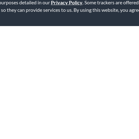
 purposes detailed in our
Privacy Policy
. Some trackers are offered
 so they can provide services to us. By using this website, you agr
ng, and stretches my budget. What more could you ask for?
ag this review
atch the instrument
erial. This eliminates the problem of scratching, and you don't have to 
ag this review
atch the instrument