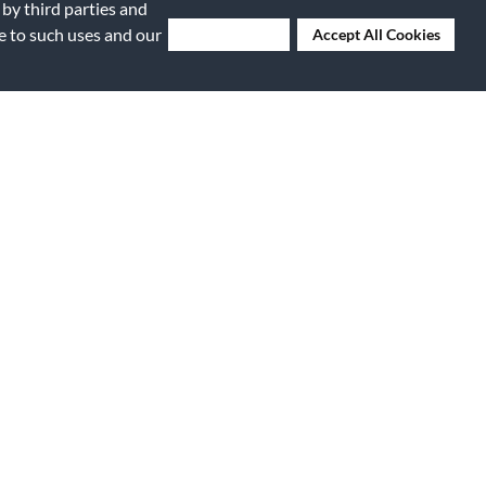
 by third parties and
ee to such uses and our
Deny Cookies
Accept All Cookies
Submitted
9 years ago
By
Dave
From
Norwalk, CA
Submitted
18 years ago
replace the
By
Anon
From
NYC