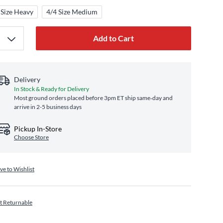
 Size Heavy
4/4 Size Medium
Add to Cart
Delivery
In Stock & Ready for Delivery
Most ground orders placed before 3pm ET ship same‑day and
arrive in 2-5 business days
Pickup In-Store
Choose Store
ve to Wishlist
t Returnable