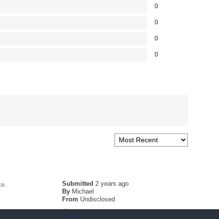
0
0
0
0
Submitted
2 years ago
ke.
By
Michael
From
Undisclosed
Verified Buyer