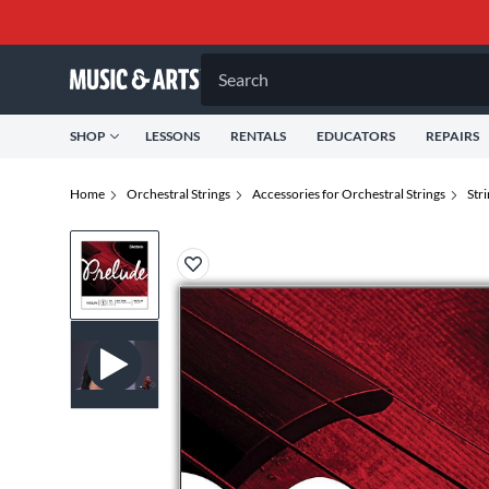
Search
SHOP
LESSONS
RENTALS
EDUCATORS
REPAIRS
Home
Orchestral Strings
Accessories for Orchestral Strings
Str