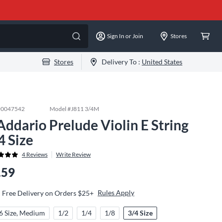
Sign In or Join
Stores
Stores
Delivery To :
United States
#
0047542
Model #
J811 3/4M
Addario Prelude Violin E String
4 Size
4
Reviews
Write Review
.59
Rules Apply
Free Delivery on Orders $25+
6 Size, Medium
1/2
1/4
1/8
3/4 Size