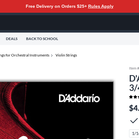
Free Delivery on Orders $25+
Rules Apply
DEALS
BACK TO SCHOOL
ings for Orchestral Instruments
Violin Strings
Item 
D'
3/
$4
1/1