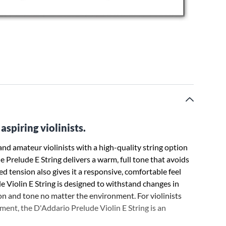
aspiring violinists.
nd amateur violinists with a high-quality string option
he Prelude E String delivers a warm, full tone that avoids
ced tension also gives it a responsive, comfortable feel
de Violin E String is designed to withstand changes in
n and tone no matter the environment. For violinists
ment, the D'Addario Prelude Violin E String is an