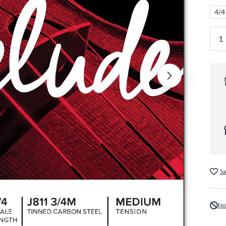
4/4
Sa
No