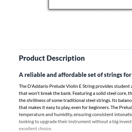
Product Description
A reliable and affordable set of strings for 
The D'Addario Prelude Violin E String provides student a
that won't break the bank. Featuring a solid steel core, t
the shrillness of some traditional steel strings. Its balan
that makes it easy to play, even for beginners. The Prelu
temperature and humidity, ensuring consistent intonatio
looking to upgrade their instrument without a big invest
excellent choice.