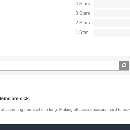
ns
4 Stars
 E String provides an affordable way to upgrade your
3 Stars
sive, the Prelude E String doesn't sacrifice tone or
2 Stars
ine of violin strings to their students due to the
Prelude Violin E String delivers professional-level
1 Star
lems are sick.
 at slamming doors all nite long. Making effective decisions hard to ma
ag this review