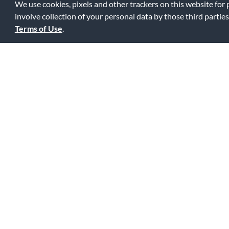
We use cookies, pixels and other trackers on this website for
involve collection of your personal data by those third parties
Terms of Use
.
Great value
5
Great quality for the price. Good tone, holds tune, lasts lo
0
0
Fl
Was this review helpful to you?
This shoulder rest doesn't scr
5
The molded plastic feet are covered with a sturdy rubber mat
rubber tubes! Very comfortable.
0
1
Fl
Was this review helpful to you?
This shoulder rest doesn't scr
5