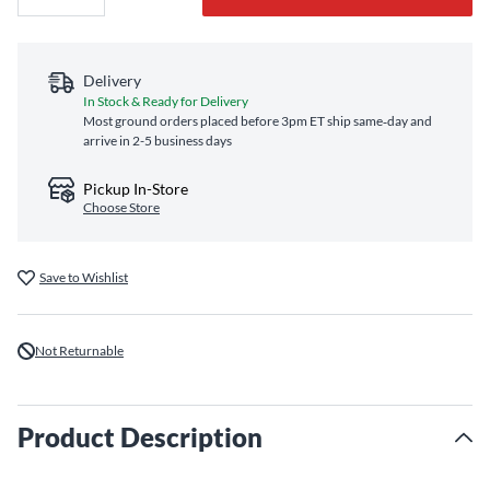
Delivery
In Stock & Ready for Delivery
Most ground orders placed before 3pm ET ship same‑day and
arrive in 2-5 business days
Pickup In-Store
Choose Store
Save to Wishlist
Not Returnable
Product Description