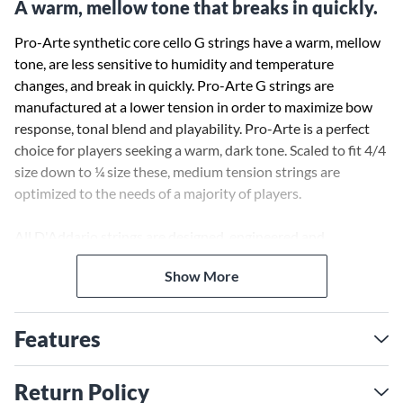
A warm, mellow tone that breaks in quickly.
Pro-Arte synthetic core cello G strings have a warm, mellow
tone, are less sensitive to humidity and temperature
changes, and break in quickly. Pro-Arte G strings are
manufactured at a lower tension in order to maximize bow
response, tonal blend and playability. Pro-Arte is a perfect
choice for players seeking a warm, dark tone. Scaled to fit 4/4
size down to ¼ size these, medium tension strings are
optimized to the needs of a majority of players.
All D'Addario strings are designed, engineered and
manufactured in the USA to the most stringent quality
Show More
controls in the industry.
Features
Return Policy