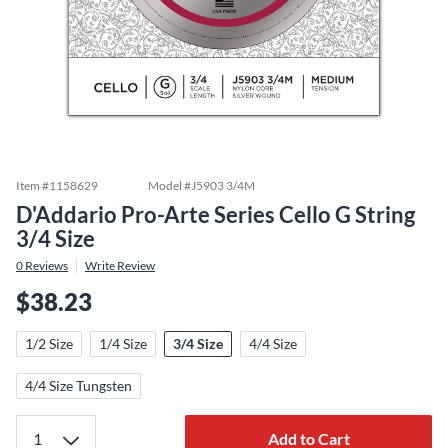
Item #
1158629
Model #
J5903 3/4M
D'Addario Pro-Arte Series Cello G String
3/4 Size
0
Reviews
Write Review
$38.23
1/2 Size
1/4 Size
3/4 Size
4/4 Size
4/4 Size Tungsten
Add to Cart