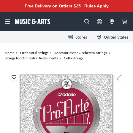
Free Delivery on Orders $25+
Rules Apply
Stores
United States
Home
Orchestral Strings
Accessories for Orchestral Strings
Strings for Orchestral Instruments
Cello Strings