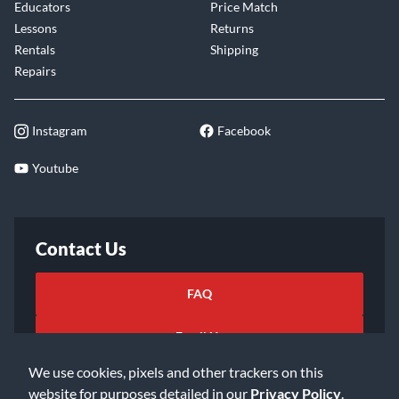
Educators
Price Match
Lessons
Returns
Rentals
Shipping
Repairs
Instagram
Facebook
Youtube
Contact Us
FAQ
Email Us
We use cookies, pixels and other trackers on this
website for purposes detailed in our
Privacy Policy
.