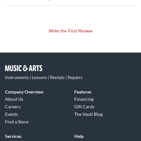
Write the First Review
Instruments | Lessons | Rentals | Repairs
Company Overview
Features
About Us
Financing
Careers
Gift Cards
Events
The Vault Blog
Find a Store
Services
Help