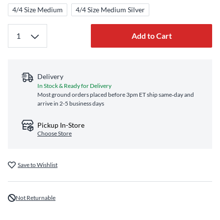
4/4 Size Medium
4/4 Size Medium Silver
Add to Cart
Delivery
In Stock & Ready for Delivery
Most ground orders placed before 3pm ET ship same‑day and
arrive in 2-5 business days
Pickup In-Store
Choose Store
Save to Wishlist
Not Returnable