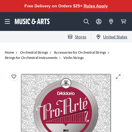
Free Delivery on Orders $25+
Rules Apply
Stores
United States
Home
Orchestral Strings
Accessories for Orchestral Strings
Strings for Orchestral Instruments
Violin Strings