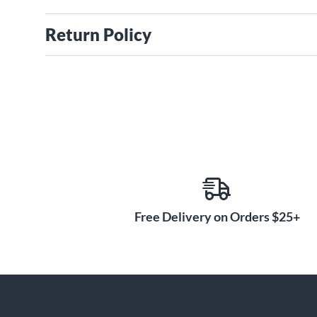
Return Policy
Free Delivery on Orders $25+