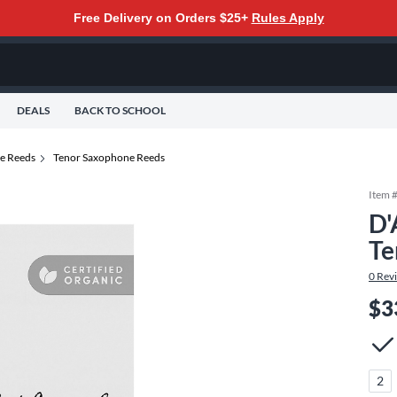
Free Delivery on Orders $25+
Rules Apply
DEALS
BACK TO SCHOOL
e Reeds
Tenor Saxophone Reeds
Item 
D'
Te
0
Rev
$3
2