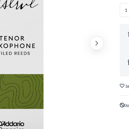
Sa
No