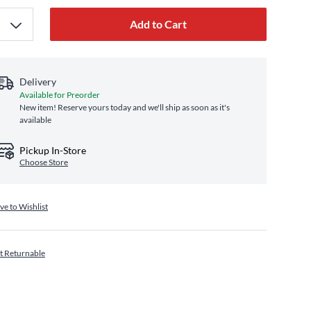
Add to Cart
Delivery
Available for Preorder
New item! Reserve yours today and we'll ship as soon as it's
available
Pickup In-Store
Choose Store
ve to Wishlist
t Returnable