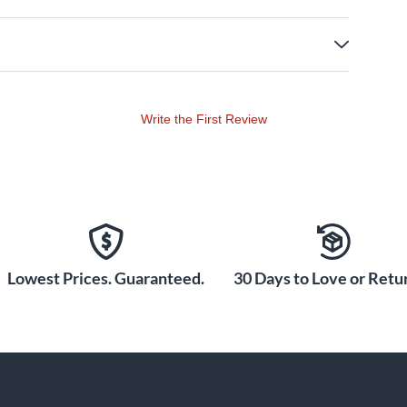
Write the First Review
Lowest Prices. Guaranteed.
30 Days to Love or Retur