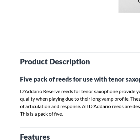
Product Description
Five pack of reeds for use with tenor sax
D'Addario Reserve reeds for tenor saxophone provide yo
quality when playing due to their long vamp profile. These
of articulation and response. All D'Addario reeds are d
This is a pack of five.
Features