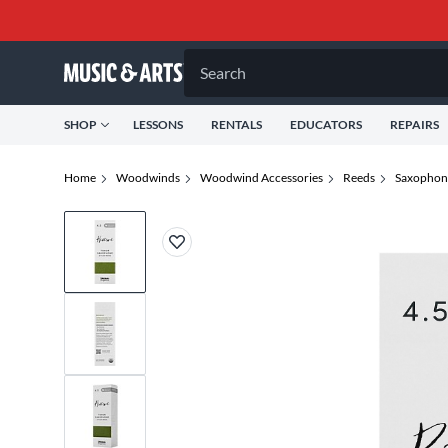
Search
SHOP
LESSONS
RENTALS
EDUCATORS
REPAIRS
Home
Woodwinds
Woodwind Accessories
Reeds
Saxophon