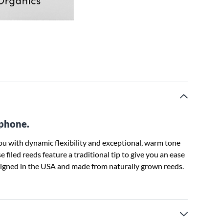
ophone.
u with dynamic flexibility and exceptional, warm tone
 filed reeds feature a traditional tip to give you an ease
esigned in the USA and made from naturally grown reeds.