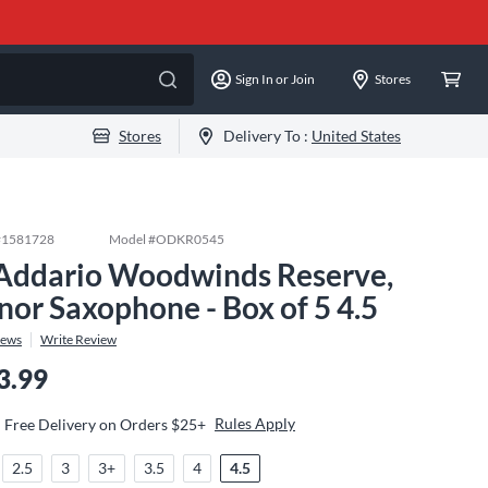
Sign In or Join
Stores
Stores
Delivery To :
United States
#
1581728
Model #
ODKR0545
Addario Woodwinds Reserve,
nor Saxophone - Box of 5 4.5
iews
Write Review
3.99
Rules Apply
Free Delivery on Orders $25+
2.5
3
3+
3.5
4
4.5