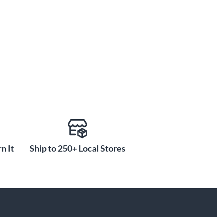
n It
Ship to 250+ Local Stores