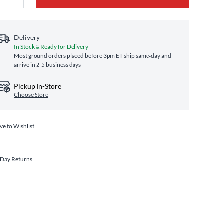
Delivery
In Stock & Ready for Delivery
Most ground orders placed before 3pm ET ship same‑day and
arrive in 2-5 business days
Pickup In-Store
Choose Store
ve to Wishlist
 Day Returns