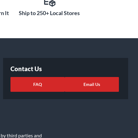
n It
Ship to 250+ Local Stores
Contact Us
FAQ
Email Us
 by third parties and