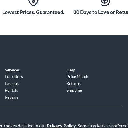
Lowest Prices. Guaranteed.
30 Days to Love or Retur
Services
Help
Educators
Price Match
Lessons
Returns
Rentals
Shipping
Repairs
 purposes detailed in our
Privacy Policy
. Some trackers are offered