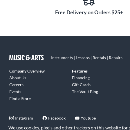
Free Delivery on Orders $25+
Instruments | Lessons | Rentals | Repairs
Company Overview
Features
About Us
Financing
Careers
Gift Cards
Events
The Vault Blog
Find a Store
Instagram
Facebook
Youtube
We use cookies, pixels and other trackers on this website for