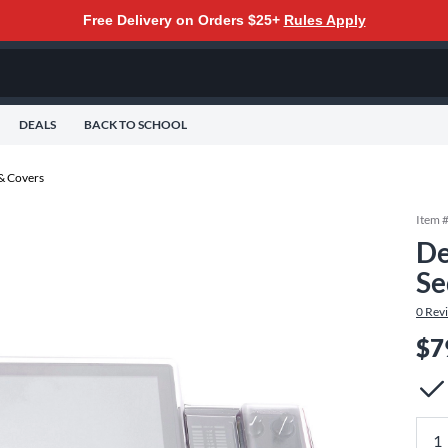
Free Delivery on Orders $25+
Rules Apply
DEALS
BACK TO SCHOOL
 & Covers
Item 
De
Se
0
Rev
$7