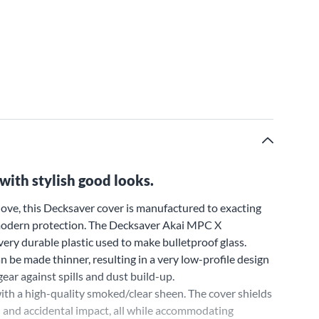
with stylish good looks.
ove, this Decksaver cover is manufactured to exacting
, modern protection. The Decksaver Akai MPC X
ery durable plastic used to make bulletproof glass.
 be made thinner, resulting in a very low-profile design
ear against spills and dust build-up.
th a high-quality smoked/clear sheen. The cover shields
d and accidental impact, all while accommodating