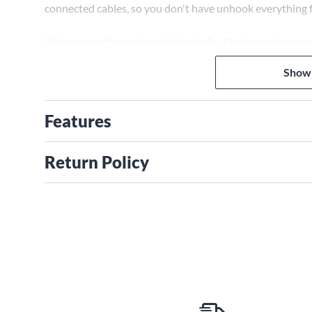
connected cables, so you don't have unhook everything fr
At home, on the road or in the studio, Decksaver has y
Show
Features
Return Policy