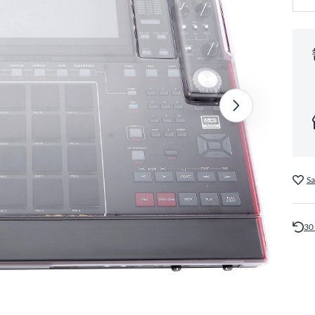
Sa
30