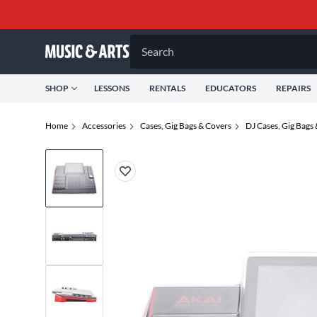
Search
SHOP
LESSONS
RENTALS
EDUCATORS
REPAIRS
Home
Accessories
Cases, Gig Bags & Covers
DJ Cases, Gig Bags