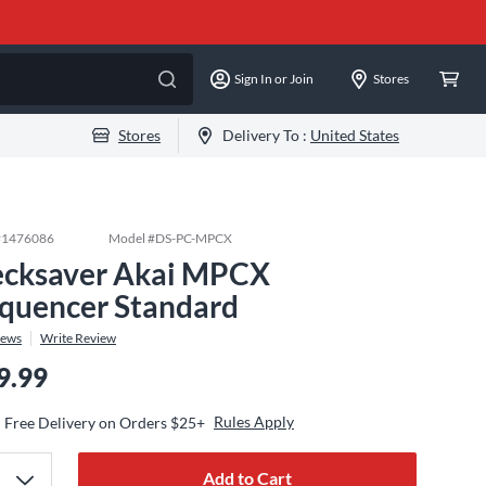
Sign In or Join
Stores
Stores
Delivery To :
United States
#
1476086
Model #
DS-PC-MPCX
cksaver Akai MPCX
quencer Standard
iews
Write Review
9.99
Rules Apply
Free Delivery on Orders $25+
Add to Cart