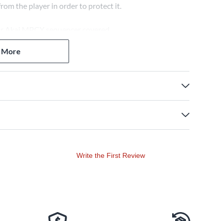
om the player in order to protect it.
our Akai MPCX sequencer covered.
 More
Write the First Review