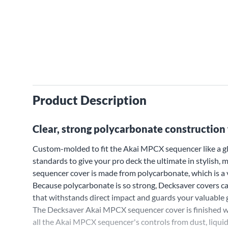
Product Description
Clear, strong polycarbonate construction 
Custom-molded to fit the Akai MPCX sequencer like a gl
standards to give your pro deck the ultimate in stylish
sequencer cover is made from polycarbonate, which is a v
Because polycarbonate is so strong, Decksaver covers can
that withstands direct impact and guards your valuable g
The Decksaver Akai MPCX sequencer cover is finished wi
all the Akai MPCX sequencer's controls from dust, liqui