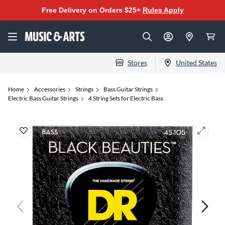
Free Delivery on Orders $25+
Rules Apply
Stores
United States
Home
Accessories
Strings
Bass Guitar Strings
Electric Bass Guitar Strings
4 String Sets for Electric Bass