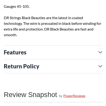
Gauges 45-105.
DR Strings Black Beauties are the latest in coated
technology. The wire is precoated in black before winding for
extra life and protection. DR Black Beauties are fast and
smooth.
Features
Return Policy
Review Snapshot
by
PowerReviews