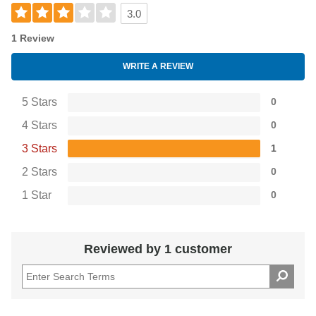
3.0
1 Review
WRITE A REVIEW
5 Stars
0
4 Stars
0
3 Stars
1
2 Stars
0
1 Star
0
Reviewed by 1 customer