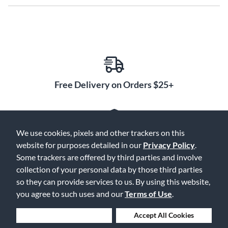
Free Delivery on Orders $25+
We use cookies, pixels and other trackers on this
Lowest Prices. Guaranteed.
website for purposes detailed in our
Privacy Policy
.
Some trackers are offered by third parties and involve
collection of your personal data by those third parties
so they can provide services to us. By using this website,
you agree to such uses and our
Terms of Use
.
30 Days to Love or Return It
Deny Cookies
Accept All Cookies