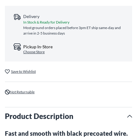
Delivery
In Stock & Ready for Delivery
Most ground orders placed before 3pm ET ship same‑day and
arrive in 2-5 business days
Pickup In-Store
Choose Store
Save to Wishlist
Not Returnable
Product Description
Fast and smooth with black precoated wire.