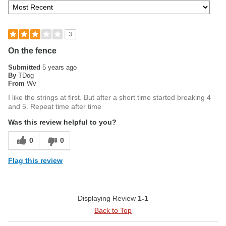
3
On the fence
Submitted
5 years ago
By
TDog
From
Wv
I like the strings at first. But after a short time started breaking 4
and 5. Repeat time after time
Was this review helpful to you?
0
0
Flag this review
Displaying Review
1-1
Back to Top