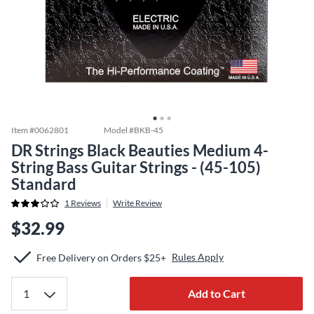
Item #
0062801
Model #
BKB-45
DR Strings Black Beauties Medium 4-
String Bass Guitar Strings - (45-105)
Standard
1
Reviews
Write Review
$32.99
Rules Apply
Free Delivery on Orders $25+
Add to Cart