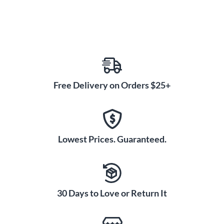
Free Delivery on Orders $25+
Lowest Prices. Guaranteed.
30 Days to Love or Return It