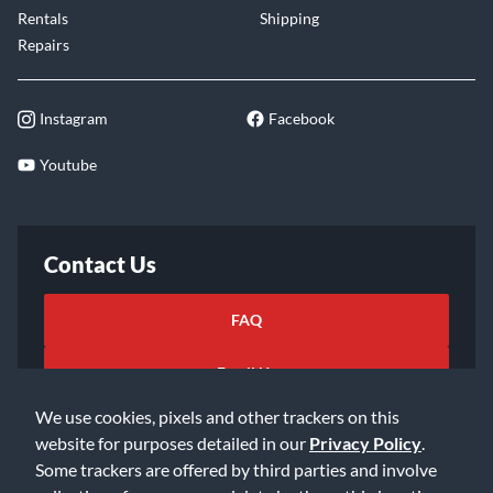
Rentals
Shipping
Repairs
Instagram
Facebook
Youtube
Contact Us
FAQ
Email Us
We use cookies, pixels and other trackers on this
website for purposes detailed in our
Privacy Policy
.
Some trackers are offered by third parties and involve