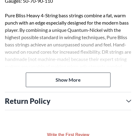
Gauges: 50-70-90-110
Pure Bliss Heavy 4-String bass strings combine a fat, warm
punch with an edge especially designed for the modern bass
player. By combining a unique Quantum-Nickel with the
highest possible standard in winding techniques, Pure Bliss
bass strings achieve an unsurpassed sound and feel. Hand-
wound on round cores for increased flexibility. DR strings are
handmade (not machine-made) because their expert string
makers are capable of making micro adjustments needed
throughout the winding process for the best sound and feel
Show More
possible.
Return Policy
Write the First Review