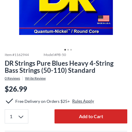
Item #
1162944
Model #
PB-50
DR Strings Pure Blues Heavy 4-String
Bass Strings (50-110) Standard
0
Reviews
Write Review
$26.99
Rules Apply
Free Delivery on Orders $25+
Add to Cart