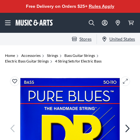
Free Delivery on Orders $25+
Rules Apply
Stores
United States
Home
Accessories
Strings
Bass Guitar Strings
Electric Bass Guitar Strings
4 String Sets for Electric Bass