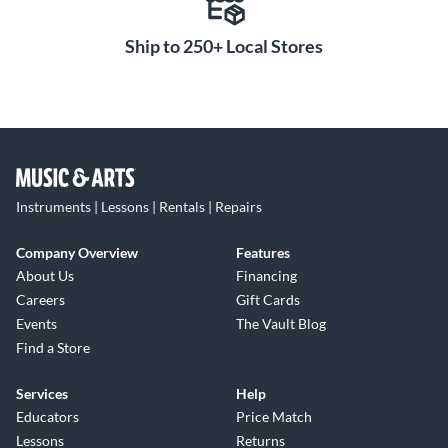
Ship to 250+ Local Stores
Instruments | Lessons | Rentals | Repairs
Company Overview
Features
About Us
Financing
Careers
Gift Cards
Events
The Vault Blog
Find a Store
Services
Help
Educators
Price Match
Lessons
Returns