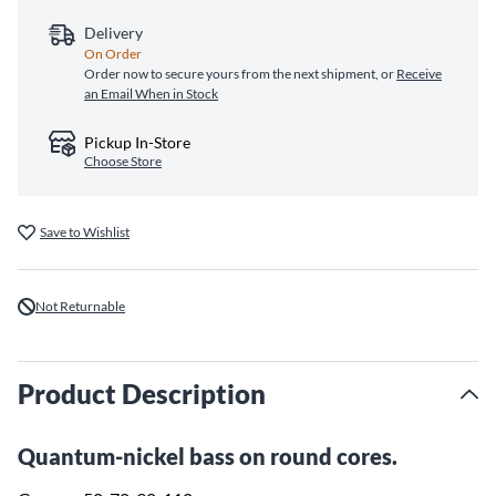
Delivery
On Order
Order now to secure yours from the next shipment, or
Receive
an Email When in Stock
Pickup In-Store
Choose Store
Save to Wishlist
Not Returnable
Product Description
Quantum-nickel bass on round cores.