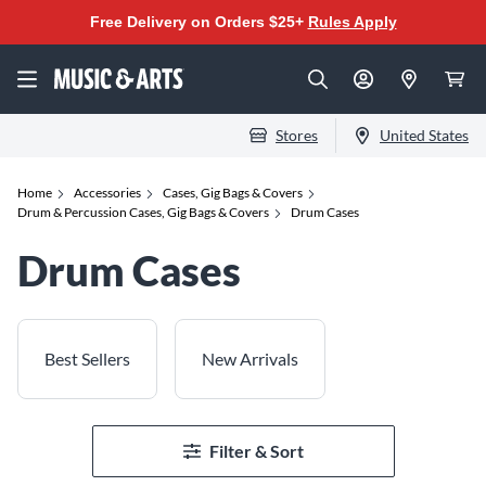
Free Delivery on Orders $25+
Rules Apply
Stores
United States
Home
Accessories
Cases, Gig Bags & Covers
Drum & Percussion Cases, Gig Bags & Covers
Drum Cases
Drum Cases
Best Sellers
New Arrivals
Filter & Sort