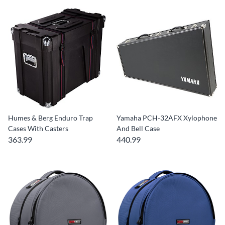
Humes & Berg Enduro Trap
Yamaha PCH-32AFX Xylophone
Cases With Casters
And Bell Case
363.99
440.99