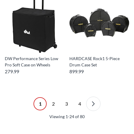
DW Performance Series Low
HARDCASE Rock1 5-Piece
Pro Soft Case on Wheels
Drum Case Set
279.99
899.99
1
2
3
4
Viewing
1-24
of
80