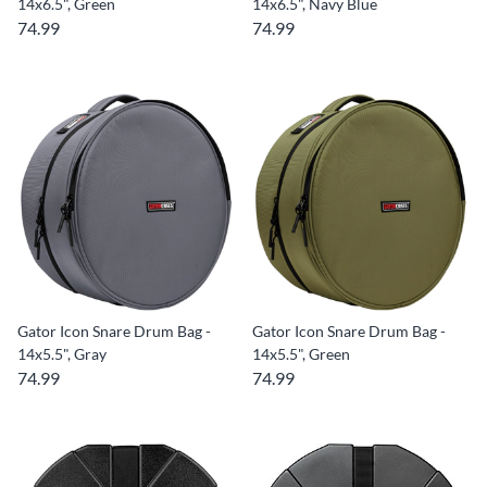
14x6.5", Green
14x6.5", Navy Blue
74.99
74.99
Gator Icon Snare Drum Bag -
Gator Icon Snare Drum Bag -
14x5.5", Gray
14x5.5", Green
74.99
74.99