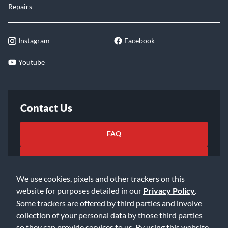
Repairs
Instagram
Facebook
Youtube
Contact Us
FAQ
Email Us
We use cookies, pixels and other trackers on this
website for purposes detailed in our
Privacy Policy
.
Some trackers are offered by third parties and involve
collection of your personal data by those third parties
so they can provide services to us. By using this website,