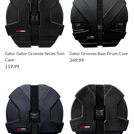
Gator Gator Grooves Series Tom
Gator Grooves Bass Drum Case
Case -
249.99
119.99