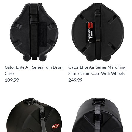
Gator Elite Air Series Tom Drum
Gator Elite Air Series Marching
Case
Snare Drum Case With Wheels
109.99
249.99