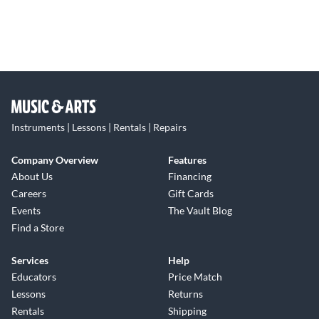
Instruments | Lessons | Rentals | Repairs
Company Overview
Features
About Us
Financing
Careers
Gift Cards
Events
The Vault Blog
Find a Store
Services
Help
Educators
Price Match
Lessons
Returns
Rentals
Shipping