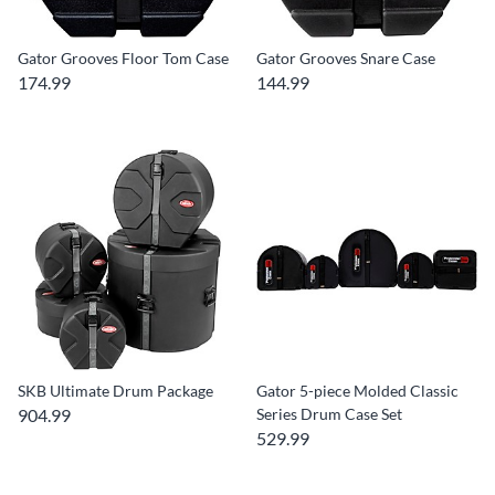
Gator Grooves Floor Tom Case
Gator Grooves Snare Case
174.99
144.99
SKB Ultimate Drum Package
Gator 5-piece Molded Classic
904.99
Series Drum Case Set
529.99