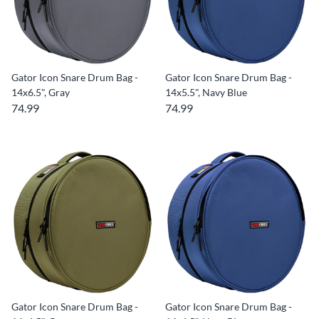
Gator Icon Snare Drum Bag -
Gator Icon Snare Drum Bag -
14x6.5", Gray
14x5.5", Navy Blue
74.99
74.99
Gator Icon Snare Drum Bag -
Gator Icon Snare Drum Bag -