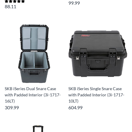
99.99
88.11
SKB iSeries Dual Snare Case
SKB iSeries Single Snare Case
with Padded Interior (3i-1717-
with Padded Interior (3i-1717-
16LT)
10LT)
309.99
604.99