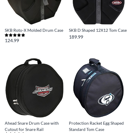
SKB Roto-X Molded Drum Case
SKB D Shaped 12X12 Tom Case
189.99
124.99
Ahead Snare Drum Case with
Protection Racket Egg Shaped
Cutout for Snare Rail
Standard Tom Case