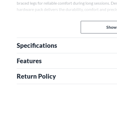
braced legs for reliable comfort during long sessions. Des
hardware pack delivers the durability, comfort and precis
Show
Specifications
Features
Return Policy