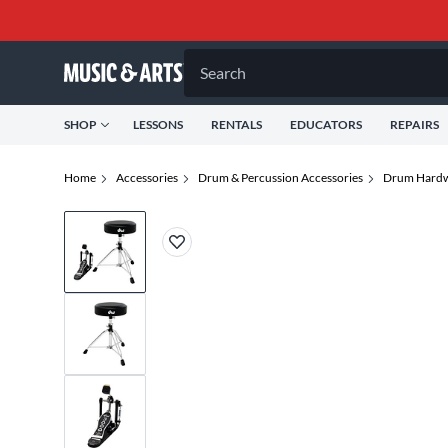
Search
SHOP
LESSONS
RENTALS
EDUCATORS
REPAIRS
Home
Accessories
Drum & Percussion Accessories
Drum Hardw