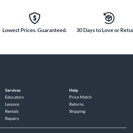
Lowest Prices. Guaranteed.
30 Days to Love or Retur
Services
Help
Educators
Price Match
Lessons
Returns
Rentals
Shipping
Repairs