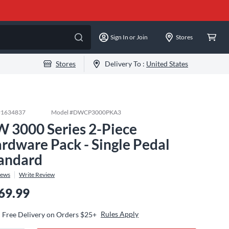
Sign In or Join
Stores
Stores
Delivery To :
United States
#
1634837
Model #
DWCP3000PKA3
 3000 Series 2-Piece
rdware Pack - Single Pedal
andard
iews
Write Review
69.99
Rules Apply
Free Delivery on Orders $25+