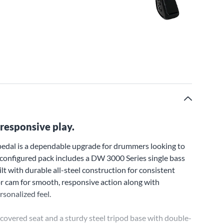
responsive play.
pedal is a dependable upgrade for drummers looking to
preconfigured pack includes a DW 3000 Series single bass
t with durable all-steel construction for consistent
r cam for smooth, responsive action along with
rsonalized feel.
covered seat and a sturdy steel tripod base with double-