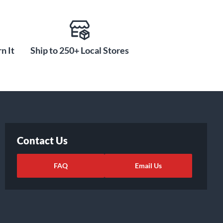
n It
Ship to 250+ Local Stores
Contact Us
FAQ
Email Us