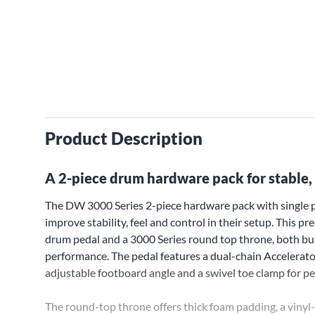
Product Description
A 2-piece drum hardware pack for stable, 
The DW 3000 Series 2-piece hardware pack with single 
improve stability, feel and control in their setup. This 
drum pedal and a 3000 Series round top throne, both buil
performance. The pedal features a dual-chain Accelerato
adjustable footboard angle and a swivel toe clamp for pe
The round-top throne offers thick foam padding, a vinyl-