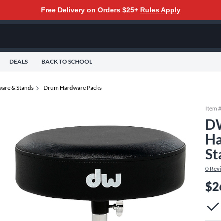
Free Delivery on Orders $25+
Rules Apply
DEALS
BACK TO SCHOOL
are & Stands
Drum Hardware Packs
Item 
DW
Ha
St
0
Rev
$2