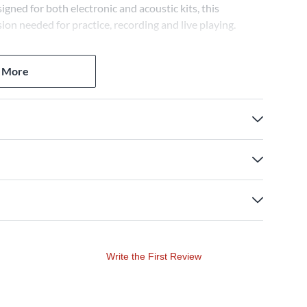
igned for both electronic and acoustic kits, this
ion needed for practice, recording and live playing.
 More
Write the First Review