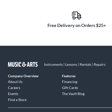
Free Delivery on Orders $25+
Instruments | Lessons | Rentals | Repairs
Company Overview
Features
About Us
Financing
Careers
Gift Cards
Events
The Vault Blog
Find a Store