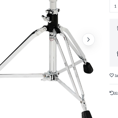
Sa
30