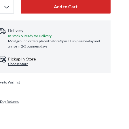
Add to Cart
Delivery
In Stock & Ready for Delivery
Most ground orders placed before 3pm ET ship same‑day and
arrive in 2-5 business days
Pickup In-Store
Choose Store
ve to Wishlist
 Day Returns