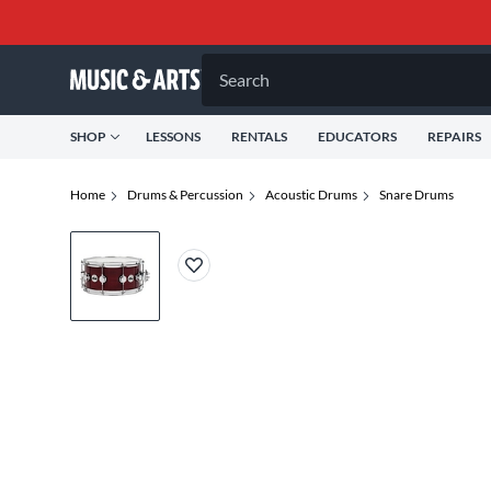
Search
SHOP
LESSONS
RENTALS
EDUCATORS
REPAIRS
Home
Drums & Percussion
Acoustic Drums
Snare Drums