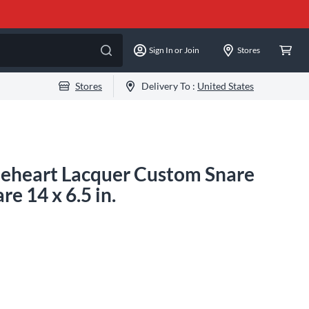
Sign In or Join
Stores
Stores
Delivery To :
United States
leheart Lacquer Custom Snare
 14 x 6.5 in.