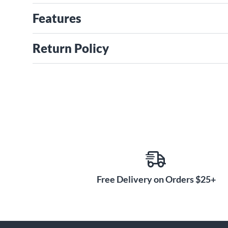
Features
Return Policy
Free Delivery on Orders $25+