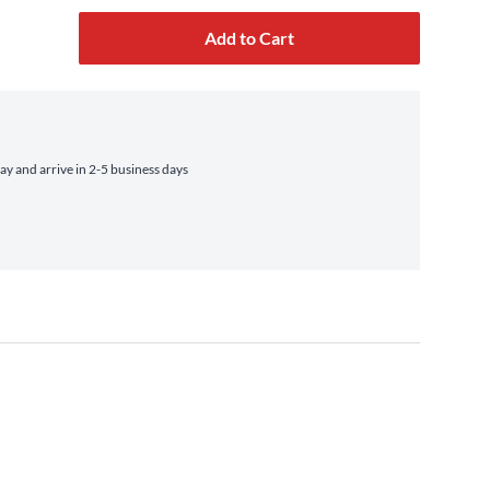
Add to Cart
 and arrive in 2-5 business days