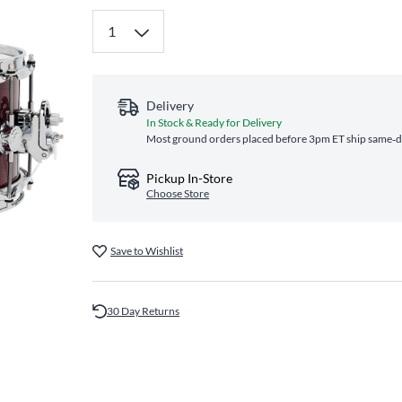
Delivery
In Stock & Ready for Delivery
Most ground orders placed before 3pm ET ship same‑day
Pickup In-Store
Choose Store
Save to Wishlist
30 Day Returns