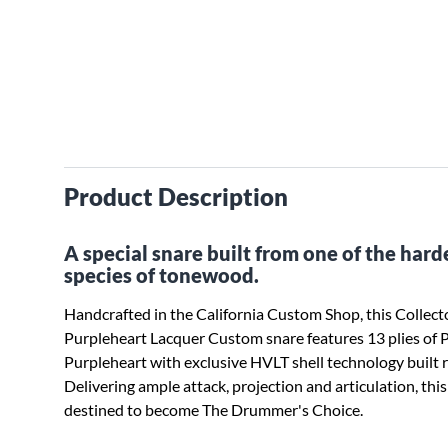
Product Description
A special snare built from one of the hard
species of tonewood.
Handcrafted in the California Custom Shop, this Collecto
Purpleheart Lacquer Custom snare features 13 plies of 
Purpleheart with exclusive HVLT shell technology built ri
Delivering ample attack, projection and articulation, thi
destined to become The Drummer's Choice.