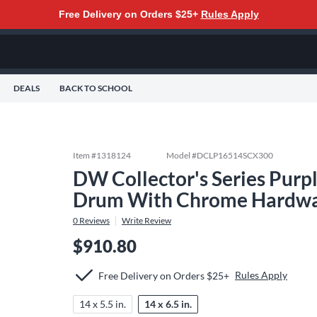
Free Delivery on Orders $25+
Rules Apply
DEALS
BACK TO SCHOOL
Item #
1318124
Model #
DCLP16514SCX300
DW Collector's Series Purp
Drum With Chrome Hardware
0
Reviews
Write Review
$910.80
Rules Apply
Free Delivery on Orders $25+
14 x 5.5 in.
14 x 6.5 in.