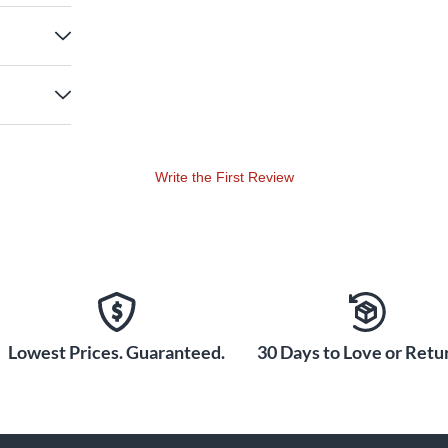
Write the First Review
Lowest Prices. Guaranteed.
30 Days to Love or Retur