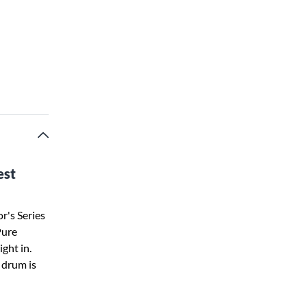
est
r's Series
Pure
ght in.
s drum is