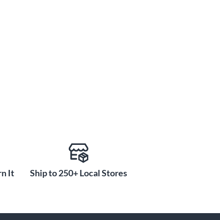
n It
Ship to 250+ Local Stores