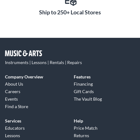
Ship to 250+ Local Stores
Instruments | Lessons | Rentals | Repairs
Company Overview
Features
About Us
Financing
Careers
Gift Cards
Events
The Vault Blog
Find a Store
Services
Help
Educators
Price Match
Lessons
Returns