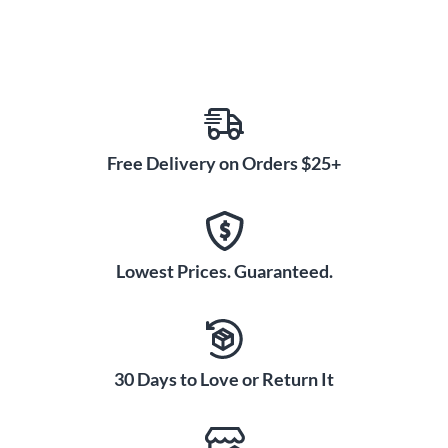
Free Delivery on Orders $25+
Lowest Prices. Guaranteed.
30 Days to Love or Return It