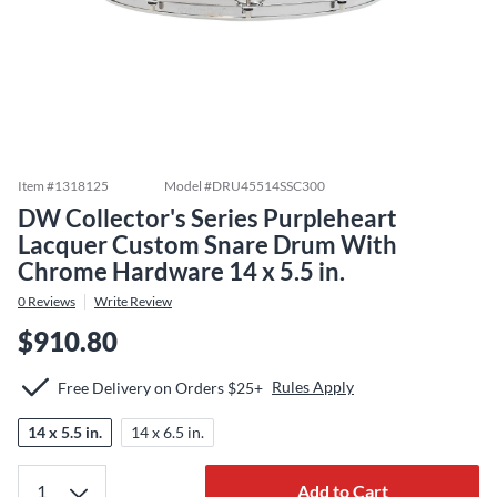
Item #
1318125
Model #
DRU45514SSC300
DW Collector's Series Purpleheart
Lacquer Custom Snare Drum With
Chrome Hardware 14 x 5.5 in.
0
Reviews
Write Review
$910.80
Rules Apply
Free Delivery on Orders $25+
14 x 5.5 in.
14 x 6.5 in.
Add to Cart