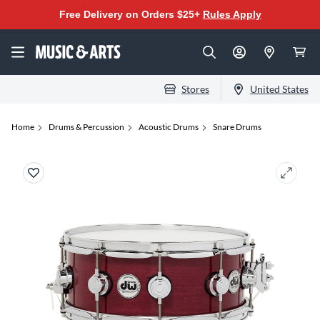
Free Delivery on Orders $25+
Rules Apply
Stores
United States
Home
Drums & Percussion
Acoustic Drums
Snare Drums