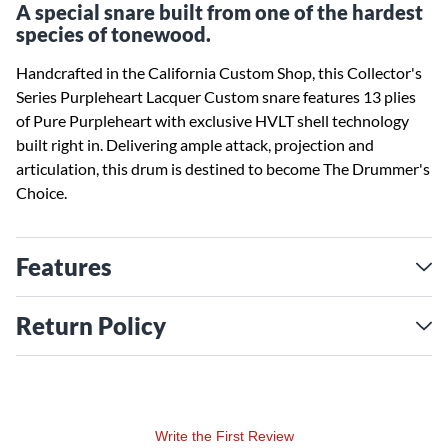
A special snare built from one of the hardest
species of tonewood.
Handcrafted in the California Custom Shop, this Collector's
Series Purpleheart Lacquer Custom snare features 13 plies
of Pure Purpleheart with exclusive HVLT shell technology
built right in. Delivering ample attack, projection and
articulation, this drum is destined to become The Drummer's
Choice.
Features
Return Policy
Write the First Review