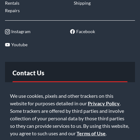
Rentals
Shipping
Repairs
Instagram
Facebook
Youtube
Contact Us
FAQ
We use cookies, pixels and other trackers on this
website for purposes detailed in our
Privacy Policy
.
Email Us
Some trackers are offered by third parties and involve
collection of your personal data by those third parties
so they can provide services to us. By using this website,
you agree to such uses and our
Terms of Use
.