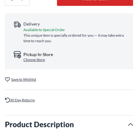
Delivery
Available to Special Order
This unique item is specially ordered for you — it may take extra
time to reach you
Pickup In-Store
Choose Store
Save to Wishlist
30 Day Returns
Product Description