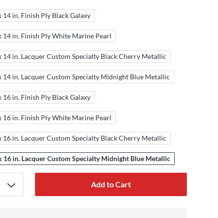
x 14 in. Finish Ply Black Galaxy
x 14 in. Finish Ply White Marine Pearl
x 14 in. Lacquer Custom Specialty Black Cherry Metallic
x 14 in. Lacquer Custom Specialty Midnight Blue Metallic
x 16 in. Finish Ply Black Galaxy
x 16 in. Finish Ply White Marine Pearl
x 16 in. Lacquer Custom Specialty Black Cherry Metallic
x 16 in. Lacquer Custom Specialty Midnight Blue Metallic
Add to Cart