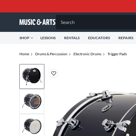
Search
SHOP
LESSONS
RENTALS
EDUCATORS
REPAIRS
Home
Drums & Percussion
Electronic Drums
Trigger Pads