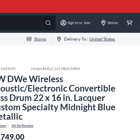
Sign In or Join
Stores
Stores
Delivery To :
United States
#
1603092
Model #
DELC1622BDCMBM
 DWe Wireless
oustic/Electronic Convertible
ss Drum 22 x 16 in. Lacquer
stom Specialty Midnight Blue
tallic
iews
Write Review
,749.00