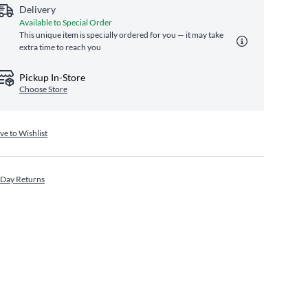
Delivery
Available to Special Order
This unique item is specially ordered for you — it may take
extra time to reach you
Pickup In-Store
Choose Store
ve to Wishlist
 Day Returns