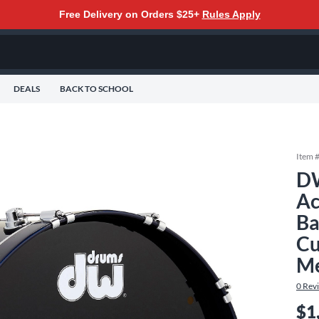
Free Delivery on Orders $25+
Rules Apply
DEALS
BACK TO SCHOOL
Item 
DW
Ac
Ba
Cu
Me
0
Rev
$1