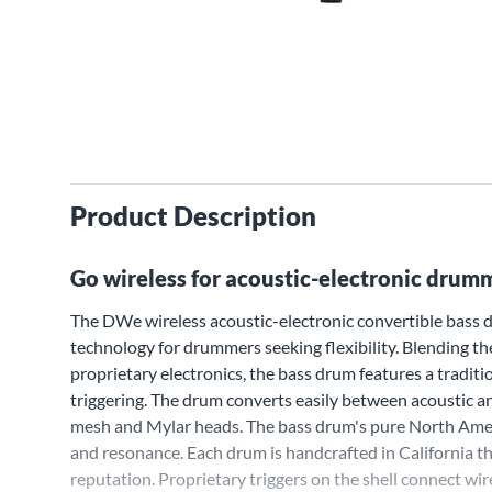
Product Description
Go wireless for acoustic-electronic drummi
The DWe wireless acoustic-electronic convertible bass
technology for drummers seeking flexibility. Blending t
proprietary electronics, the bass drum features a traditi
triggering. The drum converts easily between acoustic 
mesh and Mylar heads. The bass drum's pure North Ame
and resonance. Each drum is handcrafted in California 
reputation. Proprietary triggers on the shell connect w