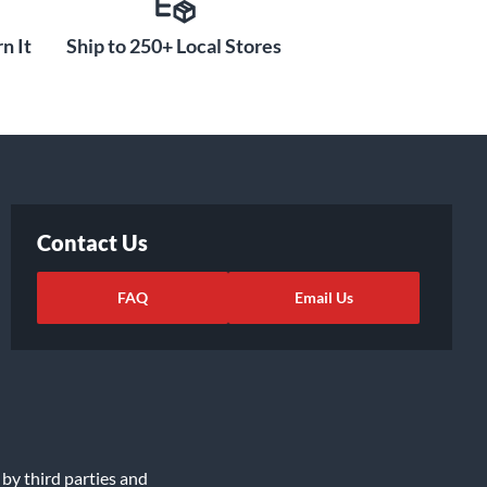
n It
Ship to 250+ Local Stores
Contact Us
FAQ
Email Us
 by third parties and