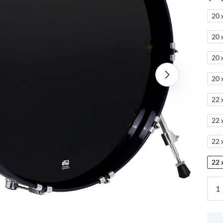
20 
20 
20 
20 
22 
22 
22 
22 