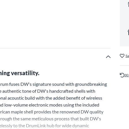
Sa
ng versatility.
30
 drum fuses DW's signature sound with groundbreaking
he authentic tone of DW's handcrafted shells with
onal acoustic build with the added benefit of wireless
and low-volume electronic modes using the included
rican maple shell provides the renowned DW quality
through the same meticulous process that built DW's
irelessly to the DrumLink hub for wide dynamic