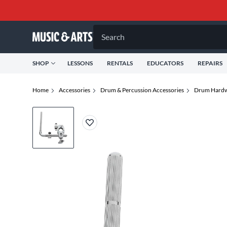
Search
SHOP
LESSONS
RENTALS
EDUCATORS
REPAIRS
Home
Accessories
Drum & Percussion Accessories
Drum Hardw