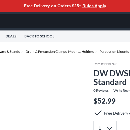
Free Delivery on Orders $25+
Rules Apply
DEALS
BACK TO SCHOOL
are & Stands
Drum & Percussion Clamps, Mounts, Holders
Percussion Mounts
Item #
1115702
DW DWSM7
Standard
0
Reviews
Write Rev
$52.99
Free Delivery