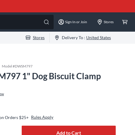
Sign In or Join
Stores
Stores
Delivery To :
United States
Model #
DWSM797
97 1" Dog Biscuit Clamp
iew
Rules Apply
 on Orders $25+
Add to Cart