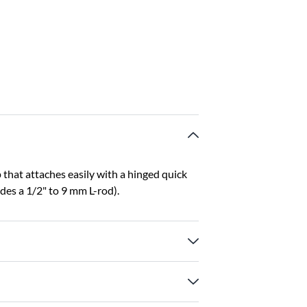
hat attaches easily with a hinged quick
des a 1/2" to 9 mm L-rod).