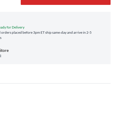
eady for Delivery
orders placed before 3pm ET ship same‑day and arrive in 2-5
s
Store
e