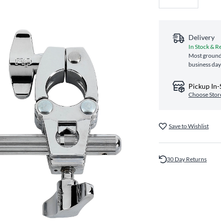
Delivery
In Stock & R
Most ground 
business day
Pickup In-
Choose Stor
Save to Wishlist
30 Day Returns