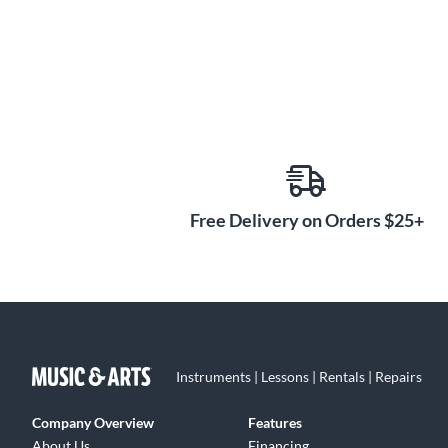
Free Delivery on Orders $25+
Instruments | Lessons | Rentals | Repairs
Company Overview
Features
About Us
Financing