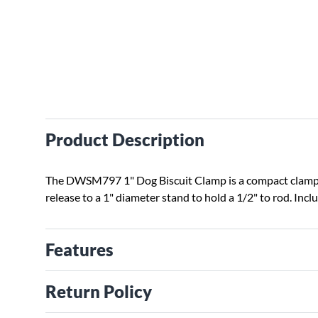
Product Description
The DWSM797 1" Dog Biscuit Clamp is a compact clamp t
release to a 1" diameter stand to hold a 1/2" to rod.
Inclu
Features
Return Policy