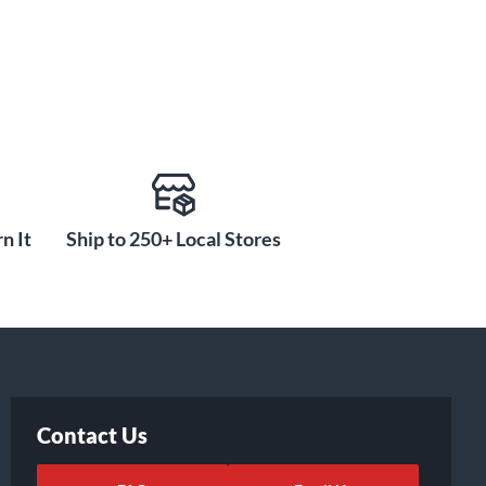
n It
Ship to 250+ Local Stores
Contact Us