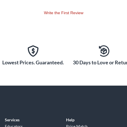
Write the First Review
Lowest Prices. Guaranteed.
30 Days to Love or Retur
Services
Help
Educators
Price Match