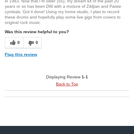
in 1983. Now that I'm older (55), my dream kit of the past 20
years or so has been DW with a mixture of Zildjian and Paiste
cymbals. Got it done! Using my home studio, I plan to record
these drums and hopefully play some live gigs from covers to
original rock music.
Was this review helpful to you?
0
0
Flag this review
Displaying Review
1-1
Back to Top