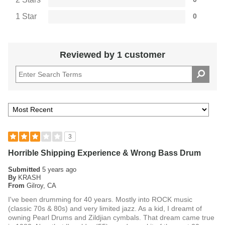
1 Star
0
Reviewed by 1 customer
3
Horrible Shipping Experience & Wrong Bass Drum
Submitted
5 years ago
By
KRASH
From
Gilroy, CA
I've been drumming for 40 years. Mostly into ROCK music
(classic 70s & 80s) and very limited jazz. As a kid, I dreamt of
owning Pearl Drums and Zildjian cymbals. That dream came true