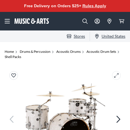
Free Delivery on Orders $25+
Rules Apply
Stores
United States
Home
Drums & Percussion
Acoustic Drums
Acoustic Drum Sets
Shell Packs