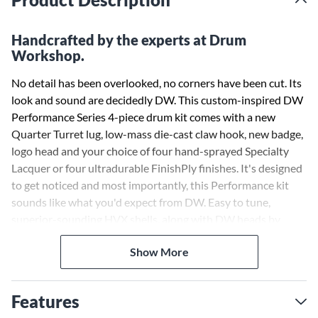
Handcrafted by the experts at Drum
Workshop.
No detail has been overlooked, no corners have been cut. Its
look and sound are decidedly DW. This custom-inspired DW
Performance Series 4-piece drum kit comes with a new
Quarter Turret lug, low-mass die-cast claw hook, new badge,
logo head and your choice of four hand-sprayed Specialty
Lacquer or four ultradurable FinishPly finishes. It's designed
to get noticed and most importantly, this Performance kit
sounds like what you'd expect from DW. Easy to tune,
superior-sounding HVX shells, along with DW heads by
Remo USA, STM (Suspension Tom Mounts), True Pitch
Show More
Tuning and 45º back-cut bearing edges, all make these drums
sing.
Features
The HVX shells used on the Performance Series combine