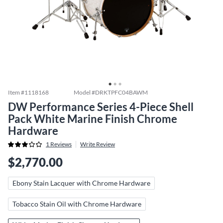
Item #
1118168
Model #
DRKTPFC04BAWM
DW Performance Series 4-Piece Shell
Pack White Marine Finish Chrome
Hardware
1
Reviews
Write Review
$2,770.00
Ebony Stain Lacquer with Chrome Hardware
Tobacco Stain Oil with Chrome Hardware