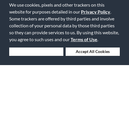
We use cookies, pixels and other trackers on this
Free Delivery on Orders $25+
website for purposes detailed in our
Privacy Policy
.
Some trackers are offered by third parties and involve
collection of your personal data by those third parties
so they can provide services to us. By using this website,
you agree to such uses and our
Terms of Use
.
Lowest Prices. Guaranteed.
Deny Cookies
Accept All Cookies
30 Days to Love or Return It
Ship to 250+ Local Stores