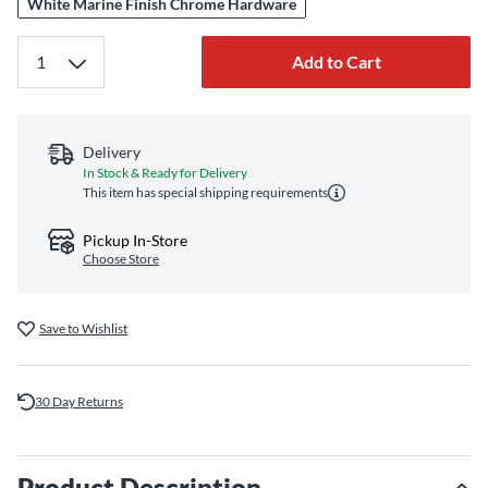
White Marine Finish Chrome Hardware
Add to Cart
Delivery
In Stock & Ready for Delivery
This item has special shipping requirements
Pickup In-Store
Choose Store
Save to Wishlist
30 Day Returns
Product Description