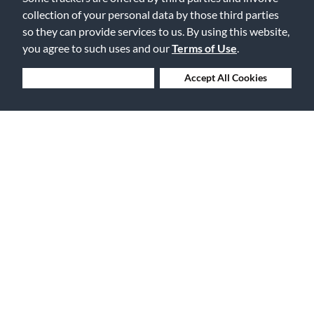
collection of your personal data by those third parties
so they can provide services to us. By using this website,
30 Days to Love or Return It
you agree to such uses and our
Terms of Use
.
Deny Cookies
Accept All Cookies
Ship to 250+ Local Stores
Instruments | Lessons | Rentals | Repairs
Company Overview
Features
About Us
Financing
Careers
Gift Cards
Events
The Vault Blog