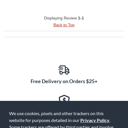
Displaying Review
1-1
Back to Top
Free Delivery on Orders $25+
Lowest Prices. Guaranteed.
We use cookies, pixels and other trackers on this
website for purposes detailed in our
Privacy Policy
.
Some trackers are offered by third parties and involve