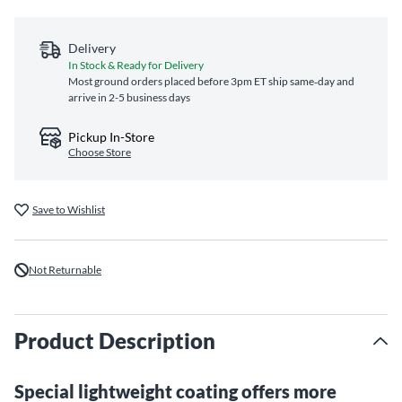
Delivery
In Stock & Ready for Delivery
Most ground orders placed before 3pm ET ship same‑day and
arrive in 2-5 business days
Pickup In-Store
Choose Store
Save to Wishlist
Not Returnable
Product Description
Special lightweight coating offers more