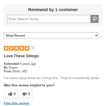
Reviewed by 1 customer
5
Love These Strings
Submitted
4 years ago
By
Shane
From
Berlin, MD
I've been using these for a long time. They're consistently great.
Was this review helpful to you?
0
0
Flag this review