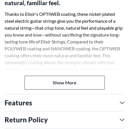
natural, familiar feel.
Thanks to Elixir's OPTIWEB coating, these nickel-plated
steel electric guitar strings give you the performance of a
natural string—that crisp tone, natural feel and playable grip
you know and love—without sacrificing the signature long-
lasting tone life of Elixir Strings. Compared to their
POLYWEB coating and NANOWEB coating, the OPTIWEB
coating offers their most natural and familiar feel. This
lightweight coating allows the string to vibrate with less
damping, while also having a firm grip, putting you in control
of bends, vibrato and sustain.
Show More
So, choose the same premium electric guitar strings that
experienced players worldwide trust to keep their incredible
Features
tone longer than any other string available. Unlike other
string brands, Elixir Strings coats the whole string. This
protects not only the outer string surface but also the gaps
Return Policy
between the windings where common tone-deadening gunk