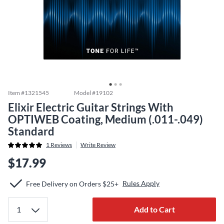
Item #
1321545
Model #
19102
Elixir Electric Guitar Strings With
OPTIWEB Coating, Medium (.011-.049)
Standard
1
Reviews
Write Review
$17.99
Rules Apply
Free Delivery on Orders $25+
Add to Cart