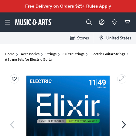
Free Delivery on Orders $25+
Rules Apply
Stores
United States
Home
Accessories
Strings
Guitar Strings
Electric Guitar Strings
6 String Sets for Electric Guitar