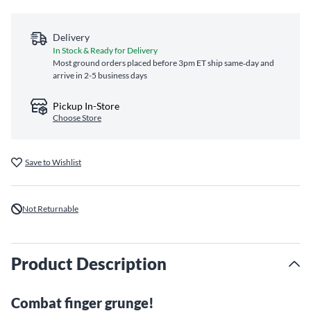
Delivery
In Stock & Ready for Delivery
Most ground orders placed before 3pm ET ship same‑day and
arrive in 2-5 business days
Pickup In-Store
Choose Store
Save to Wishlist
Not Returnable
Product Description
Combat finger grunge!