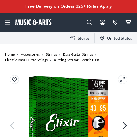
Free Delivery on Orders $25+
Rules Apply
Stores
United States
Home
Accessories
Strings
Bass Guitar Strings
Electric Bass Guitar Strings
4 String Sets for Electric Bass