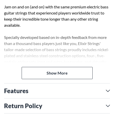
Jam on and on (and on) with the same premium electric bass
guitar strings that experienced players worldwide trust to
keep their incredible tone longer than any other string
available.
Specially developed based on in-depth feedback from more
than a thousand bass players just like you, Elixir Strings'
tailor-made selection of bass strings proudly includes nickel-
plated and stainless steel construction options, four-, five-
and six-string sets, long and extra-long scales, and virtually
every gauge range you could possibly need. All with their
Show More
innovative string coating technology. And unlike other string
brands, Elixir Strings coats the whole string. This protects
not only the outer string surface but also the gaps between
Features
the windings where common tone-deadening gunk typically
builds up in other brands’ coated and uncoated guitar
strings.
Return Policy