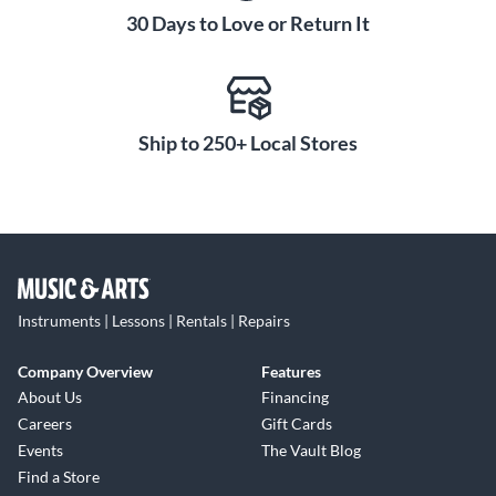
30 Days to Love or Return It
Ship to 250+ Local Stores
Instruments | Lessons | Rentals | Repairs
Company Overview
Features
About Us
Financing
Careers
Gift Cards
Events
The Vault Blog
Find a Store