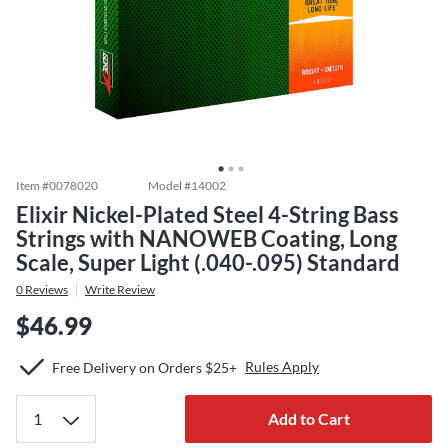
Item #
0078020
Model #
14002
Elixir Nickel-Plated Steel 4-String Bass
Strings with NANOWEB Coating, Long
Scale, Super Light (.040-.095) Standard
0
Reviews
Write Review
$46.99
Rules Apply
Free Delivery on Orders $25+
Add to Cart