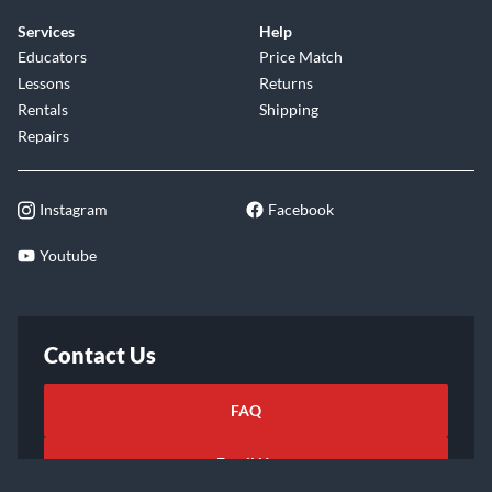
Services
Help
Educators
Price Match
Lessons
Returns
Rentals
Shipping
Repairs
Instagram
Facebook
Youtube
Contact Us
FAQ
Email Us