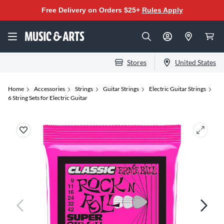
Free Delivery on Orders $25+
Rules Apply
Stores
United States
Home
Accessories
Strings
Guitar Strings
Electric Guitar Strings
6 String Sets for Electric Guitar