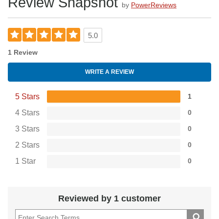
Review Snapshot
by
PowerReviews
5.0
1 Review
WRITE A REVIEW
5 Stars
1
4 Stars
0
3 Stars
0
2 Stars
0
1 Star
0
Reviewed by 1 customer