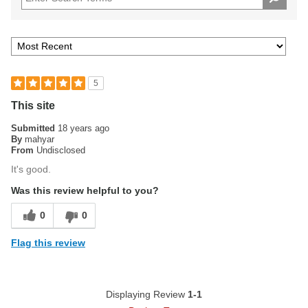
5
This site
Submitted
18 years ago
By
mahyar
From
Undisclosed
It's good.
Was this review helpful to you?
0
0
Flag this review
Displaying Review
1-1