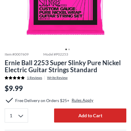
Item #
0007609
Model #
P02253
Ernie Ball 2253 Super Slinky Pure Nickel
Electric Guitar Strings Standard
1
Reviews
Write Review
$9.99
Rules Apply
Free Delivery on Orders $25+
Add to Cart