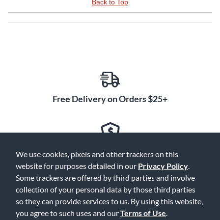
Back to Top
Free Delivery on Orders $25+
Lowest Prices. Guaranteed.
We use cookies, pixels and other trackers on this
website for purposes detailed in our
Privacy Policy
.
Some trackers are offered by third parties and involve
collection of your personal data by those third parties
so they can provide services to us. By using this website,
30 Days to Love or Return It
you agree to such uses and our
Terms of Use
.