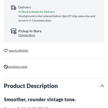
Delivery
In Stock & Ready for Delivery
Most ground orders placed before 3pm ET ship same‑day and
arrive in 2-5 business days
Pickup In-Store
Choose Store
Save to Wishlist
Not Returnable
Product Description
Smoother, rounder vintage tone.