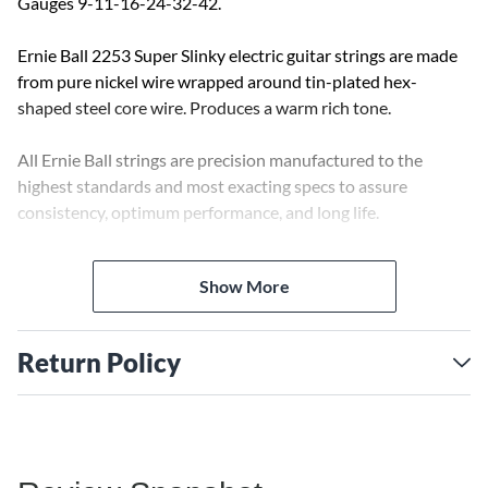
Gauges 9-11-16-24-32-42.
Ernie Ball 2253 Super Slinky electric guitar strings are made
from pure nickel wire wrapped around tin-plated hex-
shaped steel core wire. Produces a warm rich tone.
All Ernie Ball strings are precision manufactured to the
highest standards and most exacting specs to assure
consistency, optimum performance, and long life.
Ernie Ball is the pioneer of rock and roll guitar strings. Jimmy
Show More
Page, Eric Clapton, Steve Vai, and Slash are among the long
list of Slinky players.
Return Policy