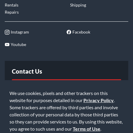
Rentals
Shipping
Repairs
Instagram
Facebook
Youtube
Contact Us
FAQ
We use cookies, pixels and other trackers on this
website for purposes detailed in our
Privacy Policy
.
Email Us
Some trackers are offered by third parties and involve
collection of your personal data by those third parties
so they can provide services to us. By using this website,
you agree to such uses and our
Terms of Use
.