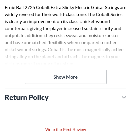
Ernie Ball 2725 Cobalt Extra Slinky Electric Guitar Strings are
widely revered for their world-class tone. The Cobalt Series
is clearly an improvement on its classic nickel-wound
counterpart giving the player increased sustain, clarity and
output. In addition, they resist sweat and moisture better
and have unmatched flexibility when compared to other
nickel wound strings. Cobalt is the most magnetically active
string alloy on the planet and attracts the magnets in your
pickups more than any other string.
Show More
"Ernie Ball Cobalt Strings sound and feel better than anything I've
ever played! You have to check these out!"
- Slash.
"Cobalt Strings feel incredibly silky under my fingers and deliver
Return Policy
more punch, output, and clarity than normal strings!"
- John
Petrucci.
"There's a certain degree of clarity and punch you get from Cobalt
Strings that I haven't heard tonally from any other strings I've
played."
- Joe Bonamassa.
Write the First Review