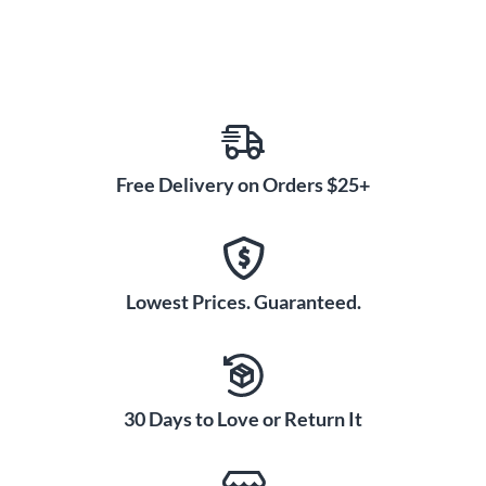
All Ernie Ball strings are precision manufactured to the
highest standards and the most exacting specs to assure
consistency, optimum performance and long life. Made in the
USA.
Gauges: 8-11-14-22w-30-38.
Free Delivery on Orders $25+
Lowest Prices. Guaranteed.
30 Days to Love or Return It