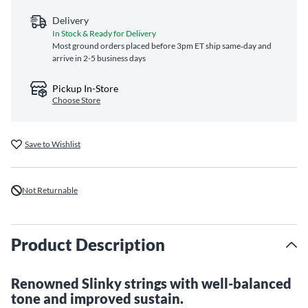
Delivery
In Stock & Ready for Delivery
Most ground orders placed before 3pm ET ship same‑day and
arrive in 2-5 business days
Pickup In-Store
Choose Store
Save to Wishlist
Not Returnable
Product Description
Renowned Slinky strings with well-balanced
tone and improved sustain.