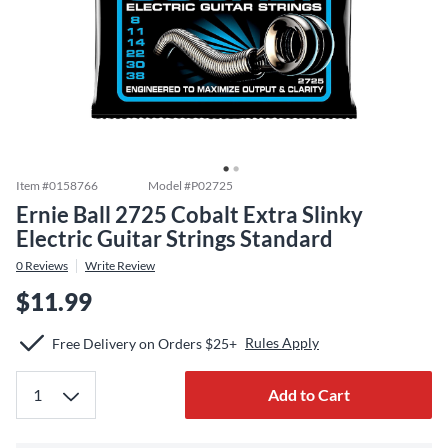
Item #
0158766
Model #
P02725
Ernie Ball 2725 Cobalt Extra Slinky
Electric Guitar Strings Standard
0
Reviews
Write Review
$11.99
Rules Apply
Free Delivery on Orders $25+
Add to Cart