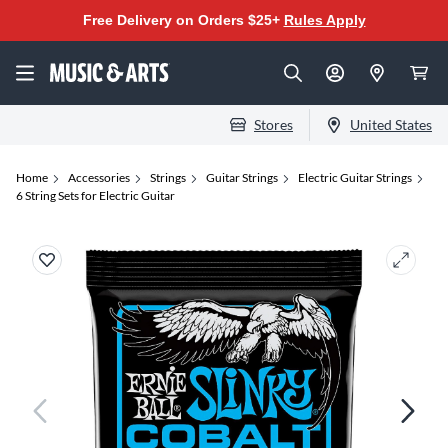
Free Delivery on Orders $25+
Rules Apply
Stores
United States
Home
Accessories
Strings
Guitar Strings
Electric Guitar Strings
6 String Sets for Electric Guitar