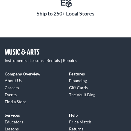
Ship to 250+ Local Stores
Instruments | Lessons | Rentals | Repairs
Company Overview
Features
About Us
Financing
Careers
Gift Cards
Events
The Vault Blog
Find a Store
Services
Help
Educators
Price Match
Lessons
Returns