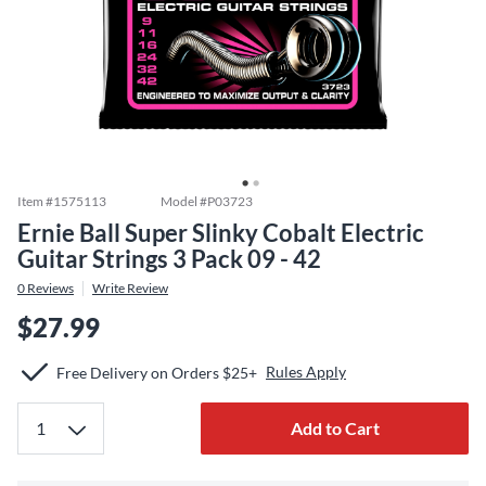
Item #
1575113
Model #
P03723
Ernie Ball Super Slinky Cobalt Electric
Guitar Strings 3 Pack 09 - 42
0
Reviews
Write Review
$27.99
Rules Apply
Free Delivery on Orders $25+
Add to Cart