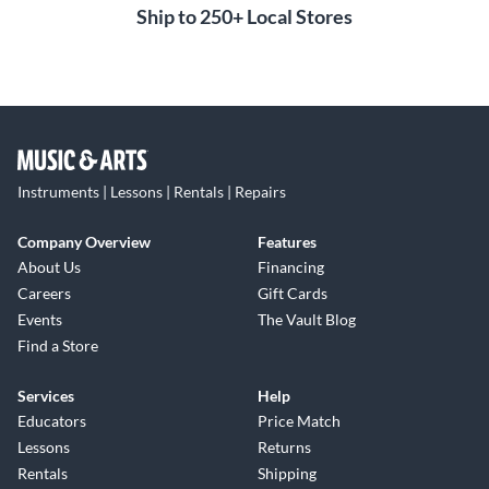
Ship to 250+ Local Stores
Instruments | Lessons | Rentals | Repairs
Company Overview
Features
About Us
Financing
Careers
Gift Cards
Events
The Vault Blog
Find a Store
Services
Help
Educators
Price Match
Lessons
Returns
Rentals
Shipping