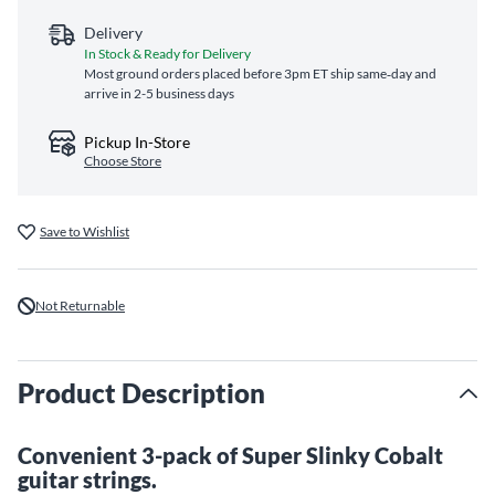
Delivery
In Stock & Ready for Delivery
Most ground orders placed before 3pm ET ship same‑day and
arrive in 2-5 business days
Pickup In-Store
Choose Store
Save to Wishlist
Not Returnable
Product Description
Convenient 3-pack of Super Slinky Cobalt
guitar strings.