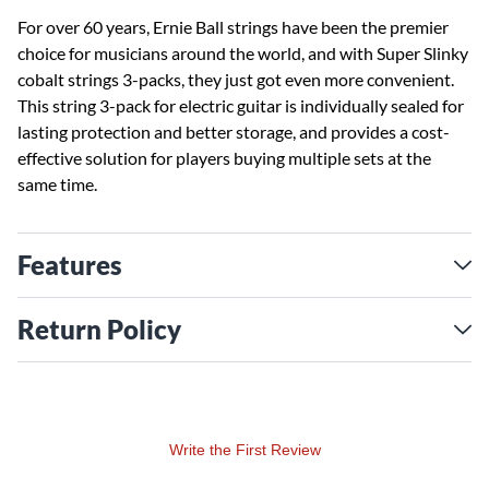
For over 60 years, Ernie Ball strings have been the premier
choice for musicians around the world, and with Super Slinky
cobalt strings 3-packs, they just got even more convenient.
This string 3-pack for electric guitar is individually sealed for
lasting protection and better storage, and provides a cost-
effective solution for players buying multiple sets at the
same time.
Features
Return Policy
Write the First Review