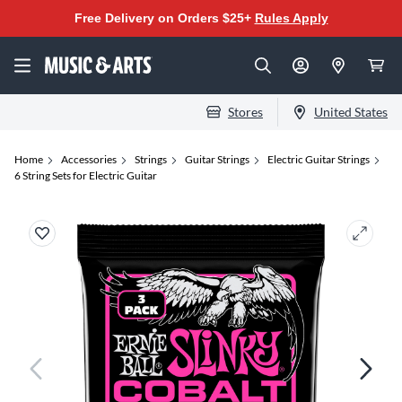
Free Delivery on Orders $25+
Rules Apply
Stores
United States
Home
Accessories
Strings
Guitar Strings
Electric Guitar Strings
6 String Sets for Electric Guitar