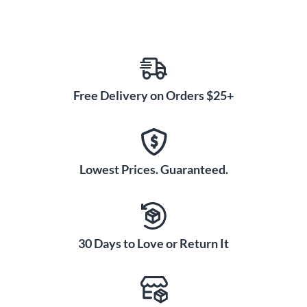
Free Delivery on Orders $25+
Lowest Prices. Guaranteed.
30 Days to Love or Return It