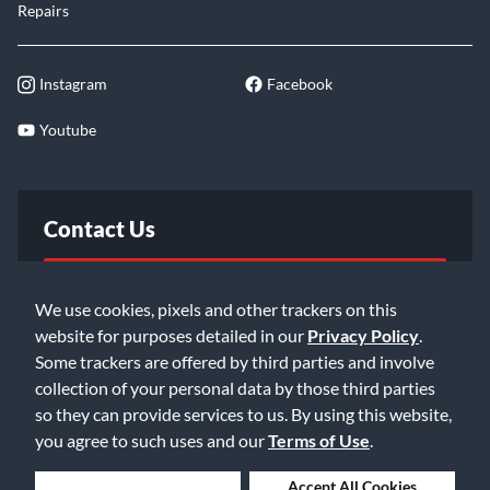
Repairs
Instagram
Facebook
Youtube
Contact Us
FAQ
We use cookies, pixels and other trackers on this
website for purposes detailed in our
Privacy Policy
.
Email Us
Some trackers are offered by third parties and involve
collection of your personal data by those third parties
so they can provide services to us. By using this website,
you agree to such uses and our
Terms of Use
.
Deny Cookies
Accept All Cookies