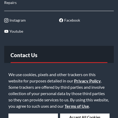
Repairs
Instagram
Facebook
Youtube
Contact Us
FAQ
We use cookies, pixels and other trackers on this
website for purposes detailed in our
Privacy Policy
.
Email Us
Some trackers are offered by third parties and involve
collection of your personal data by those third parties
so they can provide services to us. By using this website,
you agree to such uses and our
Terms of Use
.
Deny Cookies
Accept All Cookies