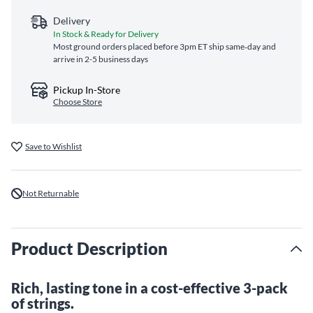
Delivery
In Stock & Ready for Delivery
Most ground orders placed before 3pm ET ship same‑day and
arrive in 2-5 business days
Pickup In-Store
Choose Store
Save to Wishlist
Not Returnable
Product Description
Rich, lasting tone in a cost-effective 3-pack
of strings.