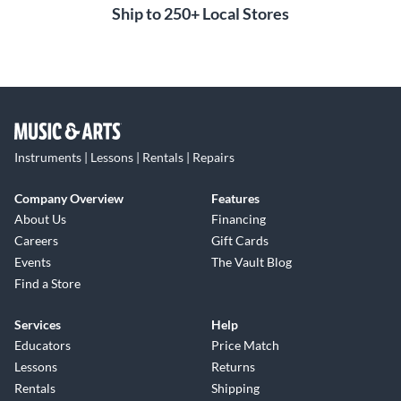
Ship to 250+ Local Stores
Instruments | Lessons | Rentals | Repairs
Company Overview
Features
About Us
Financing
Careers
Gift Cards
Events
The Vault Blog
Find a Store
Services
Help
Educators
Price Match
Lessons
Returns
Rentals
Shipping