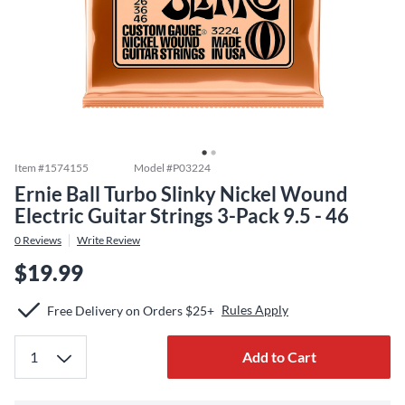
Item #
1574155
Model #
P03224
Ernie Ball Turbo Slinky Nickel Wound
Electric Guitar Strings 3-Pack 9.5 - 46
0
Reviews
Write Review
$19.99
Rules Apply
Free Delivery on Orders $25+
Add to Cart