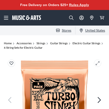
Free Delivery on Orders $25+
Rules Apply
Stores
United States
Home
Accessories
Strings
Guitar Strings
Electric Guitar Strings
6 String Sets for Electric Guitar