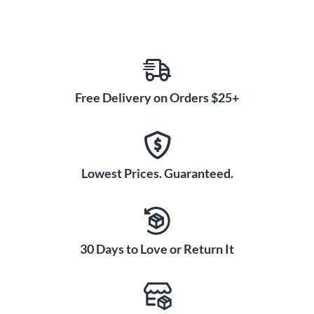
Free Delivery on Orders $25+
Lowest Prices. Guaranteed.
30 Days to Love or Return It