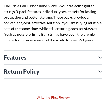
The Ernie Ball Turbo Slinky Nickel Wound electric guitar
strings 3-pack features individually sealed sets for lasting
protection and better storage. These packs provide a
convenient, cost-effective solution if you are buying multiple
sets at the same time, while still ensuring each set stays as
fresh as possible. Ernie Ball strings have been the premier
choice for musicians around the world for over 60 years.
Features
Return Policy
Write the First Review