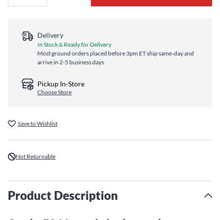
Delivery
In Stock & Ready for Delivery
Most ground orders placed before 3pm ET ship same‑day and
arrive in 2-5 business days
Pickup In-Store
Choose Store
Save to Wishlist
Not Returnable
Product Description