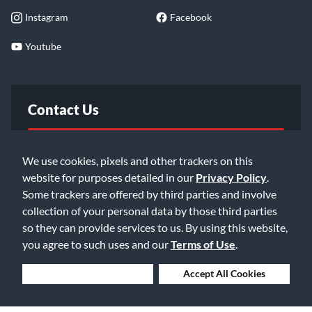
Instagram
Facebook
Youtube
Contact Us
FAQ
We use cookies, pixels and other trackers on this
website for purposes detailed in our
Privacy Policy
.
Email Us
Some trackers are offered by third parties and involve
collection of your personal data by those third parties
so they can provide services to us. By using this website,
you agree to such uses and our
Terms of Use
.
Deny Cookies
Accept All Cookies
©2026 Music & Arts. All rights reserved
Privacy Policy
Terms of Service
Accessibility Statement