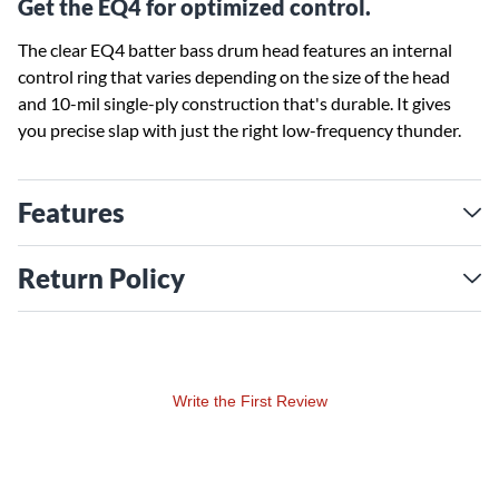
Get the EQ4 for optimized control.
The clear EQ4 batter bass drum head features an internal
control ring that varies depending on the size of the head
and 10-mil single-ply construction that's durable. It gives
you precise slap with just the right low-frequency thunder.
Features
Return Policy
Write the First Review