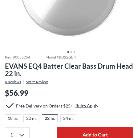
Item #
0055754
Model #
BD22GB4
EVANS EQ4 Batter Clear Bass Drum Head
22 in.
0
Reviews
Write Review
$56.99
Rules Apply
Free Delivery on Orders $25+
18 in.
20 in.
22 in.
24 in.
Add to Cart