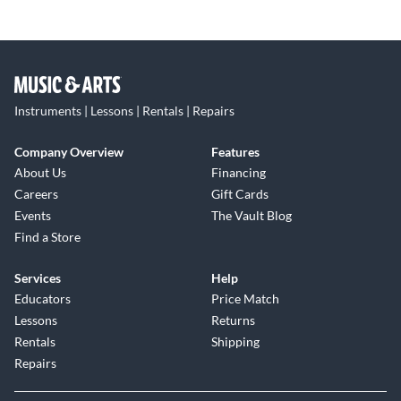
Instruments | Lessons | Rentals | Repairs
Company Overview
Features
About Us
Financing
Careers
Gift Cards
Events
The Vault Blog
Find a Store
Services
Help
Educators
Price Match
Lessons
Returns
Rentals
Shipping
Repairs