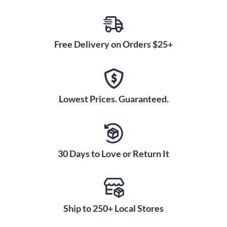
Free Delivery on Orders $25+
Lowest Prices. Guaranteed.
30 Days to Love or Return It
Ship to 250+ Local Stores