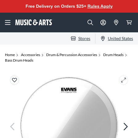
Free Delivery on Orders $25+
Rules Apply
Stores
United States
Home
Accessories
Drum & Percussion Accessories
Drum Heads
Bass Drum Heads