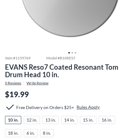
Item #
1159769
Model #
B10RES7
EVANS Reso7 Coated Resonant Tom
Drum Head 10 in.
0
Reviews
Write Review
$19.99
Rules Apply
Free Delivery on Orders $25+
10 in.
12 in.
13 in.
14 in.
15 in.
16 in.
18 in.
6 in.
8 in.