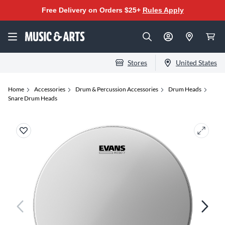
Free Delivery on Orders $25+
Rules Apply
Stores
United States
Home
Accessories
Drum & Percussion Accessories
Drum Heads
Snare Drum Heads