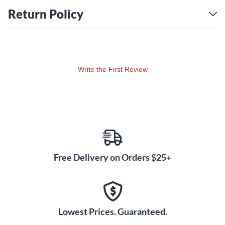
Return Policy
Write the First Review
Free Delivery on Orders $25+
Lowest Prices. Guaranteed.