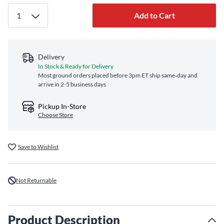
Add to Cart
Delivery
In Stock & Ready for Delivery
Most ground orders placed before 3pm ET ship same‑day and
arrive in 2-5 business days
Pickup In-Store
Choose Store
Save to Wishlist
Not Returnable
Product Description