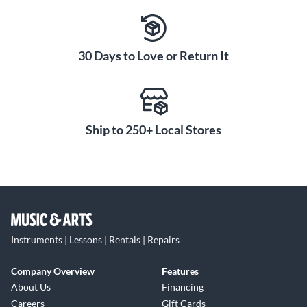
30 Days to Love or Return It
Ship to 250+ Local Stores
Instruments | Lessons | Rentals | Repairs
Company Overview
Features
About Us
Financing
Careers
Gift Cards