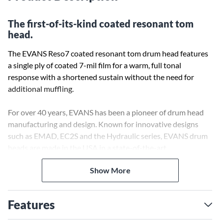
The first-of-its-kind coated resonant tom
head.
The EVANS Reso7 coated resonant tom drum head features
a single ply of coated 7-mil film for a warm, full tonal
response with a shortened sustain without the need for
additional muffling.
For over 40 years, EVANS has been a pioneer of drum head
manufacturing and design. Known for innovative designs
such as EMAD, EC2S and the Hydraulic series, EVANS drum
heads are made in the USA in a state-of-the-art
manufacturing facility. Acquired in 1996 by D'Addario and
Show More
Company, a global leader in musical instrument accessories,
the EVANS brand is synonymous with quality and
consistency.
Features