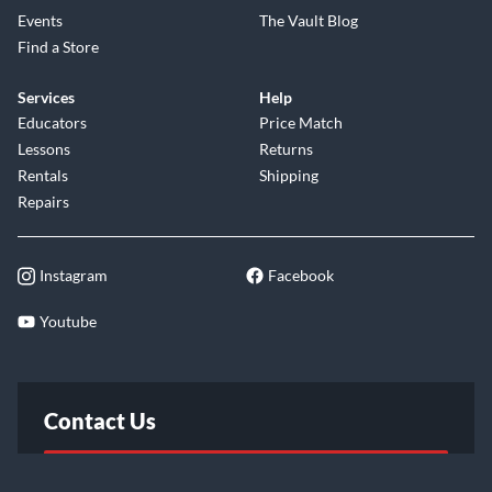
Events
The Vault Blog
Find a Store
Services
Help
Educators
Price Match
Lessons
Returns
Rentals
Shipping
Repairs
Instagram
Facebook
Youtube
Contact Us
FAQ