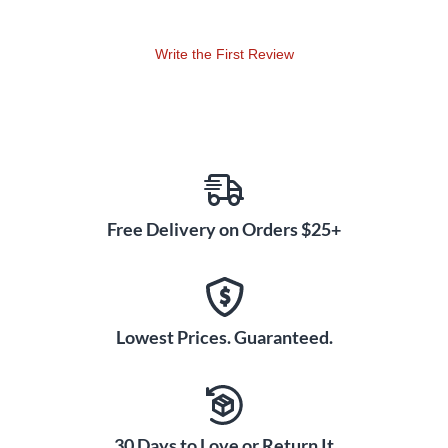
Write the First Review
Free Delivery on Orders $25+
Lowest Prices. Guaranteed.
30 Days to Love or Return It