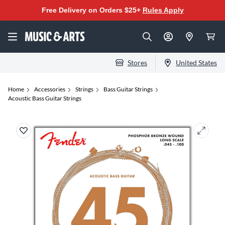
Free Delivery on Orders $25+
Rules Apply
Stores
United States
Home
Accessories
Strings
Bass Guitar Strings
Acoustic Bass Guitar Strings