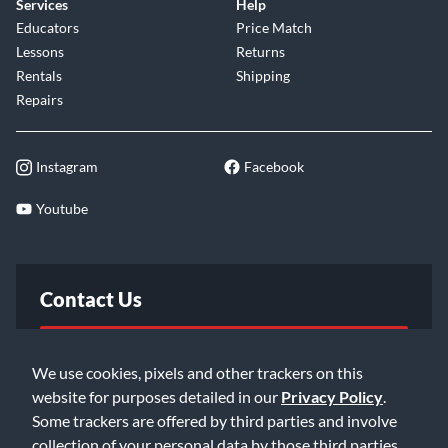
Services
Help
Educators
Price Match
Lessons
Returns
Rentals
Shipping
Repairs
Instagram
Facebook
Youtube
Contact Us
FAQ
We use cookies, pixels and other trackers on this
website for purposes detailed in our
Privacy Policy
.
Email Us
Some trackers are offered by third parties and involve
collection of your personal data by those third parties