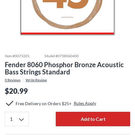
Item #
0073201
Model #
0738060400
Fender 8060 Phosphor Bronze Acoustic
Bass Strings Standard
0
Reviews
Write Review
$20.99
Rules Apply
Free Delivery on Orders $25+
Add to Cart