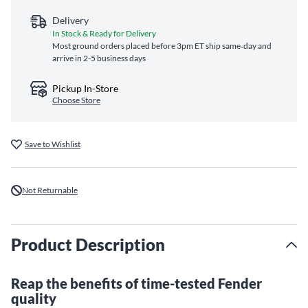
Delivery
In Stock & Ready for Delivery
Most ground orders placed before 3pm ET ship same‑day and
arrive in 2-5 business days
Pickup In-Store
Choose Store
Save to Wishlist
Not Returnable
Product Description
Reap the benefits of time-tested Fender
quality