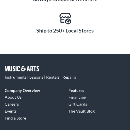
Ship to 250+ Local Stores
Instruments | Lessons | Rentals | Repairs
Company Overview
Features
About Us
Financing
Careers
Gift Cards
Events
The Vault Blog
Find a Store