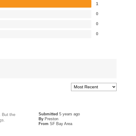
1
0
0
0
Submitted
5 years ago
 But the
By
Preston
gs.
From
SF Bay Area