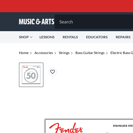
Search
SHOP
LESSONS
RENTALS
EDUCATORS
REPAIRS
Home
Accessories
Strings
Bass Guitar Strings
Electric Bass G