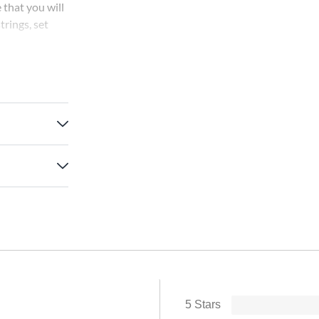
 that you will
trings, set
a warm, rich
5 Stars