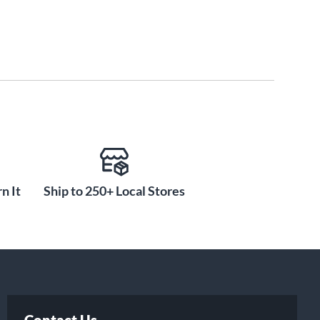
n It
Ship to 250+ Local Stores