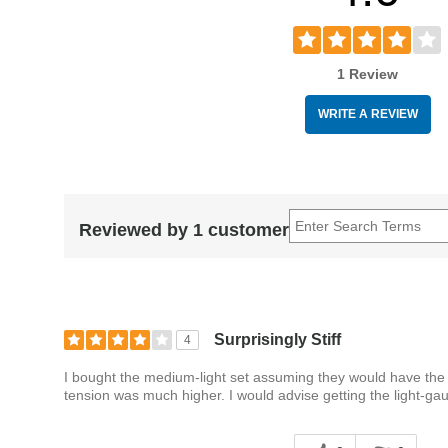
1 Review
WRITE A REVIEW
Reviewed by 1 customer
Surprisingly Stiff
4
I bought the medium-light set assuming they would have the 
tension was much higher. I would advise getting the light-ga