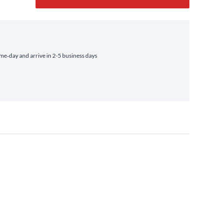
e‑day and arrive in 2-5 business days