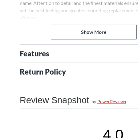
name. Attention to detail and the finest materials ensure
get the best feeling and greatest sounding replacement s
after set.
Show More
Fender Stainless 9050ML bass strings are flatwound for 
tone.
Features
Return Policy
Review Snapshot
by
PowerReviews
4.0