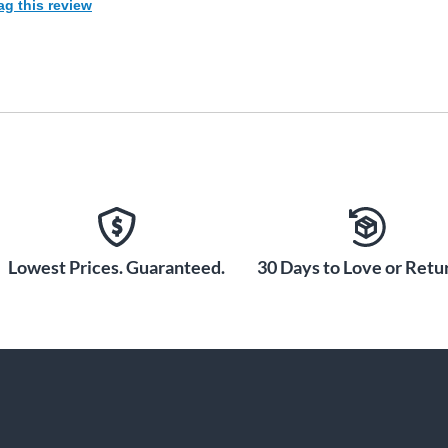
ag this review
Lowest Prices. Guaranteed.
30 Days to Love or Retur