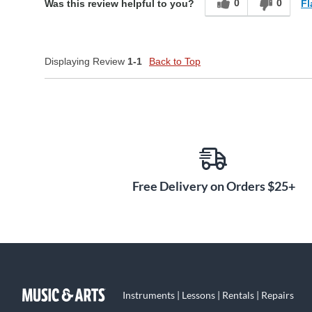
0
0
Fl
Was this review helpful to you?
Displaying Review
1-1
Back to Top
Free Delivery on Orders $25+
Instruments | Lessons | Rentals | Repairs