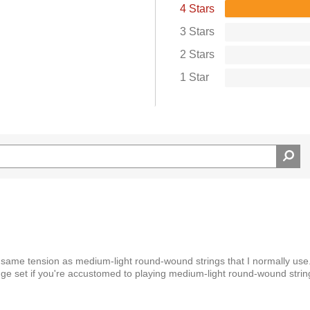
4 Stars
3 Stars
2 Stars
1 Star
same tension as medium-light round-wound strings that I normally use.
uge set if you're accustomed to playing medium-light round-wound strin