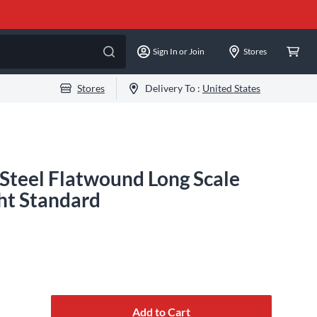
Sign In or Join
Stores
Stores
Delivery To :
United States
Steel Flatwound Long Scale
ght Standard
Add to Cart