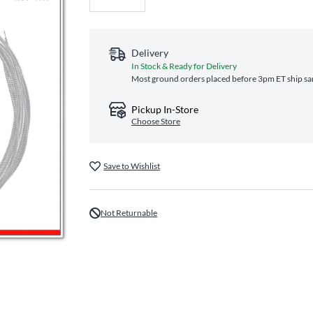
Delivery
In Stock & Ready for Delivery
Most ground orders placed before 3pm ET ship sam
Pickup In-Store
Choose Store
Save to Wishlist
Not Returnable