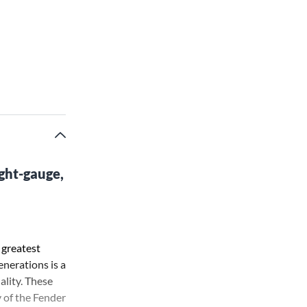
ght-gauge,
 greatest
nerations is a
ality. These
y of the Fender