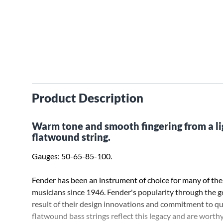
Product Description
Warm tone and smooth fingering from a li
flatwound string.
Gauges: 50-65-85-100.
Fender has been an instrument of choice for many of the
musicians since 1946. Fender's popularity through the ge
result of their design innovations and commitment to qu
flatwound bass strings reflect this legacy and are worth