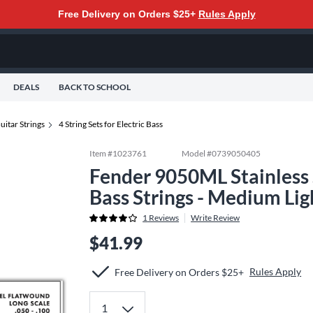
Free Delivery on Orders $25+
Rules Apply
DEALS
BACK TO SCHOOL
uitar Strings
4 String Sets for Electric Bass
Item #
1023761
Model #
0739050405
Fender 9050ML Stainless 
Bass Strings - Medium Li
1
Reviews
Write Review
$41.99
Rules Apply
Free Delivery on Orders $25+