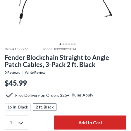
Item #
1599265
Model #
0990825014
Fender Blockchain Straight to Angle
Patch Cables, 3-Pack 2 ft. Black
0
Reviews
Write Review
$45.99
Rules Apply
Free Delivery on Orders $25+
16 in. Black
2 ft. Black
Add to Cart