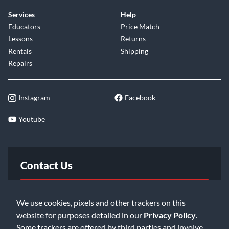
Services
Help
Educators
Price Match
Lessons
Returns
Rentals
Shipping
Repairs
Instagram
Facebook
Youtube
Contact Us
FAQ
We use cookies, pixels and other trackers on this
website for purposes detailed in our
Privacy Policy
.
Email Us
Some trackers are offered by third parties and involve