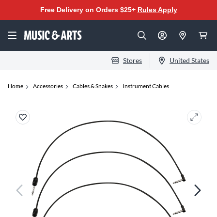
Free Delivery on Orders $25+
Rules Apply
Stores
United States
Home
Accessories
Cables & Snakes
Instrument Cables