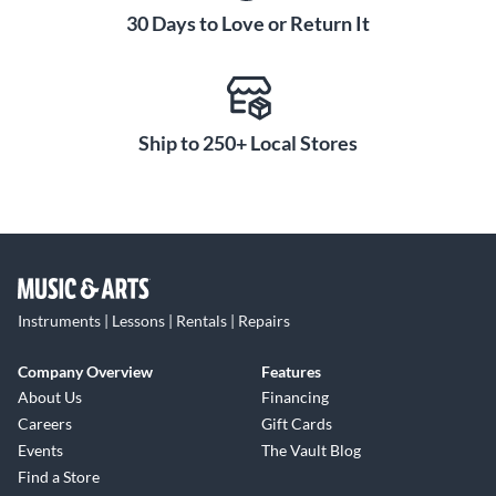
30 Days to Love or Return It
Ship to 250+ Local Stores
Instruments | Lessons | Rentals | Repairs
Company Overview
Features
About Us
Financing
Careers
Gift Cards
Events
The Vault Blog
Find a Store