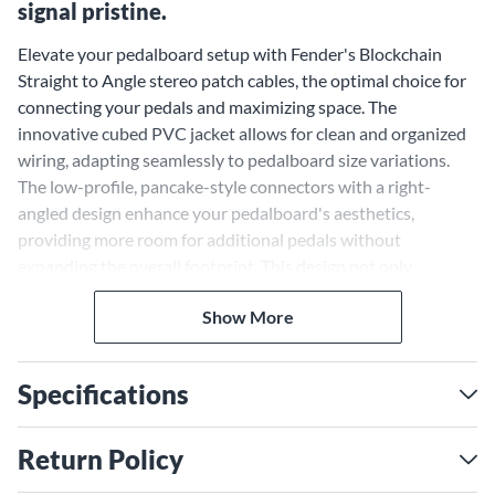
signal pristine.
Elevate your pedalboard setup with Fender's Blockchain
Straight to Angle stereo patch cables, the optimal choice for
connecting your pedals and maximizing space. The
innovative cubed PVC jacket allows for clean and organized
wiring, adapting seamlessly to pedalboard size variations.
The low-profile, pancake-style connectors with a right-
angled design enhance your pedalboard's aesthetics,
providing more room for additional pedals without
expanding the overall footprint. This design not only
enhances curb appeal but also retains your tone by
Show More
minimizing signal chain loss between pedals. The Fender
Blockchain patch cables are the ideal solution for selectively
sizing your pedalboard's cable connections, offering
Specifications
reliability and performance.
Retain Your Tone and Prevent
Return Policy
Signal Loss With Malleable