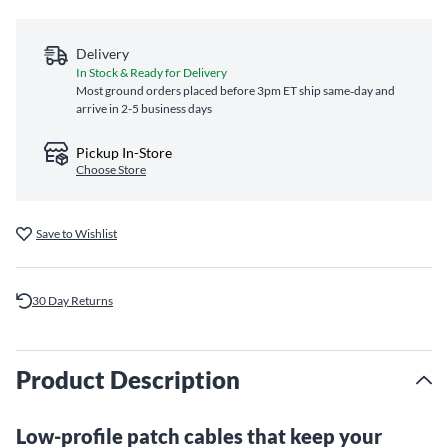
Delivery
In Stock & Ready for Delivery
Most ground orders placed before 3pm ET ship same‑day and
arrive in 2-5 business days
Pickup In-Store
Choose Store
Save to Wishlist
30 Day Returns
Product Description
Low-profile patch cables that keep your