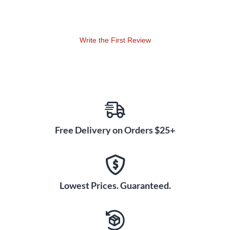
Cabled Jacket and Angled
Ends
With an extremely low-profile design on the 1/4" TS male
Write the First Review
end connectors, Fender's Blockchain patch cables provide
efficient space utilization, allowing pedals to be placed closer
together for maximum surface area usage. The malleable
cubed PVC jacket allows for clean wiring, maintaining a tidy
and organized signal chain on pedalboards of any size. These
cables, with quality 24 AWG wiring, minimize signal loss and
retain your tone's clarity and integrity as your audio moves
Free Delivery on Orders $25+
from one effect to the next. In a convenient 3-pack with 16"
lengths, these cables offer versatile connections for various
pedal placements, making them an ideal choice for musicians
seeking an efficient and professional solution for any
pedalboard setup.
Lowest Prices. Guaranteed.