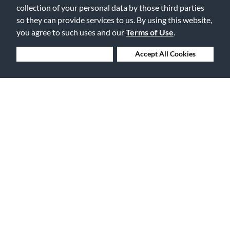
collection of your personal data by those third parties
so they can provide services to us. By using this website,
you agree to such uses and our
Terms of Use
.
30 Days to Love or Return It
Deny Cookies
Accept All Cookies
Ship to 250+ Local Stores
Instruments | Lessons | Rentals | Repairs
Company Overview
Features
About Us
Financing
Careers
Gift Cards