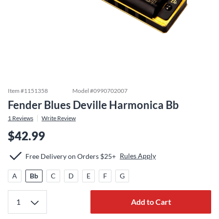
Item #
1151358
Model #
0990702007
Fender Blues Deville Harmonica Bb
1
Reviews
Write Review
$42.99
Rules Apply
Free Delivery on Orders $25+
A
Bb
C
D
E
F
G
Add to Cart