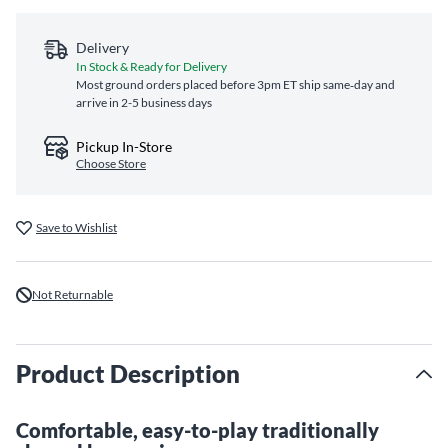
Delivery
In Stock & Ready for Delivery
Most ground orders placed before 3pm ET ship same‑day and
arrive in 2-5 business days
Pickup In-Store
Choose Store
Save to Wishlist
Not Returnable
Product Description
Comfortable, easy-to-play traditionally