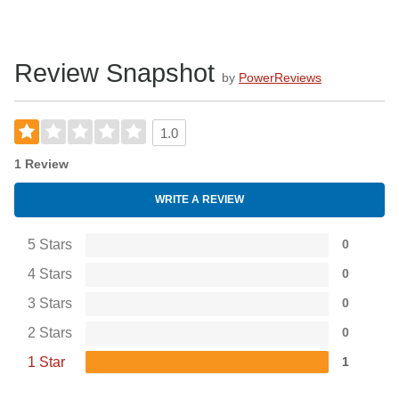
Review Snapshot
by
PowerReviews
1.0
1 Review
WRITE A REVIEW
5 Stars
0
4 Stars
0
3 Stars
0
2 Stars
0
1 Star
1