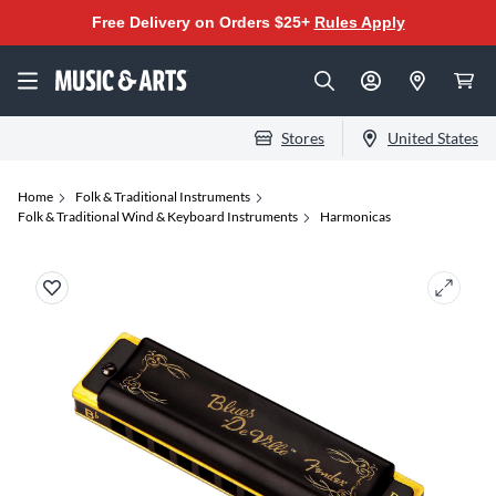
Free Delivery on Orders $25+
Rules Apply
Stores
United States
Home
Folk & Traditional Instruments
Folk & Traditional Wind & Keyboard Instruments
Harmonicas