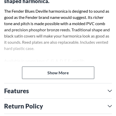
shaped harmonica.
The Fender Blues Deville harmonica is designed to sound as
good as the Fender brand name would suggest. Its richer
tone and pitch is made possible with a molded PVC comb
and precision phosphor bronze reeds. Traditional shape and
black satin covers will make your harmonica look as good as
it sounds. Reed plates are also replaceable. Includes vented
hard plastic case.
Available in seven keys: C, G, A, D, F, E, and Bb.
Show More
Features
Return Policy