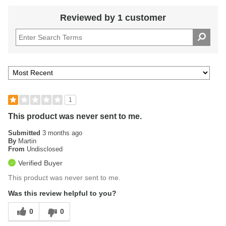
Reviewed by 1 customer
1
This product was never sent to me.
Submitted
3 months ago
By
Martin
From
Undisclosed
Verified Buyer
This product was never sent to me.
Was this review helpful to you?
0
0