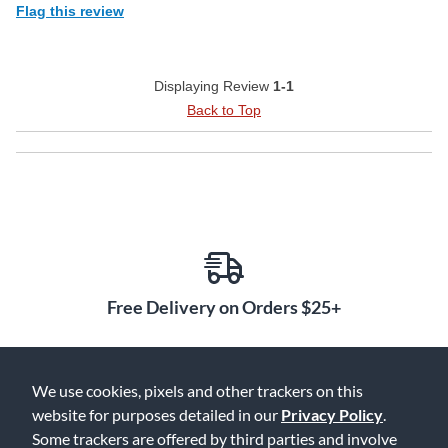
Flag this review
Displaying Review
1-1
Back to Top
Free Delivery on Orders $25+
We use cookies, pixels and other trackers on this
Lowest Prices. Guaranteed.
website for purposes detailed in our
Privacy Policy
.
Some trackers are offered by third parties and involve