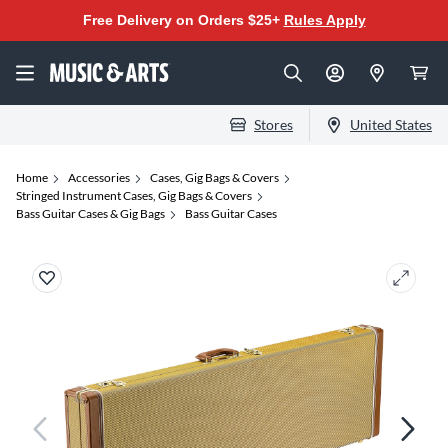
Free Delivery on Orders $25+
Rules Apply
Stores
United States
Home
Accessories
Cases, Gig Bags & Covers
Stringed Instrument Cases, Gig Bags & Covers
Bass Guitar Cases & Gig Bags
Bass Guitar Cases