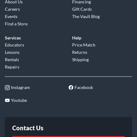
About Us
Financing
Careers
Gift Cards
Events
The Vault Blog
Find a Store
Services
Help
Educators
Price Match
Lessons
Returns
Rentals
Shipping
Repairs
Instagram
Facebook
Youtube
Contact Us