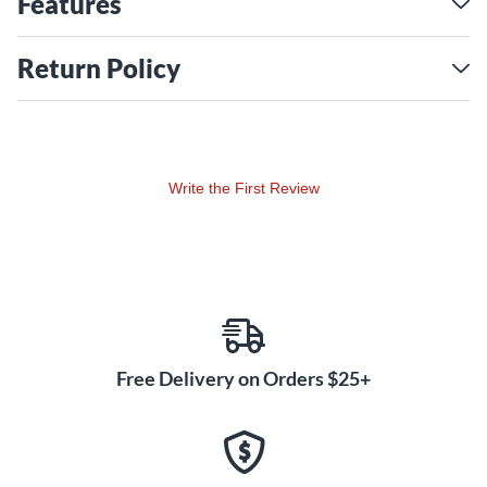
Features
Return Policy
Write the First Review
Free Delivery on Orders $25+