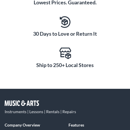
Lowest Prices. Guaranteed.
30 Days to Love or Return It
Ship to 250+ Local Stores
Instruments | Lessons | Rentals | Repairs
Company Overview
Features