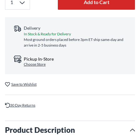
Add to Cart
Delivery
In Stock & Ready for Delivery
Most ground orders placed before 3pm ET ship same‑day and
arrive in 2-5 business days
Pickup In-Store
Choose Store
Save to Wishlist
30 Day Returns
Product Description