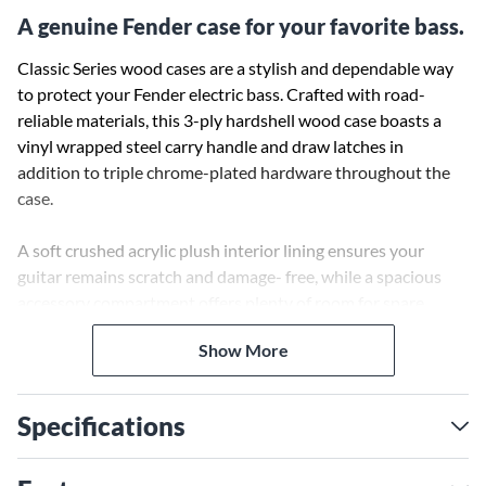
A genuine Fender case for your favorite bass.
Classic Series wood cases are a stylish and dependable way
to protect your Fender electric bass. Crafted with road-
reliable materials, this 3-ply hardshell wood case boasts a
vinyl wrapped steel carry handle and draw latches in
addition to triple chrome-plated hardware throughout the
case.
A soft crushed acrylic plush interior lining ensures your
guitar remains scratch and damage- free, while a spacious
accessory compartment offers plenty of room for spare
strings, picks, tuners—or whatever small items you wish to
Show More
carry with you—with lasting style and peace of mind.
Specifications