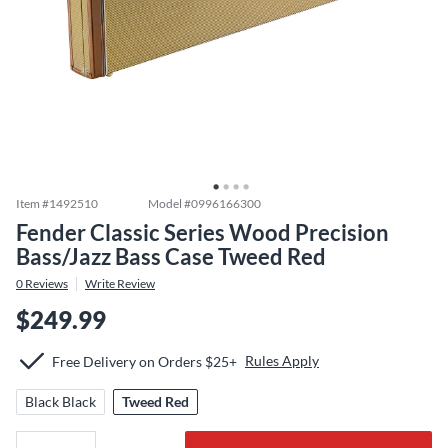
Item #
1492510
Model #
0996166300
Fender Classic Series Wood Precision
Bass/Jazz Bass Case Tweed Red
0
Reviews
Write Review
$249.99
Rules Apply
Free Delivery on Orders $25+
Black Black
Tweed Red