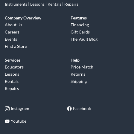
Instruments | Lessons | Rentals | Repairs
Company Overview
Features
About Us
Financing
Careers
Gift Cards
Events
The Vault Blog
Find a Store
Services
Help
Educators
Price Match
Lessons
Returns
Rentals
Shipping
Repairs
Instagram
Facebook
Youtube