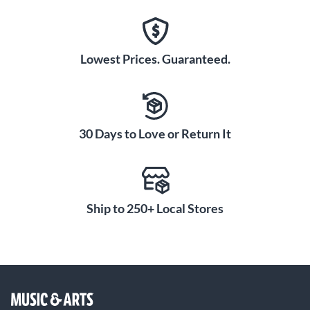
Lowest Prices. Guaranteed.
30 Days to Love or Return It
Ship to 250+ Local Stores