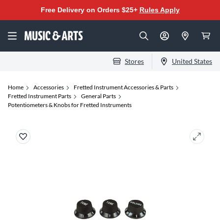
Free Delivery on Orders $25+
Rules Apply
Stores
United States
Home
Accessories
Fretted Instrument Accessories & Parts
Fretted Instrument Parts
General Parts
Potentiometers & Knobs for Fretted Instruments