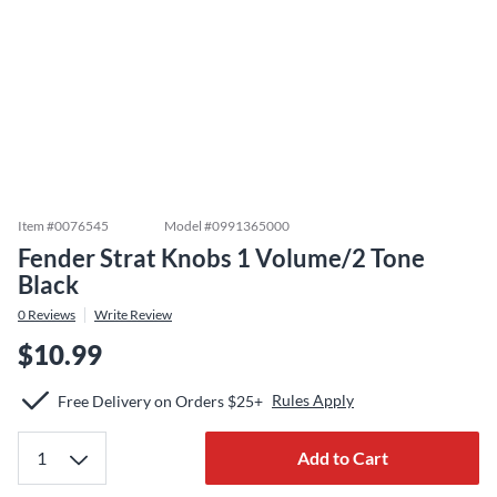
Item #
0076545
Model #
0991365000
Fender Strat Knobs 1 Volume/2 Tone
Black
0
Reviews
Write Review
$10.99
Rules Apply
Free Delivery on Orders $25+
Add to Cart