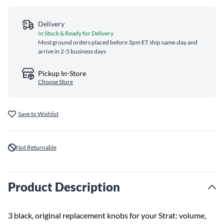
Delivery
In Stock & Ready for Delivery
Most ground orders placed before 3pm ET ship same‑day and
arrive in 2-5 business days
Pickup In-Store
Choose Store
Save to Wishlist
Not Returnable
Product Description
3 black, original replacement knobs for your Strat: volume,