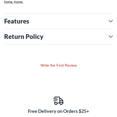
tone, tone.
Features
Return Policy
Write the First Review
Free Delivery on Orders $25+