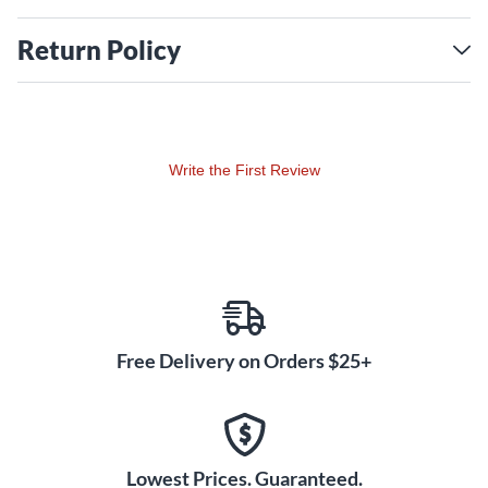
Open Core Classic Humbucker Bridge
Voice 1 - Vintage P.A.F. — The ideal, calibrated vintage PAF
Return Policy
bridge humbucker tone at the perfect output level.
Voice 2 - Classic Hot Rod — The quintessential hot rodded
bridge humbucker tone without all the baggage.
Voice 3 - Slightly Overwound Single Coil
Write the First Review
Free Delivery on Orders $25+
Lowest Prices. Guaranteed.