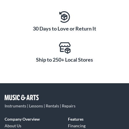
30 Days to Love or Return It
Ship to 250+ Local Stores
Instruments | Lessons | Rentals | Repairs
Company Overview
Features
About Us
Financing