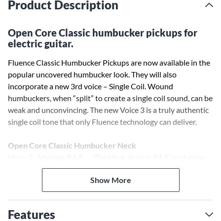
Product Description
Open Core Classic humbucker pickups for
electric guitar.
Fluence Classic Humbucker Pickups are now available in the
popular uncovered humbucker look. They will also
incorporate a new 3rd voice – Single Coil. Wound
humbuckers, when “split” to create a single coil sound, can be
weak and unconvincing. The new Voice 3 is a truly authentic
single coil tone that only Fluence technology can deliver.
Open Core Classic Humbucker Neck
Voice 1 - Vintage P.A.F. — The ideal, elusive P.A.F. neck tone
with the dynamics and output level you want.
Show More
Voice 2 - Clear, airy chime — A Fluence-exclusive neck tone,
with unreal highs, vocal midrange, and tight lows.
Voice 3 - Clear, Vintage Single Coil
Features