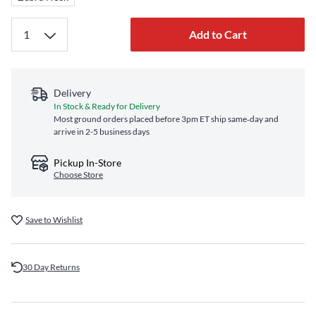
Add to Cart
Delivery
In Stock & Ready for Delivery
Most ground orders placed before 3pm ET ship same‑day and
arrive in 2-5 business days
Pickup In-Store
Choose Store
Save to Wishlist
30 Day Returns