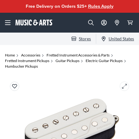
Free Delivery on Orders $25+
Rules Apply
Stores
United States
Home
Accessories
Fretted Instrument Accessories & Parts
Fretted Instrument Pickups
Guitar Pickups
Electric Guitar Pickups
Humbucker Pickups