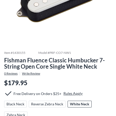
Item #
1430155
Model #
PRF-CO7-NW1
Fishman Fluence Classic Humbucker 7-
String Open Core Single White Neck
0
Reviews
Write Review
$179.95
Rules Apply
Free Delivery on Orders $25+
Black Neck
Reverse Zebra Neck
White Neck
Zebra Neck