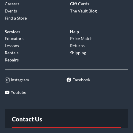
Careers
Gift Cards
Events
The Vault Blog
Find a Store
Services
Help
Educators
Price Match
Lessons
Returns
Rentals
Shipping
Repairs
Instagram
Facebook
Youtube
Contact Us