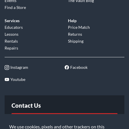
Events
The Vault Blog
Find a Store
Services
Help
Educators
Price Match
Lessons
Returns
Rentals
Shipping
Repairs
Instagram
Facebook
Youtube
Contact Us
FAQ
We use cookies, pixels and other trackers on this