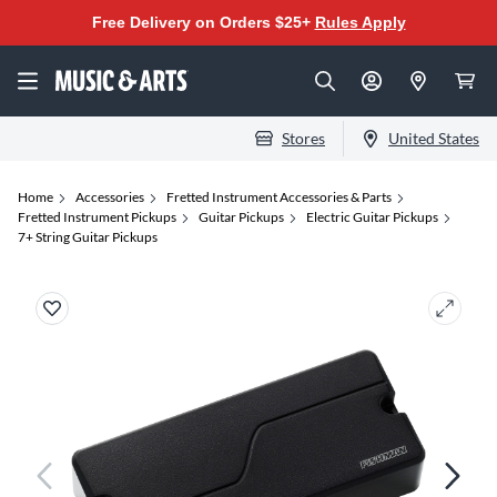
Free Delivery on Orders $25+
Rules Apply
Stores
United States
Home
Accessories
Fretted Instrument Accessories & Parts
Fretted Instrument Pickups
Guitar Pickups
Electric Guitar Pickups
7+ String Guitar Pickups