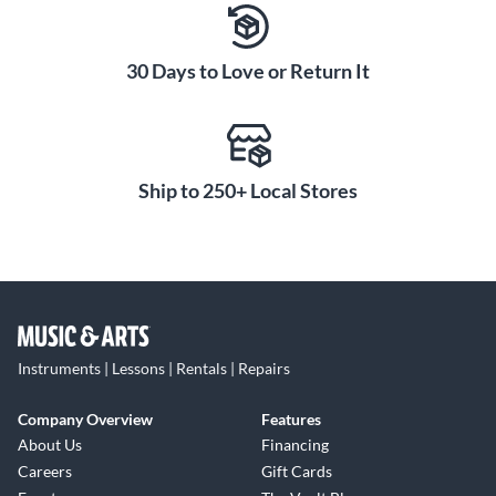
30 Days to Love or Return It
Ship to 250+ Local Stores
Instruments | Lessons | Rentals | Repairs
Company Overview
Features
About Us
Financing
Careers
Gift Cards