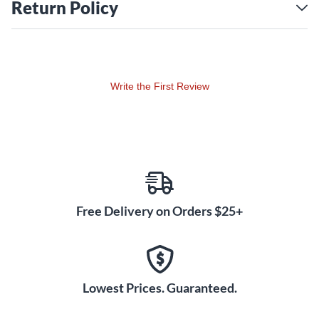
Return Policy
Write the First Review
Free Delivery on Orders $25+
Lowest Prices. Guaranteed.