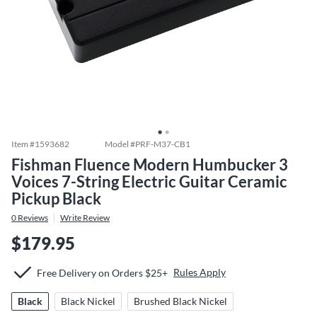
Item #
1593682
Model #
PRF-M37-CB1
Fishman Fluence Modern Humbucker 3
Voices 7-String Electric Guitar Ceramic
Pickup Black
0
Reviews
Write Review
$179.95
Rules Apply
Free Delivery on Orders $25+
Black
Black Nickel
Brushed Black Nickel