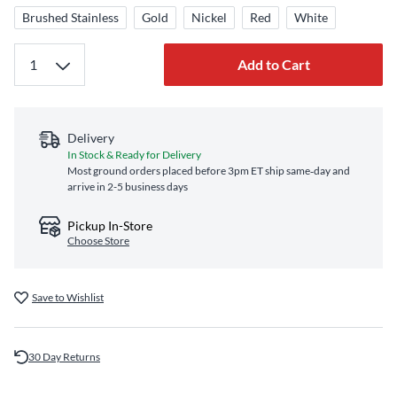
Brushed Stainless
Gold
Nickel
Red
White
Add to Cart
Delivery
In Stock & Ready for Delivery
Most ground orders placed before 3pm ET ship same‑day and
arrive in 2-5 business days
Pickup In-Store
Choose Store
Save to Wishlist
30 Day Returns