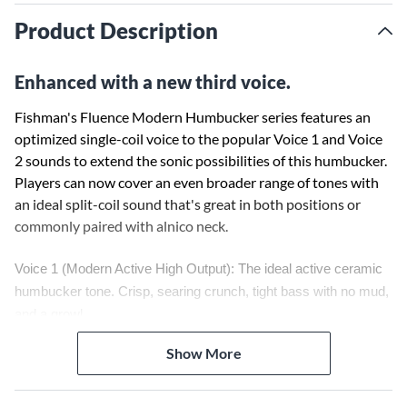
Product Description
Enhanced with a new third voice.
Fishman's Fluence Modern Humbucker series features an
optimized single-coil voice to the popular Voice 1 and Voice
2 sounds to extend the sonic possibilities of this humbucker.
Players can now cover an even broader range of tones with
an ideal split-coil sound that's great in both positions or
commonly paired with alnico neck.
Voice 1 (Modern Active High Output): The ideal active ceramic
humbucker tone. Crisp, searing crunch, tight bass with no mud,
and a growl.
Voice 2 (Modern Passive Attack): Organic, high output, passive
Show More
ceramic tone. Superb distortion characteristics with Fluence
dynamics and response.
Voice 3: (Single Coil): Bright, clear tone.