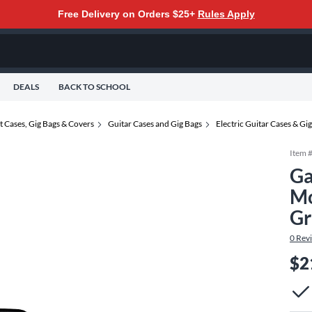
Free Delivery on Orders $25+
Rules Apply
DEALS
BACK TO SCHOOL
t Cases, Gig Bags & Covers
Guitar Cases and Gig Bags
Electric Guitar Cases & Gi
Item 
Ga
Mo
Gr
0
Rev
$2