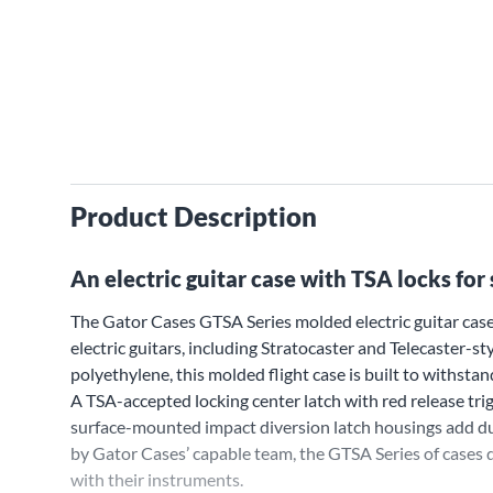
Product Description
An electric guitar case with TSA locks for s
The Gator Cases GTSA Series molded electric guitar case
electric guitars, including Stratocaster and Telecaster-
polyethylene, this molded flight case is built to withstand
A TSA-accepted locking center latch with red release trig
surface-mounted impact diversion latch housings add du
by Gator Cases’ capable team, the GTSA Series of cases 
with their instruments.