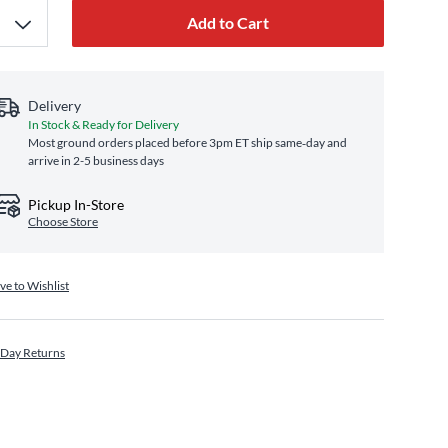
Add to Cart
Delivery
In Stock & Ready for Delivery
Most ground orders placed before 3pm ET ship same‑day and
arrive in 2-5 business days
Pickup In-Store
Choose Store
ve to Wishlist
 Day Returns