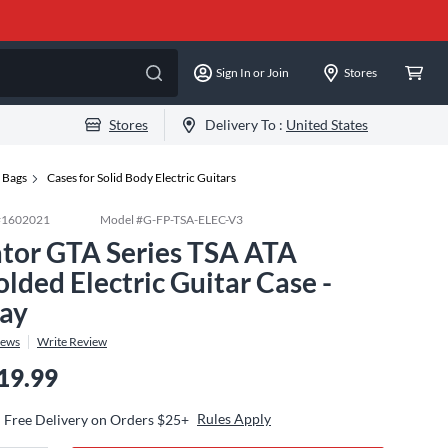
Sign In or Join
Stores
Stores
Delivery To :
United States
g Bags
Cases for Solid Body Electric Guitars
#
1602021
Model #
G-FP-TSA-ELEC-V3
tor GTA Series TSA ATA
lded Electric Guitar Case -
ay
iews
Write Review
19.99
Rules Apply
Free Delivery on Orders $25+