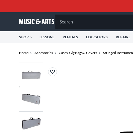
Search
SHOP
LESSONS
RENTALS
EDUCATORS
REPAIRS
Home
Accessories
Cases, Gig Bags & Covers
Stringed Instrumen