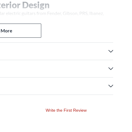
terior Design
 electric guitars from Fender, Gibson, PRS, Ibanez,
nterior nest lined with plush fabric cushions the guitar
n extended reach neck cradle supports the neck for
 More
ositioned inside the case. A black powder-coated
e the ergonomic injection-molded handle offers a
with your instrument? Please contact a Guitar Center Pro
Write the First Review