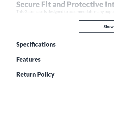
Secure Fit and Protective In
This Gator case is designed to accommodate many popular
Yamaha, Gretsch and Epiphone. Inside, a dense EPS foam i
and helps protect it from movement during transport. A
Show
added stability, helping keep the instrument properly p
continuous valance reinforces structural strength, whil
comfortable, balanced grip when carrying.
Specifications
Note:
Do you have a question regarding case compatibility 
Gear Adviser at 866-554-8794.
Features
Return Policy