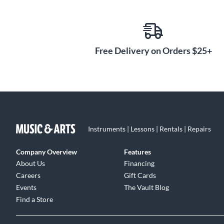
Free Delivery on Orders $25+
Instruments | Lessons | Rentals | Repairs
Company Overview
Features
About Us
Financing
Careers
Gift Cards
Events
The Vault Blog
Find a Store