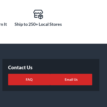
n It
Ship to 250+ Local Stores
Contact Us
FAQ
Email Us