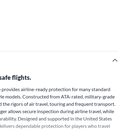
afe flights.
 provides airline-ready protection for many standard
style models. Constructed from ATA-rated, military-grade
 the rigors of air travel, touring and frequent transport.
ger allows secure inspection during airline travel, while
rability. Designed and supported in the United States
delivers dependable protection for players who travel