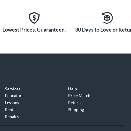
Lowest Prices. Guaranteed.
30 Days to Love or Retur
Services
Help
Educators
Price Match
Lessons
Returns
Rentals
Shipping
Repairs