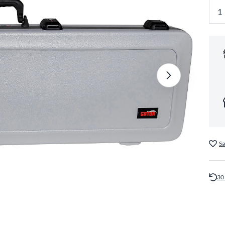
Sa
30