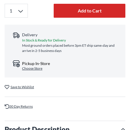
Add to Cart
Delivery
In Stock & Ready for Delivery
Most ground orders placed before 3pm ET ship same‑day and
arrive in 2-5 business days
Pickup In-Store
Choose Store
Save to Wishlist
30 Day Returns
Product Description