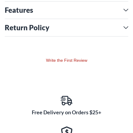
Features
Return Policy
Write the First Review
Free Delivery on Orders $25+