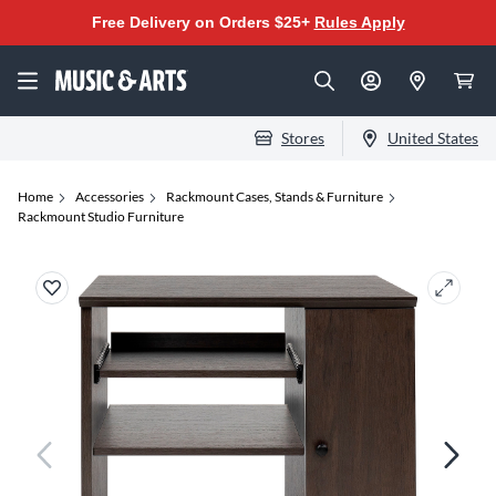
Free Delivery on Orders $25+
Rules Apply
Stores
United States
Home
Accessories
Rackmount Cases, Stands & Furniture
Rackmount Studio Furniture