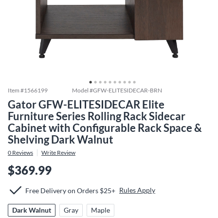
Item #
1566199
Model #
GFW-ELITESIDECAR-BRN
Gator GFW-ELITESIDECAR Elite
Furniture Series Rolling Rack Sidecar
Cabinet with Configurable Rack Space &
Shelving Dark Walnut
0
Reviews
Write Review
$369.99
Rules Apply
Free Delivery on Orders $25+
Dark Walnut
Gray
Maple