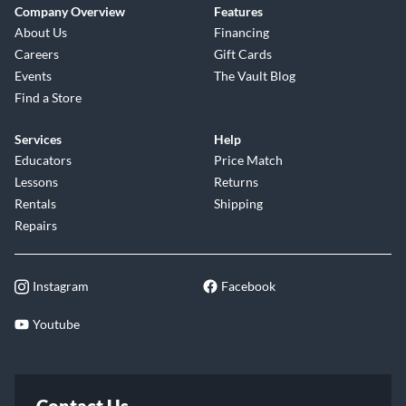
Company Overview
Features
About Us
Financing
Careers
Gift Cards
Events
The Vault Blog
Find a Store
Services
Help
Educators
Price Match
Lessons
Returns
Rentals
Shipping
Repairs
Instagram
Facebook
Youtube