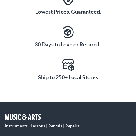
Lowest Prices. Guaranteed.
30 Days to Love or Return It
Ship to 250+ Local Stores
Instruments | Lessons | Rentals | Repairs