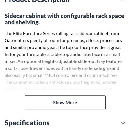
Sidecar cabinet with configurable rack space
and shelving.
The Elite Furniture Series rolling rack sidecar cabinet from
Gator offers plenty of room for preamps, effects processors
and similar pro audio gear. The top surface provides a great
fit for your turntable, a table-top audio interface or a small
mixer. An optional height-adjustable slide-out tray features
a soft-close drawer slides with a handy underside grip and
also easily fits small MIDI controllers and drum machines.
The cabinet includes a soft-close door, height-adjustable
shelving and rear cable passthrough cutouts for added
convenience. The cabinet sits evenly in your studio or control
Show More
room with metal legs built with integrated leveling feet for
uneven surfaces. Optional removable wheels allow the rack
to become mobile.
Specifications