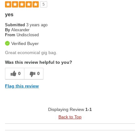
5
yes
Submitted
3 years ago
By
Alexander
From
Undisclosed
Verified Buyer
Great economical gig bag.
Was this review helpful to you?
0
0
Flag this review
Displaying Review
1-1
Back to Top