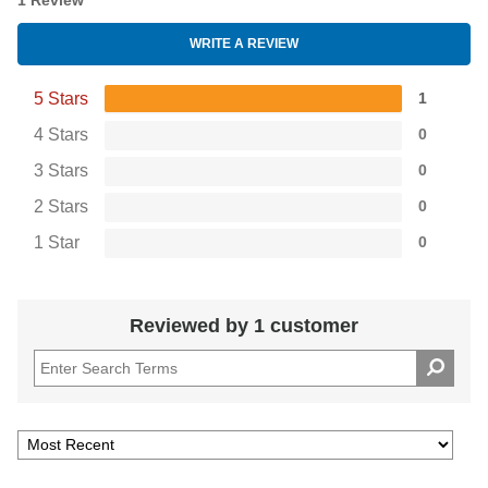
1 Review
WRITE A REVIEW
5 Stars
1
4 Stars
0
3 Stars
0
2 Stars
0
1 Star
0
Reviewed by 1 customer