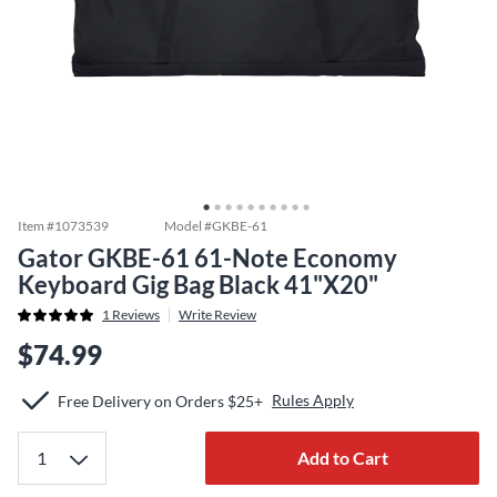
Item #
1073539
Model #
GKBE-61
Gator GKBE-61 61-Note Economy
Keyboard Gig Bag Black 41"X20"
1
Reviews
Write Review
$74.99
Rules Apply
Free Delivery on Orders $25+
Add to Cart