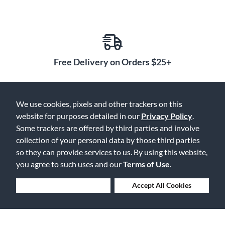
Free Delivery on Orders $25+
We use cookies, pixels and other trackers on this
Lowest Prices. Guaranteed.
website for purposes detailed in our
Privacy Policy
.
Some trackers are offered by third parties and involve
collection of your personal data by those third parties
so they can provide services to us. By using this website,
you agree to such uses and our
Terms of Use
.
30 Days to Love or Return It
Deny Cookies
Accept All Cookies
Ship to 250+ Local Stores