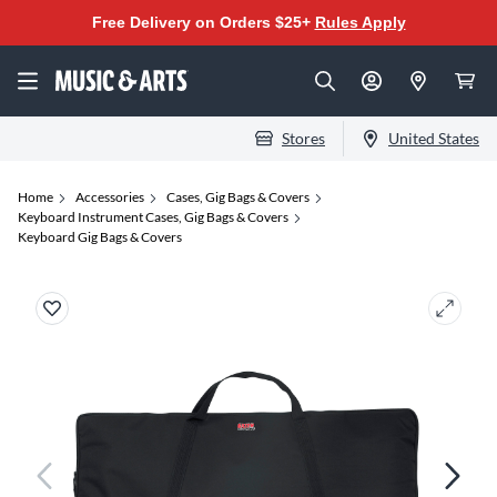
Free Delivery on Orders $25+
Rules Apply
Stores
United States
Home
Accessories
Cases, Gig Bags & Covers
Keyboard Instrument Cases, Gig Bags & Covers
Keyboard Gig Bags & Covers