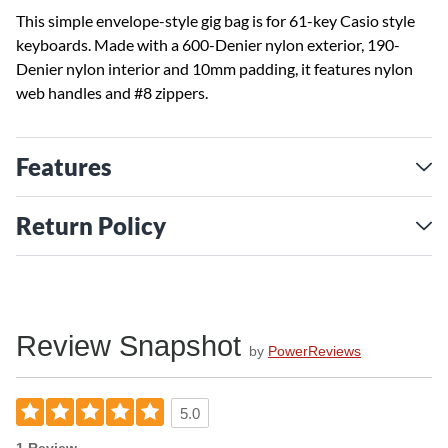
This simple envelope-style gig bag is for 61-key Casio style
keyboards. Made with a 600-Denier nylon exterior, 190-
Denier nylon interior and 10mm padding, it features nylon
web handles and #8 zippers.
Features
Return Policy
Review Snapshot
by
PowerReviews
5.0