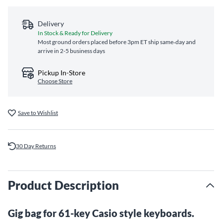
Delivery
In Stock & Ready for Delivery
Most ground orders placed before 3pm ET ship same‑day and
arrive in 2-5 business days
Pickup In-Store
Choose Store
Save to Wishlist
30 Day Returns
Product Description
Gig bag for 61-key Casio style keyboards.