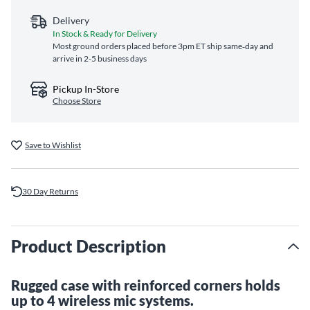
Delivery
In Stock & Ready for Delivery
Most ground orders placed before 3pm ET ship same‑day and
arrive in 2-5 business days
Pickup In-Store
Choose Store
Save to Wishlist
30 Day Returns
Product Description
Rugged case with reinforced corners holds
up to 4 wireless mic systems.