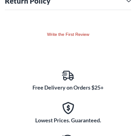
Return Policy
Write the First Review
Free Delivery on Orders $25+
Lowest Prices. Guaranteed.