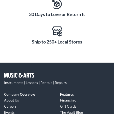
30 Days to Love or Return It
Ship to 250+ Local Stores
Instruments | Lessons | Rentals | Repairs
Company Overview
Features
About Us
Financing
Careers
Gift Cards
Events
The Vault Blog