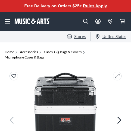
Free Delivery on Orders $25+
Rules Apply
Stores
United States
Home
Accessories
Cases, Gig Bags & Covers
Microphone Cases & Bags