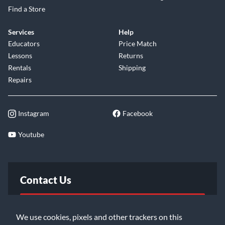
Find a Store
Services
Help
Educators
Price Match
Lessons
Returns
Rentals
Shipping
Repairs
Instagram
Facebook
Youtube
Contact Us
FAQ
We use cookies, pixels and other trackers on this