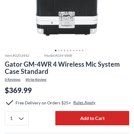
Item #
0203442
Model #
GM-4WR
Gator GM-4WR 4 Wireless Mic System
Case Standard
0
Reviews
Write Review
$369.99
Rules Apply
Free Delivery on Orders $25+
Add to Cart