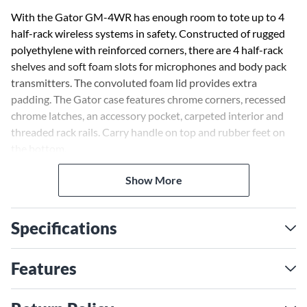
With the Gator GM-4WR has enough room to tote up to 4
half-rack wireless systems in safety. Constructed of rugged
polyethylene with reinforced corners, there are 4 half-rack
shelves and soft foam slots for microphones and body pack
transmitters. The convoluted foam lid provides extra
padding. The Gator case features chrome corners, recessed
chrome latches, an accessory pocket, carpeted interior and
threaded rack rails. Carry handle on top and rubber feet on
the bottom.
Show More
Specifications
Features