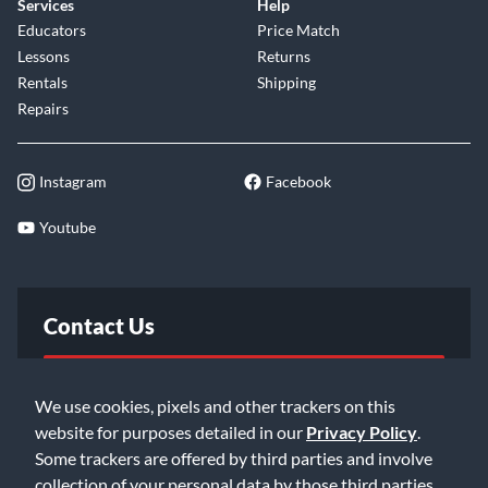
Services
Help
Educators
Price Match
Lessons
Returns
Rentals
Shipping
Repairs
Instagram
Facebook
Youtube
Contact Us
FAQ
We use cookies, pixels and other trackers on this
website for purposes detailed in our
Privacy Policy
.
Email Us
Some trackers are offered by third parties and involve
collection of your personal data by those third parties