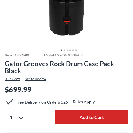
Item #
1602680
Model #
GPCROCKPACK
Gator Grooves Rock Drum Case Pack
Black
0
Reviews
Write Review
$699.99
Rules Apply
Free Delivery on Orders $25+
Add to Cart