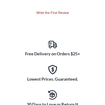
Write the First Review
Free Delivery on Orders $25+
Lowest Prices. Guaranteed.
30 Days to Love or Return It