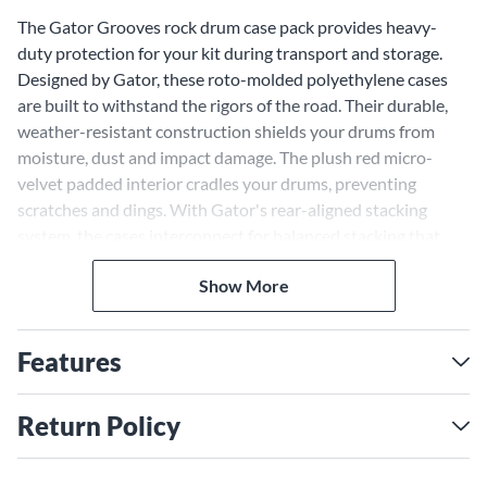
The Gator Grooves rock drum case pack provides heavy-
duty protection for your kit during transport and storage.
Designed by Gator, these roto-molded polyethylene cases
are built to withstand the rigors of the road. Their durable,
weather-resistant construction shields your drums from
moisture, dust and impact damage. The plush red micro-
velvet padded interior cradles your drums, preventing
scratches and dings. With Gator's rear-aligned stacking
system, the cases interconnect for balanced stacking that
won't tip over. The interlocking pedestal feet prevent sliding,
Show More
keeping your cases locked in place. Carrying your drum cases
is easy and ergonomic with spring-loaded handles and
adjustable straps. The handles provide a secure two-handed
Features
grip, while the quick ID badges on the exteriors allow fast
and easy identification of each case's size. With the Gator
Grooves Rock series cases, transporting your drum kit is safe,
Return Policy
stable and stress-free.