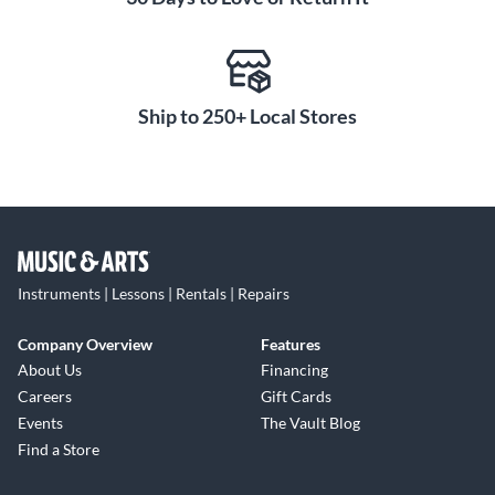
Ship to 250+ Local Stores
Instruments | Lessons | Rentals | Repairs
Company Overview
Features
About Us
Financing
Careers
Gift Cards
Events
The Vault Blog
Find a Store