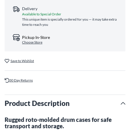
Delivery
Available to Special Order
This unique item is specially ordered for you — it may take extra
time to reach you
Pickup In-Store
Choose Store
Save to Wishlist
30 Day Returns
Product Description
Rugged roto-molded drum cases for safe
transport and storage.