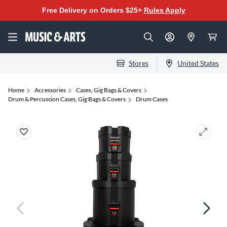
Free Delivery on Orders $25+
Rules Apply
Stores
United States
Home
Accessories
Cases, Gig Bags & Covers
Drum & Percussion Cases, Gig Bags & Covers
Drum Cases