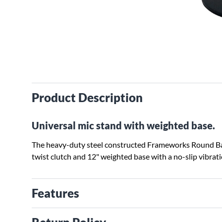
Product Description
Universal mic stand with weighted base.
The heavy-duty steel constructed Frameworks Round Bas
twist clutch and 12" weighted base with a no-slip vibra
Features