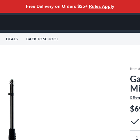
Free Delivery on Orders $25+
Rules Apply
DEALS
BACK TO SCHOOL
Item 
Ga
Mi
0
Rev
$6