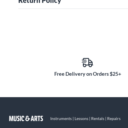
Return Policy
Free Delivery on Orders $25+
Instruments | Lessons | Rentals | Repairs