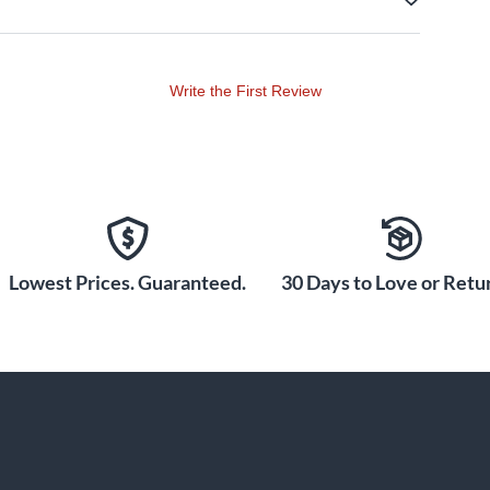
Write the First Review
Lowest Prices. Guaranteed.
30 Days to Love or Retur