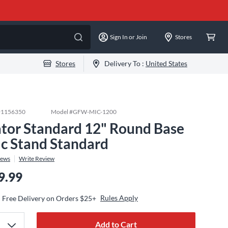
Sign In or Join
Stores
Stores
Delivery To :
United States
#
1156350
Model #
GFW-MIC-1200
tor Standard 12" Round Base
c Stand Standard
iews
Write Review
9.99
Rules Apply
Free Delivery on Orders $25+
Add to Cart