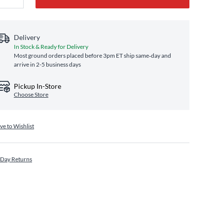
Delivery
In Stock & Ready for Delivery
Most ground orders placed before 3pm ET ship same‑day and
arrive in 2-5 business days
Pickup In-Store
Choose Store
ve to Wishlist
 Day Returns