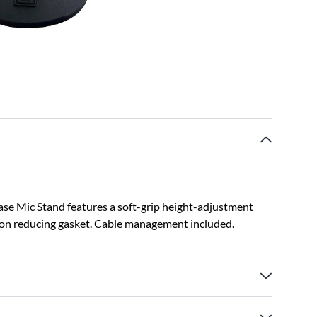
e Mic Stand features a soft-grip height-adjustment
tion reducing gasket. Cable management included.