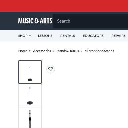
Search
SHOP
LESSONS
RENTALS
EDUCATORS
REPAIRS
Home
Accessories
Stands & Racks
Microphone Stands