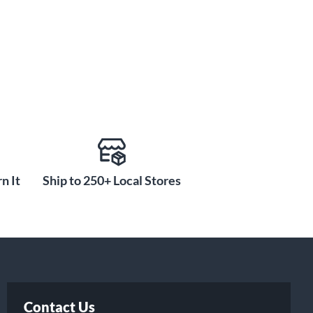
n It
Ship to 250+ Local Stores
Contact Us