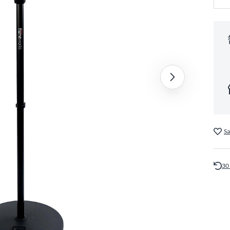
Sa
30