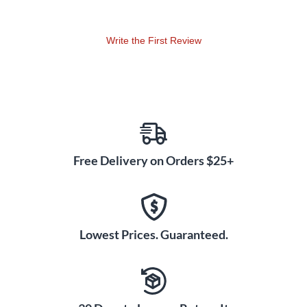
Write the First Review
Free Delivery on Orders $25+
Lowest Prices. Guaranteed.