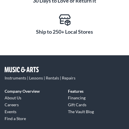
30 Days to Love or Return It
Ship to 250+ Local Stores
Instruments | Lessons | Rentals | Repairs
Company Overview
Features
About Us
Financing
Careers
Gift Cards
Events
The Vault Blog
Find a Store