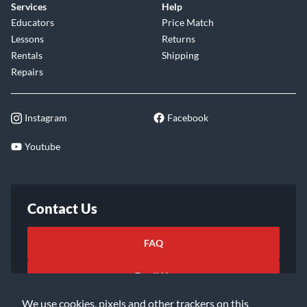
Services
Help
Educators
Price Match
Lessons
Returns
Rentals
Shipping
Repairs
Instagram
Facebook
Youtube
Contact Us
FAQ
Email Us
We use cookies, pixels and other trackers on this