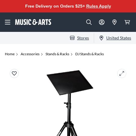
Free Delivery on Orders $25+
Rules Apply
Stores
United States
Home
Accessories
Stands & Racks
DJ Stands & Racks