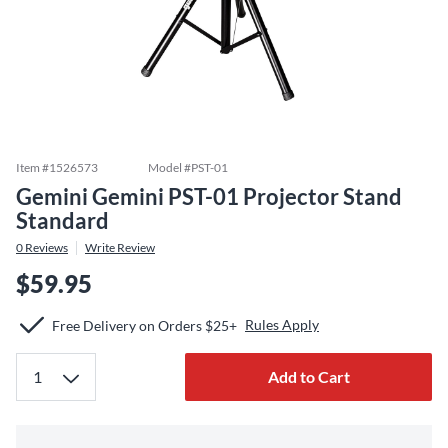
Item #
1526573
Model #
PST-01
Gemini Gemini PST-01 Projector Stand
Standard
0
Reviews
Write Review
$59.95
Rules Apply
Free Delivery on Orders $25+
Add to Cart