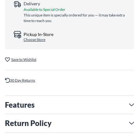
Delivery
Available to Special Order
This unique item is specially ordered for you — it may take extra
time to reach you
Pickup In-Store
Choose Store
Save to Wishlist
30 Day Returns
Features
Return Policy