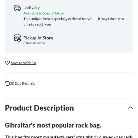
Delivery
Available to Special Order
This unique item is specially ordered for you — it may take extra
time to reach you
Pickup In-Store
Choose Store
Save to Wishlist
30 Day Returns
Product Description
Gibraltar's most popular rack bag.
This bag fits most manufacturers' straight or curved-bar rack