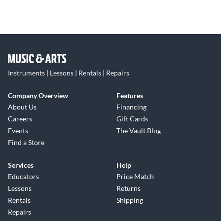
Instruments | Lessons | Rentals | Repairs
Company Overview
Features
About Us
Financing
Careers
Gift Cards
Events
The Vault Blog
Find a Store
Services
Help
Educators
Price Match
Lessons
Returns
Rentals
Shipping
Repairs