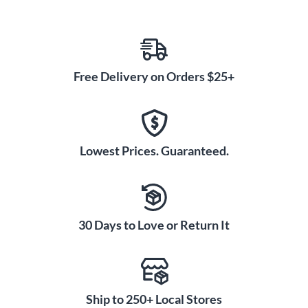
Free Delivery on Orders $25+
Lowest Prices. Guaranteed.
30 Days to Love or Return It
Ship to 250+ Local Stores