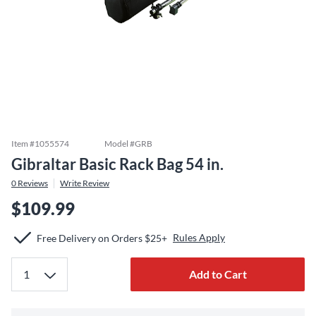
Item #
1055574
Model #
GRB
Gibraltar Basic Rack Bag 54 in.
0
Reviews
Write Review
$109.99
Rules Apply
Free Delivery on Orders $25+
Add to Cart