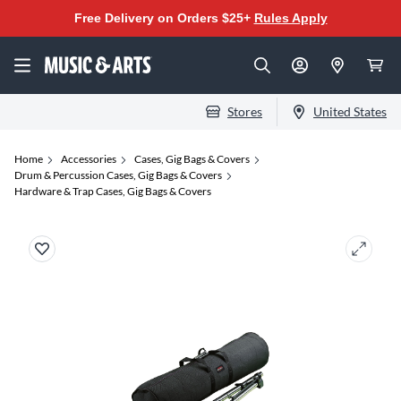
Free Delivery on Orders $25+
Rules Apply
Stores
United States
Home
Accessories
Cases, Gig Bags & Covers
Drum & Percussion Cases, Gig Bags & Covers
Hardware & Trap Cases, Gig Bags & Covers