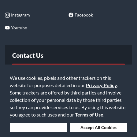
Instagram
Facebook
Youtube
Contact Us
FAQ
We use cookies, pixels and other trackers on this
website for purposes detailed in our
Privacy Policy
.
Email Us
Some trackers are offered by third parties and involve
collection of your personal data by those third parties
so they can provide services to us. By using this website,
you agree to such uses and our
Terms of Use
.
Deny Cookies
Accept All Cookies
©2026 Music & Arts. All rights reserved
Privacy Policy