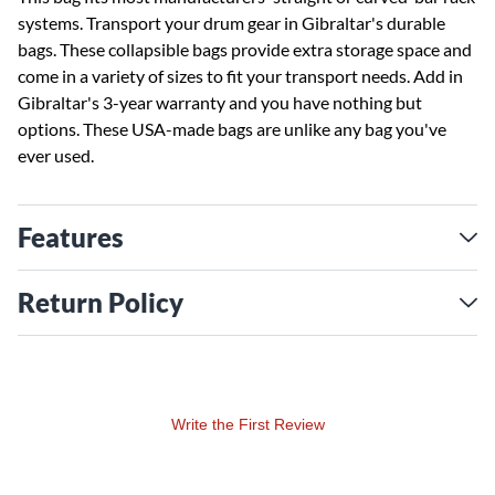
systems. Transport your drum gear in Gibraltar's durable
bags. These collapsible bags provide extra storage space and
come in a variety of sizes to fit your transport needs. Add in
Gibraltar's 3-year warranty and you have nothing but
options. These USA-made bags are unlike any bag you've
ever used.
Features
Return Policy
Write the First Review