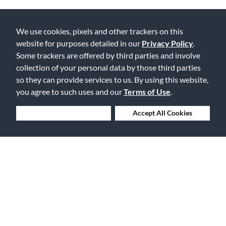
We use cookies, pixels and other trackers on this
Lowest Prices. Guaranteed.
website for purposes detailed in our
Privacy Policy
.
Some trackers are offered by third parties and involve
collection of your personal data by those third parties
so they can provide services to us. By using this website,
you agree to such uses and our
Terms of Use
.
30 Days to Love or Return It
Deny Cookies
Accept All Cookies
Ship to 250+ Local Stores