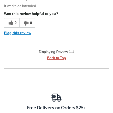
It works as intended
Was this review helpful to you?
0
0
Flag this review
Displaying Review
1-1
Back to Top
Free Delivery on Orders $25+