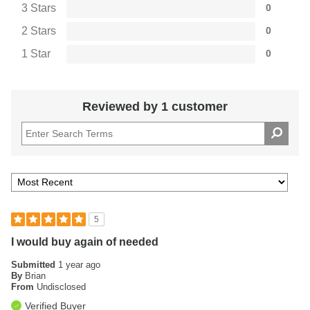
3 Stars
0
2 Stars
0
1 Star
0
Reviewed by 1 customer
5
I would buy again of needed
Submitted
1 year ago
By
Brian
From
Undisclosed
Verified Buyer