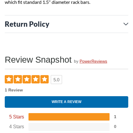
which fit standard 1.5″ diameter rack bars.
Return Policy
Review Snapshot
by
PowerReviews
5.0
1 Review
WRITE A REVIEW
5 Stars
1
4 Stars
0