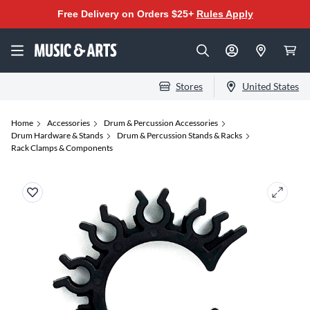
Free Delivery on Orders $25+
Rules Apply
Stores
United States
Home
Accessories
Drum & Percussion Accessories
Drum Hardware & Stands
Drum & Percussion Stands & Racks
Rack Clamps & Components