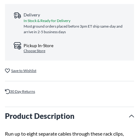
Delivery
In Stock & Ready for Delivery
Most ground orders placed before 3pm ET ship same‑day and
arrive in 2-5 business days
Pickup In-Store
Choose Store
Save to Wishlist
30 Day Returns
Product Description
Run up to eight separate cables through these rack clips,