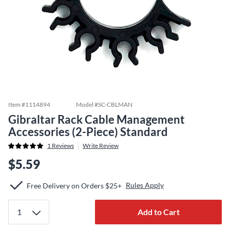
Item #
1114894
Model #
SC-CBLMAN
Gibraltar Rack Cable Management
Accessories (2-Piece) Standard
1
Reviews
Write Review
$5.59
Rules Apply
Free Delivery on Orders $25+
Add to Cart