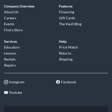
Company Overview
Features
About Us
Financing
Careers
Gift Cards
Events
The Vault Blog
Find a Store
Services
Help
Educators
Price Match
Lessons
Returns
Rentals
Shipping
Repairs
Instagram
Facebook
Youtube