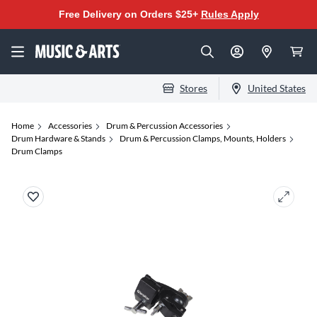
Free Delivery on Orders $25+
Rules Apply
Stores
United States
Home
Accessories
Drum & Percussion Accessories
Drum Hardware & Stands
Drum & Percussion Clamps, Mounts, Holders
Drum Clamps