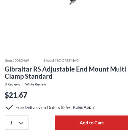
Item #
0083469
Model #
SC-GRSEMAC
Gibraltar RS Adjustable End Mount Multi
Clamp Standard
0
Reviews
Write Review
$21.67
Rules Apply
Free Delivery on Orders $25+
Add to Cart