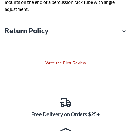
mounts on the end of a percussion rack tube with angle
adjustment.
Return Policy
Write the First Review
Free Delivery on Orders $25+