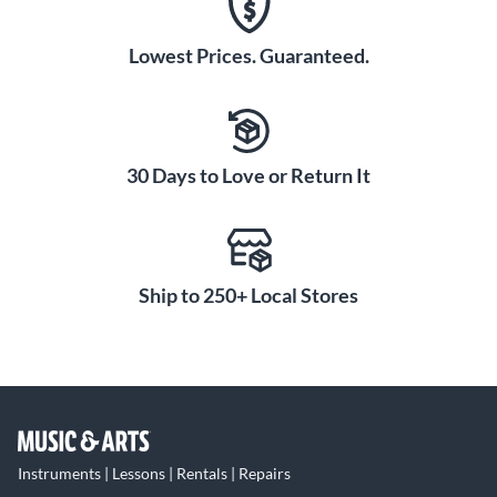
Lowest Prices. Guaranteed.
30 Days to Love or Return It
Ship to 250+ Local Stores
Instruments | Lessons | Rentals | Repairs