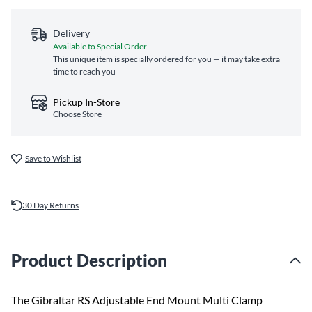
Delivery
Available to Special Order
This unique item is specially ordered for you — it may take extra
time to reach you
Pickup In-Store
Choose Store
Save to Wishlist
30 Day Returns
Product Description
The Gibraltar RS Adjustable End Mount Multi Clamp