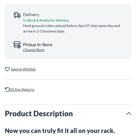
Delivery
In Stock & Ready for Delivery
Most ground orders placed before 3pm ET ship same‑day and
arrive in 2-5 business days
Pickup In-Store
Choose Store
Save to Wishlist
30 Day Returns
Product Description
Now you can truly fit it all on your rack.