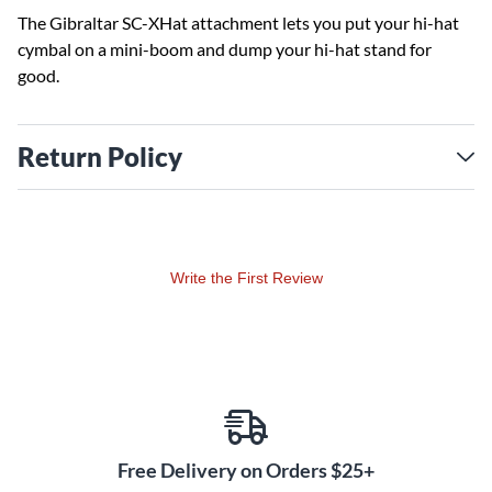
The Gibraltar SC-XHat attachment lets you put your hi-hat
cymbal on a mini-boom and dump your hi-hat stand for
good.
Return Policy
Write the First Review
Free Delivery on Orders $25+