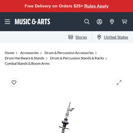
Free Delivery on Orders $25+
Rules Apply
Stores
United States
Home
Accessories
Drum & Percussion Accessories
Drum Hardware & Stands
Drum & Percussion Stands & Racks
Cymbal Stands & Boom Arms