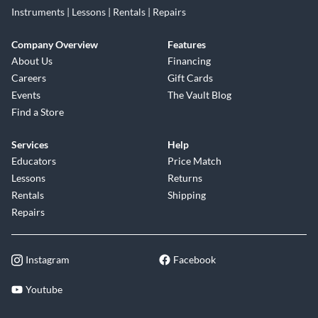
Instruments | Lessons | Rentals | Repairs
Company Overview
Features
About Us
Financing
Careers
Gift Cards
Events
The Vault Blog
Find a Store
Services
Help
Educators
Price Match
Lessons
Returns
Rentals
Shipping
Repairs
Instagram
Facebook
Youtube