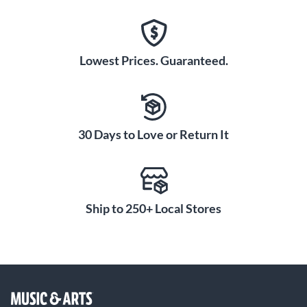
Lowest Prices. Guaranteed.
30 Days to Love or Return It
Ship to 250+ Local Stores