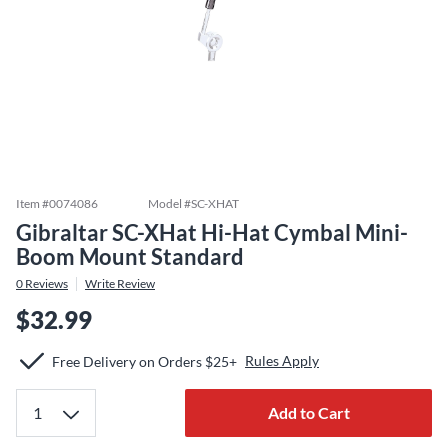
Item #
0074086
Model #
SC-XHAT
Gibraltar SC-XHat Hi-Hat Cymbal Mini-
Boom Mount Standard
0
Reviews
Write Review
$32.99
Rules Apply
Free Delivery on Orders $25+
Add to Cart