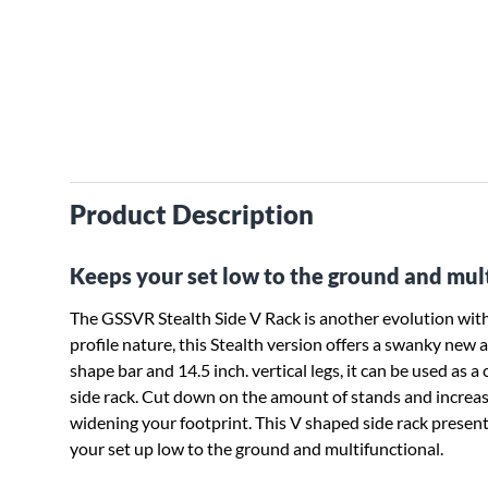
Product Description
Keeps your set low to the ground and mult
The GSSVR Stealth Side V Rack is another evolution withi
profile nature, this Stealth version offers a swanky new 
shape bar and 14.5 inch. vertical legs, it can be used as
side rack. Cut down on the amount of stands and increas
widening your footprint. This V shaped side rack present
your set up low to the ground and multifunctional.