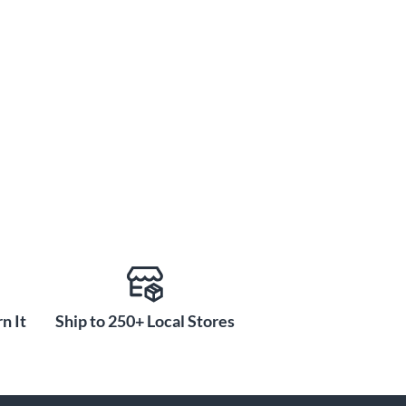
n It
Ship to 250+ Local Stores