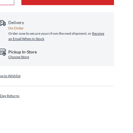
Delivery
On Order
Order now to secure yours from the next shipment, or
Receive
an Email When in Stock
Pickup In-Store
Choose Store
ve to Wishlist
 Day Returns