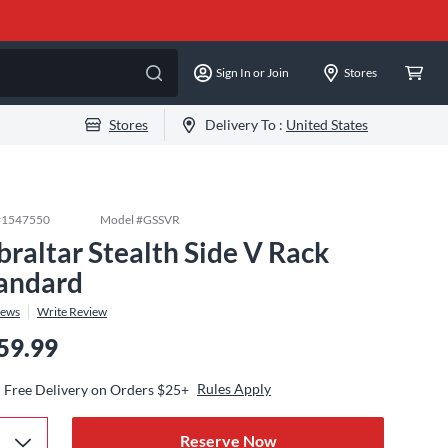
Sign In or Join
Stores
Stores
Delivery To :
United States
#
1547550
Model #
GSSVR
braltar Stealth Side V Rack
andard
iews
Write Review
59.99
Rules Apply
Free Delivery on Orders $25+
Reserve Now