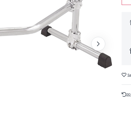
Sa
30