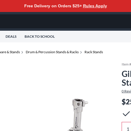
Free Delivery on Orders $25+
Rules Apply
DEALS
BACK TO SCHOOL
are & Stands
Drum & Percussion Stands & Racks
Rack Stands
Item 
Gi
St
0
Rev
$2