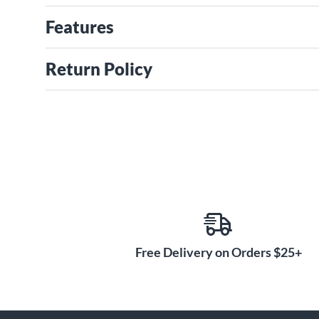
Features
Return Policy
Free Delivery on Orders $25+