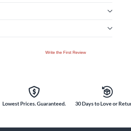
Write the First Review
Lowest Prices. Guaranteed.
30 Days to Love or Retur