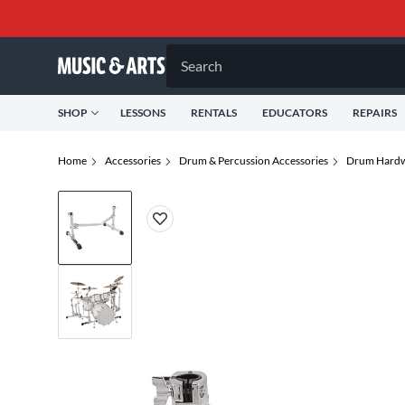
Search
SHOP
LESSONS
RENTALS
EDUCATORS
REPAIRS
Home
Accessories
Drum & Percussion Accessories
Drum Hardw