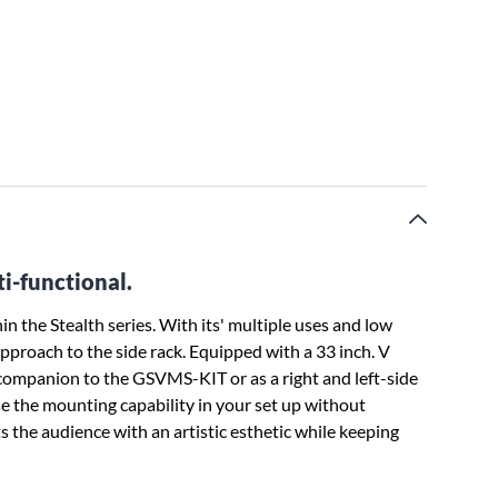
i-functional.
n the Stealth series. With its' multiple uses and low
approach to the side rack. Equipped with a 33 inch. V
 a companion to the GSVMS-KIT or as a right and left-side
e the mounting capability in your set up without
s the audience with an artistic esthetic while keeping