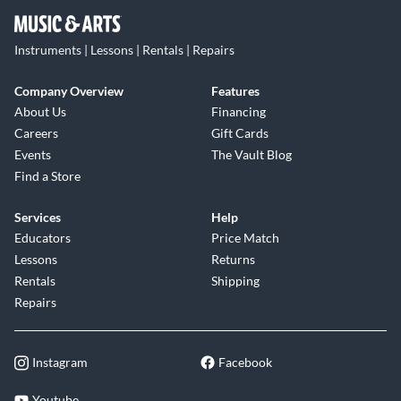
Instruments | Lessons | Rentals | Repairs
Company Overview
Features
About Us
Financing
Careers
Gift Cards
Events
The Vault Blog
Find a Store
Services
Help
Educators
Price Match
Lessons
Returns
Rentals
Shipping
Repairs
Instagram
Facebook
Youtube