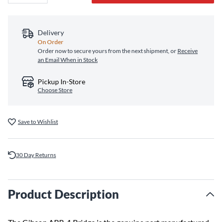
Delivery
On Order
Order now to secure yours from the next shipment, or
Receive
an Email When in Stock
Pickup In-Store
Choose Store
Save to Wishlist
30 Day Returns
Product Description