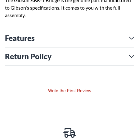
The Gibson ABR-1 Bridge is the genuine part manufactured
to Gibson's specifications. It comes to you with the full
assembly.
Features
Return Policy
Write the First Review