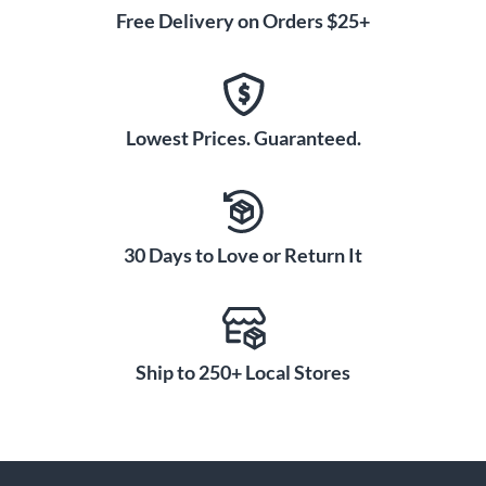
Free Delivery on Orders $25+
Lowest Prices. Guaranteed.
30 Days to Love or Return It
Ship to 250+ Local Stores