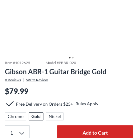
Item #
1012625
Model #
PBBR-020
Gibson ABR-1 Guitar Bridge Gold
0
Reviews
Write Review
$79.99
Rules Apply
Free Delivery on Orders $25+
Chrome
Gold
Nickel
Add to Cart