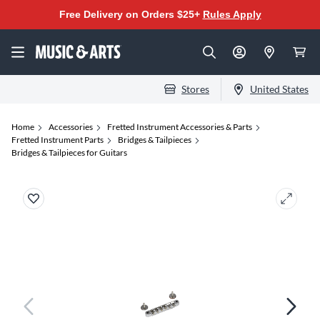
Free Delivery on Orders $25+
Rules Apply
Stores
United States
Home
Accessories
Fretted Instrument Accessories & Parts
Fretted Instrument Parts
Bridges & Tailpieces
Bridges & Tailpieces for Guitars