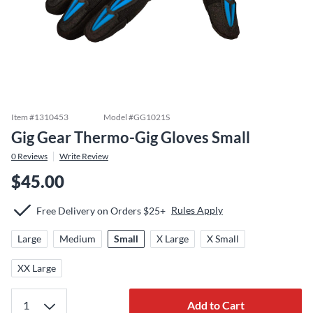
Item #
1310453
Model #
GG1021S
Gig Gear Thermo-Gig Gloves Small
0
Reviews
Write Review
$45.00
Rules Apply
Free Delivery on Orders $25+
Large
Medium
Small
X Large
X Small
XX Large
Add to Cart