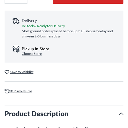
Delivery
In Stock & Ready for Delivery
Most ground orders placed before 3pm ET ship same‑day and
arrive in 2-5 business days
Pickup In-Store
Choose Store
Save to Wishlist
30 Day Returns
Product Description