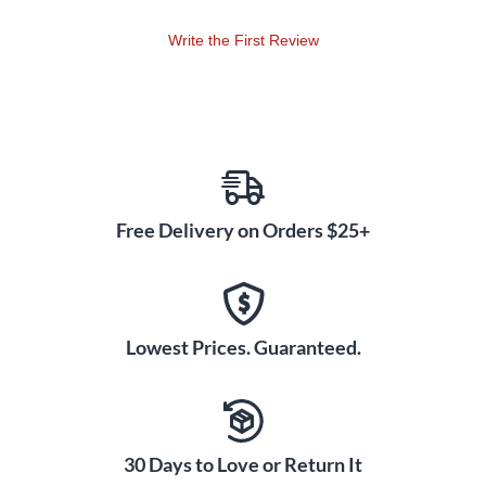
They have an additonal special thermal lining to protect
hands in cold climates.
Write the First Review
Free Delivery on Orders $25+
Lowest Prices. Guaranteed.
30 Days to Love or Return It