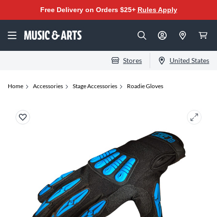
Free Delivery on Orders $25+
Rules Apply
Stores
United States
Home
Accessories
Stage Accessories
Roadie Gloves