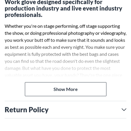
Work glove designed specifically for
production industry and live event industry
professionals.
Whether you're on stage performing, off stage supporting
the show, or doing professional photography or videography,
you work your butt off to make sure that it sounds and looks
as best as possible each and every night. You make sure your
equipment is fully protected with the best bags and cases
you can find so that the road doesn't do even the slightest
damage. But what have you done to protect the most
valuable asset you have...your hands? They're the one piece
of equipment that ensures you can load in, play and load out
each day and night without a hitch. If you injure your hands,
Show More
you're out of commission. So do yourself a favor and protect
your hands with the one piece of gear that should always be
Return Policy
in your gig bag - Gig Gloves. Thermo-Gig Gloves are the only
work glove designed specifically for gigging professionals to
use while working in cold weather and cold environments.