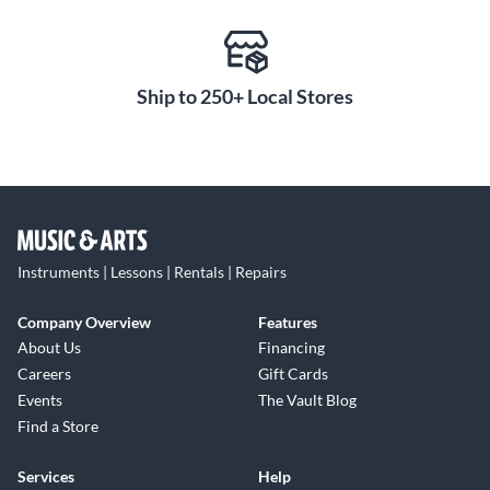
Ship to 250+ Local Stores
Instruments | Lessons | Rentals | Repairs
Company Overview
Features
About Us
Financing
Careers
Gift Cards
Events
The Vault Blog
Find a Store
Services
Help