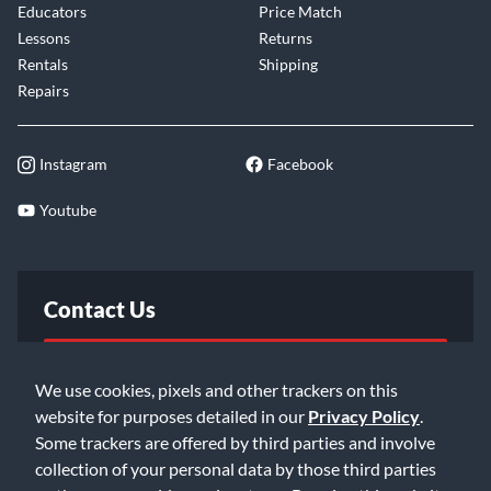
Educators
Price Match
Lessons
Returns
Rentals
Shipping
Repairs
Instagram
Facebook
Youtube
Contact Us
FAQ
We use cookies, pixels and other trackers on this
website for purposes detailed in our
Privacy Policy
.
Email Us
Some trackers are offered by third parties and involve
collection of your personal data by those third parties