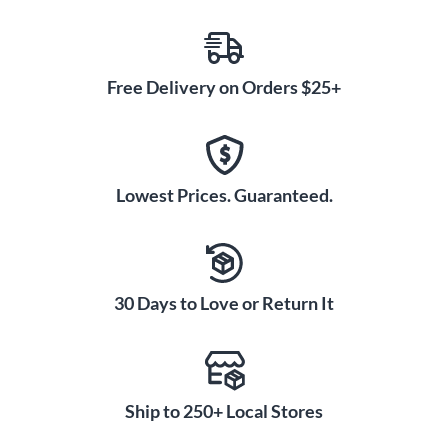
Free Delivery on Orders $25+
Lowest Prices. Guaranteed.
30 Days to Love or Return It
Ship to 250+ Local Stores