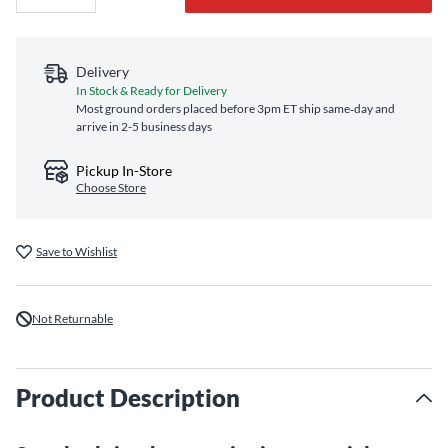
Delivery
In Stock & Ready for Delivery
Most ground orders placed before 3pm ET ship same‑day and
arrive in 2-5 business days
Pickup In-Store
Choose Store
Save to Wishlist
Not Returnable
Product Description