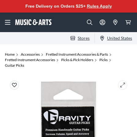
Free Delivery on Orders $25+
Rules Apply
Stores
United States
Home
Accessories
Fretted Instrument Accessories & Parts
Fretted Instrument Accessories
Picks & Pick Holders
Picks
Guitar Picks