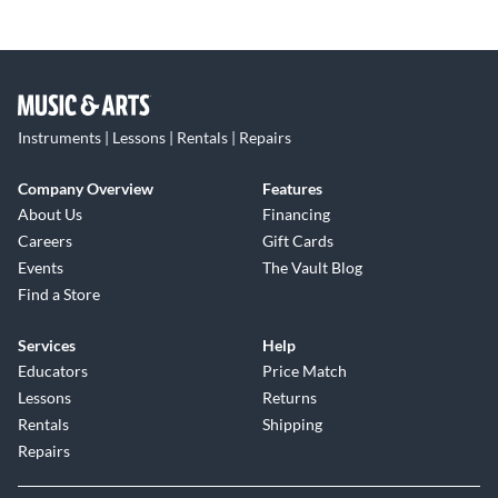
Instruments | Lessons | Rentals | Repairs
Company Overview
Features
About Us
Financing
Careers
Gift Cards
Events
The Vault Blog
Find a Store
Services
Help
Educators
Price Match
Lessons
Returns
Rentals
Shipping
Repairs