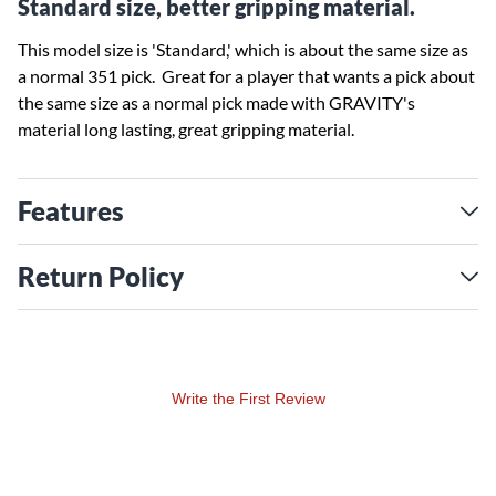
Standard size, better gripping material.
This model size is 'Standard,' which is about the same size as
a normal 351 pick. Great for a player that wants a pick about
the same size as a normal pick made with GRAVITY's
material long lasting, great gripping material.
Features
Return Policy
Write the First Review