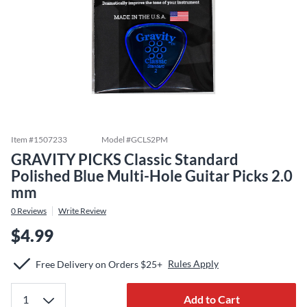
Item #
1507233
Model #
GCLS2PM
GRAVITY PICKS Classic Standard
Polished Blue Multi-Hole Guitar Picks 2.0
mm
0
Reviews
Write Review
$4.99
Rules Apply
Free Delivery on Orders $25+
Add to Cart