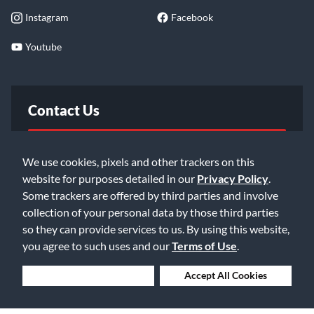
Instagram
Facebook
Youtube
Contact Us
FAQ
We use cookies, pixels and other trackers on this
website for purposes detailed in our
Privacy Policy
.
Email Us
Some trackers are offered by third parties and involve
collection of your personal data by those third parties
so they can provide services to us. By using this website,
you agree to such uses and our
Terms of Use
.
Deny Cookies
Accept All Cookies
©2026 Music & Arts. All rights reserved
Privacy Policy
Terms of Service
Accessibility Statement