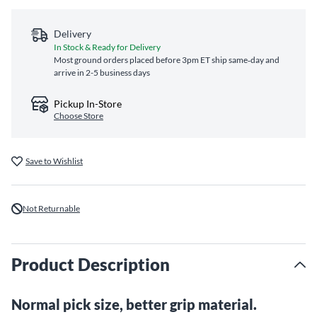
Delivery
In Stock & Ready for Delivery
Most ground orders placed before 3pm ET ship same‑day and
arrive in 2-5 business days
Pickup In-Store
Choose Store
Save to Wishlist
Not Returnable
Product Description
Normal pick size, better grip material.