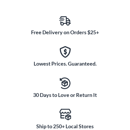
Free Delivery on Orders $25+
Lowest Prices. Guaranteed.
30 Days to Love or Return It
Ship to 250+ Local Stores