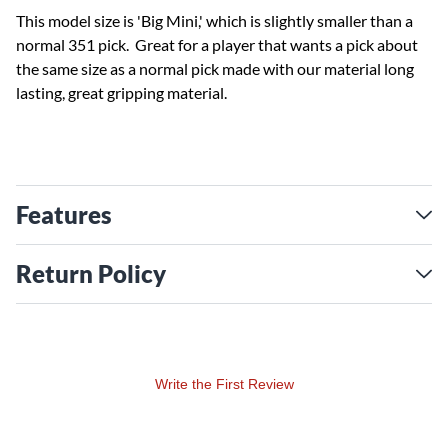
This model size is 'Big Mini,' which is slightly smaller than a
normal 351 pick. Great for a player that wants a pick about
the same size as a normal pick made with our material long
lasting, great gripping material.
Features
Return Policy
Write the First Review