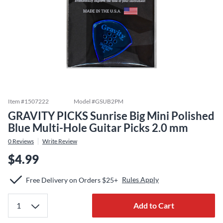
Item #
1507222
Model #
GSUB2PM
GRAVITY PICKS Sunrise Big Mini Polished
Blue Multi-Hole Guitar Picks 2.0 mm
0
Reviews
Write Review
$4.99
Rules Apply
Free Delivery on Orders $25+
Add to Cart