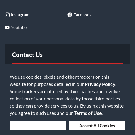
Instagram
Facebook
Youtube
Contact Us
FAQ
We use cookies, pixels and other trackers on this
website for purposes detailed in our
Privacy Policy
.
Email Us
Some trackers are offered by third parties and involve
collection of your personal data by those third parties
so they can provide services to us. By using this website,
you agree to such uses and our
Terms of Use
.
Deny Cookies
Accept All Cookies
©2026 Music & Arts. All rights reserved
Privacy Policy