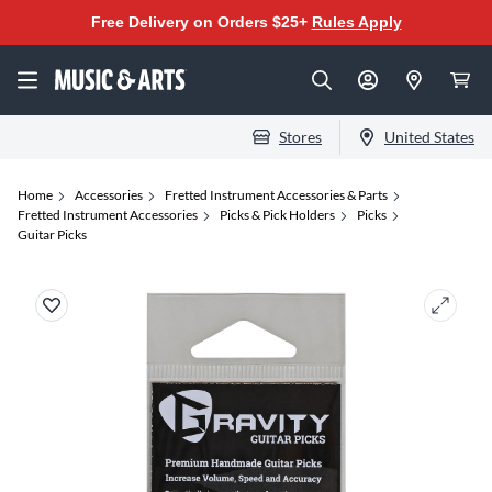
Free Delivery on Orders $25+
Rules Apply
Stores
United States
Home
Accessories
Fretted Instrument Accessories & Parts
Fretted Instrument Accessories
Picks & Pick Holders
Picks
Guitar Picks