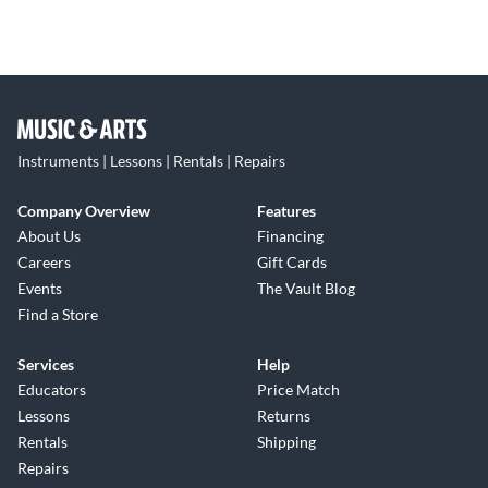
Instruments | Lessons | Rentals | Repairs
Company Overview
Features
About Us
Financing
Careers
Gift Cards
Events
The Vault Blog
Find a Store
Services
Help
Educators
Price Match
Lessons
Returns
Rentals
Shipping
Repairs