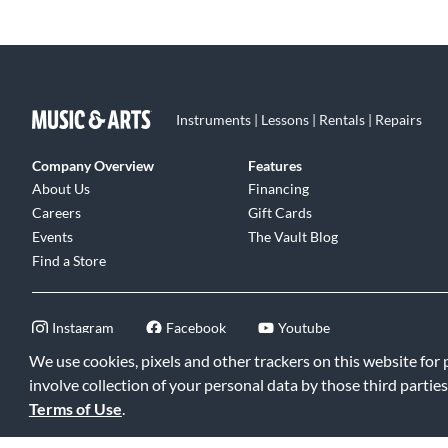
Instruments | Lessons | Rentals | Repairs
Company Overview
Features
About Us
Financing
Careers
Gift Cards
Events
The Vault Blog
Find a Store
Instagram
Facebook
Youtube
We use cookies, pixels and other trackers on this website for
involve collection of your personal data by those third parties
Terms of Use
.
©2026 Music & Arts. All rights reserved
|
Privacy Policy
|
Terms of 