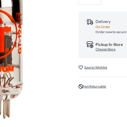
Delivery
On Order
Order now to secure 
Pickup In-Store
Choose Store
Save to Wishlist
Not Returnable