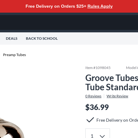
Free Delivery on Orders $25+
Rules Apply
DEALS
BACK TO SCHOOL
Preamp Tubes
Item #
1098045
Model 
Groove Tubes
Tube Standar
0
Reviews
Write Review
$36.99
Free Delivery on Ord