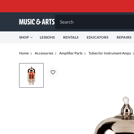
Search
SHOP
LESSONS
RENTALS
EDUCATORS
REPAIRS
Home
Accessories
Amplifier Parts
Tubes for Instrument Amps