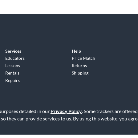
Services
Help
Educators
Price Match
Lessons
Returns
Rentals
Shipping
Repairs
 purposes detailed in our
Privacy Policy
. Some trackers are offered
 so they can provide services to us. By using this website, you agr
Service
|
Accessibility Statement
|
Do Not Sell or Share My Info
|
Data R