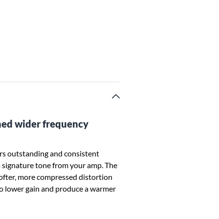
rned wider frequency
s outstanding and consistent
 signature tone from your amp. The
softer, more compressed distortion
 to lower gain and produce a warmer