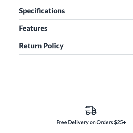
Specifications
Features
Return Policy
Free Delivery on Orders $25+