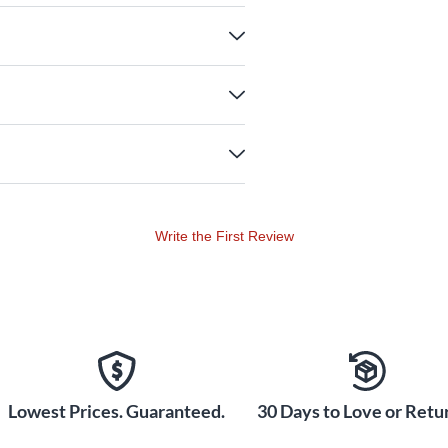
Write the First Review
Lowest Prices. Guaranteed.
30 Days to Love or Retur