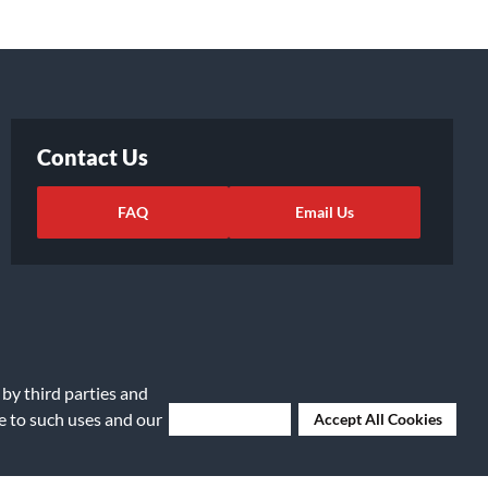
Contact Us
FAQ
Email Us
 by third parties and
ee to such uses and our
Deny Cookies
Accept All Cookies
ights Request
|
Cookie Preferences