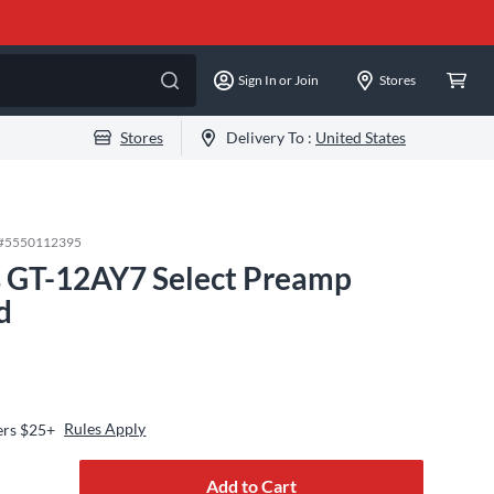
Sign In or Join
Stores
Stores
Delivery To :
United States
#
5550112395
 GT-12AY7 Select Preamp
d
Rules Apply
ers $25+
Add to Cart