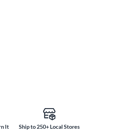
n It
Ship to 250+ Local Stores