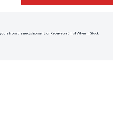
yours from the next shipment, or
Receive an Email When in Stock