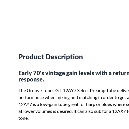
Product Description
Early 70's vintage gain levels with a retu
response.
The Groove Tubes GT-12AY7 Select Preamp Tube deliver
performance when mixing and matching in order to get a
12AY7 is a low-gain tube great for harp or blues where 
at lower volumes is desired. It can also sub for a 12AX7
tone.