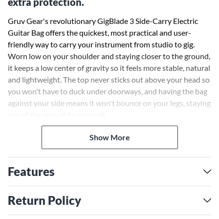
extra protection.
Gruv Gear's revolutionary GigBlade 3 Side-Carry Electric
Guitar Bag offers the quickest, most practical and user-
friendly way to carry your instrument from studio to gig.
Worn low on your shoulder and staying closer to the ground,
it keeps a low center of gravity so it feels more stable, natural
and lightweight. The top never sticks out above your head so
you won't have to duck under doorways, and having the bag
against your side means it won't bounce on your legs, staying
out of the way while you walk.
Show More
A large zippered panel reveals multiple pockets to carry all
your extra tools and accessories while staying sleek and slim.
The wide comfy strap can be clipped onto the side or back, or
Features
paired with an optional 2nd strap to go backpack-style. The
GigBlade 3 offers both quick load and full clamshell access
for ultimate versatility.
Return Policy