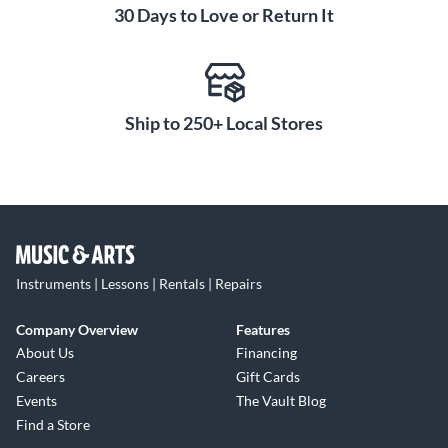
30 Days to Love or Return It
Ship to 250+ Local Stores
Instruments | Lessons | Rentals | Repairs
Company Overview
Features
About Us
Financing
Careers
Gift Cards
Events
The Vault Blog
Find a Store