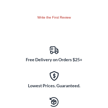
Write the First Review
Free Delivery on Orders $25+
Lowest Prices. Guaranteed.