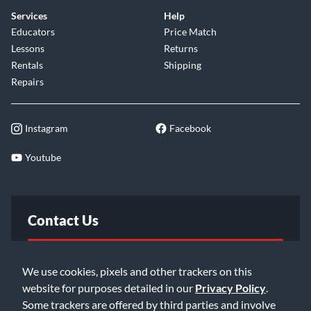
Services
Help
Educators
Price Match
Lessons
Returns
Rentals
Shipping
Repairs
Instagram
Facebook
Youtube
Contact Us
FAQ
We use cookies, pixels and other trackers on this
website for purposes detailed in our
Privacy Policy
.
Email Us
Some trackers are offered by third parties and involve