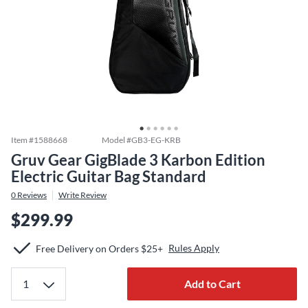
Item #
1588668
Model #
GB3-EG-KRB
Gruv Gear GigBlade 3 Karbon Edition
Electric Guitar Bag Standard
0
Reviews
Write Review
$299.99
Rules Apply
Free Delivery on Orders $25+
Add to Cart