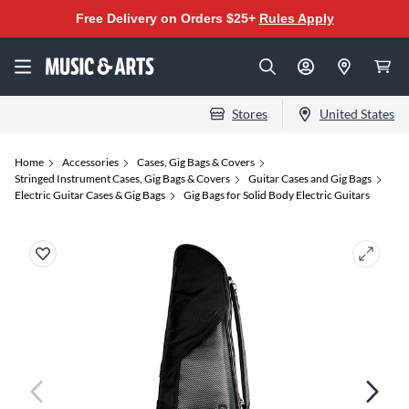
Free Delivery on Orders $25+
Rules Apply
Stores
United States
Home
Accessories
Cases, Gig Bags & Covers
Stringed Instrument Cases, Gig Bags & Covers
Guitar Cases and Gig Bags
Electric Guitar Cases & Gig Bags
Gig Bags for Solid Body Electric Guitars