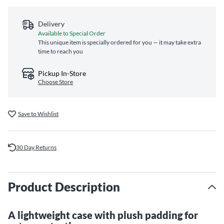
Delivery
Available to Special Order
This unique item is specially ordered for you — it may take extra
time to reach you
Pickup In-Store
Choose Store
Save to Wishlist
30 Day Returns
Product Description
A lightweight case with plush padding for