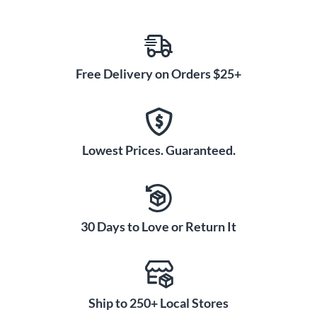
Free Delivery on Orders $25+
Lowest Prices. Guaranteed.
30 Days to Love or Return It
Ship to 250+ Local Stores