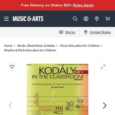
Free Delivery on Orders $25+
Rules Apply
Stores
United States
Home
Books, Sheet Music & Media
Music Education for Children
Rhythm & Pitch Education for Children