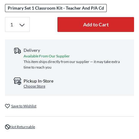
Primary Set 1 Classroom Kit - Teacher And P/A Cd
Add to Cart
Delivery
Available From Our Supplier
This item ships directly from our supplier — it may take extra
time to reach you
Pickup In-Store
Choose Store
Save to Wishlist
Not Returnable