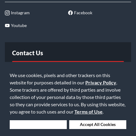
Instagram
Facebook
Youtube
Contact Us
FAQ
We use cookies, pixels and other trackers on this
website for purposes detailed in our
Privacy Policy
.
Email Us
Some trackers are offered by third parties and involve
collection of your personal data by those third parties
so they can provide services to us. By using this website,
you agree to such uses and our
Terms of Use
.
Deny Cookies
Accept All Cookies
©2026 Music & Arts. All rights reserved
Privacy Policy
Terms of Service
Accessibility Statement