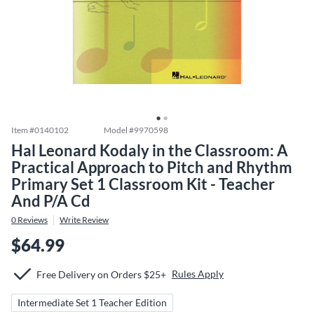
Item #
0140102
Model #
9970598
Hal Leonard Kodaly in the Classroom: A
Practical Approach to Pitch and Rhythm
Primary Set 1 Classroom Kit - Teacher
And P/A Cd
0
Reviews
Write Review
$64.99
Rules Apply
Free Delivery on Orders $25+
Intermediate Set 1 Teacher Edition