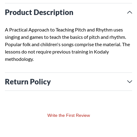
Product Description
A Practical Approach to Teaching Pitch and Rhythm uses
singing and games to teach the basics of pitch and rhythm.
Popular folk and children's songs comprise the material. The
lessons do not require previous training in Kodaly
methodology.
Return Policy
Write the First Review