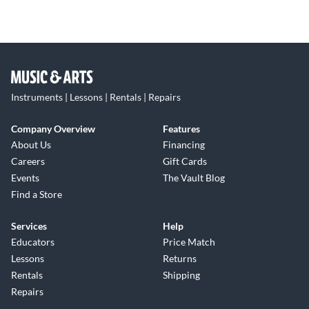
Instruments | Lessons | Rentals | Repairs
Company Overview
Features
About Us
Financing
Careers
Gift Cards
Events
The Vault Blog
Find a Store
Services
Help
Educators
Price Match
Lessons
Returns
Rentals
Shipping
Repairs