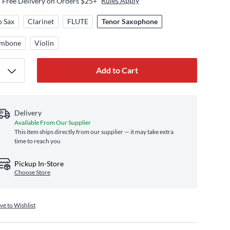
Rules Apply
Free Delivery on Orders $25+
o Sax
Clarinet
FLUTE
Tenor Saxophone
ombone
Violin
Add to Cart
Delivery
Available From Our Supplier
This item ships directly from our supplier — it may take extra
time to reach you
Pickup In-Store
Choose Store
ve to Wishlist