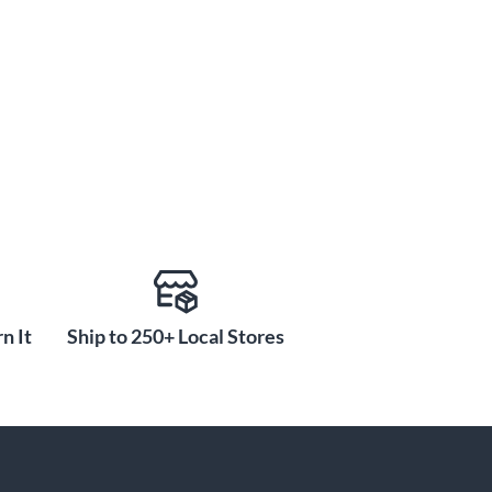
n It
Ship to 250+ Local Stores