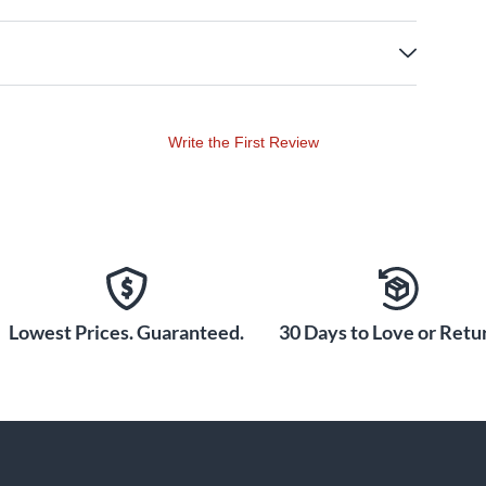
Write the First Review
Lowest Prices. Guaranteed.
30 Days to Love or Retur