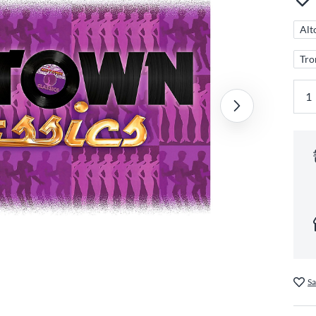
Alt
Tr
Sa