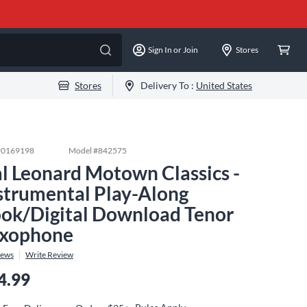
Sign In or Join
Stores
Stores
Delivery To :
United States
#
0169198
Model #
842575
l Leonard Motown Classics -
strumental Play-Along
ok/Digital Download Tenor
xophone
iews
Write Review
4.99