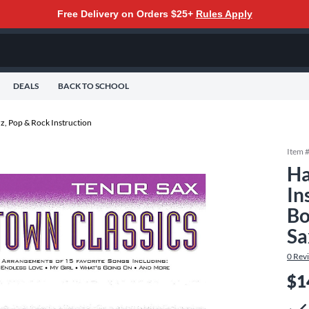
Free Delivery on Orders $25+
Rules Apply
DEALS
BACK TO SCHOOL
z, Pop & Rock Instruction
Item 
Ha
In
Bo
Sa
0
Rev
$1