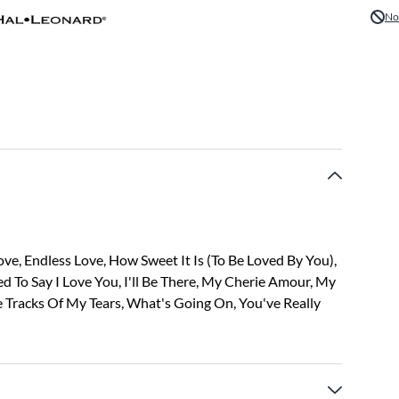
No
ve, Endless Love, How Sweet It Is (To Be Loved By You),
ed To Say I Love You, I'll Be There, My Cherie Amour, My
e Tracks Of My Tears, What's Going On, You've Really