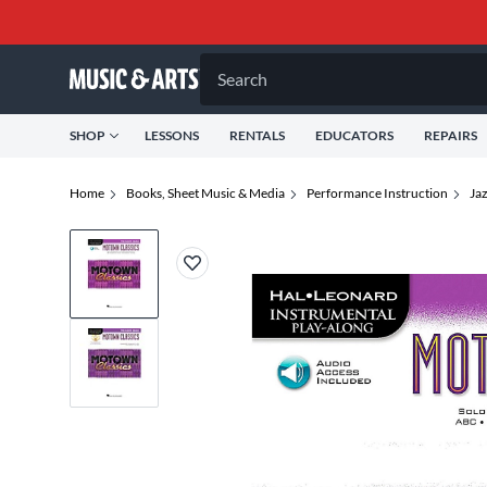
Search
SHOP
LESSONS
RENTALS
EDUCATORS
REPAIRS
Home
Books, Sheet Music & Media
Performance Instruction
Jaz