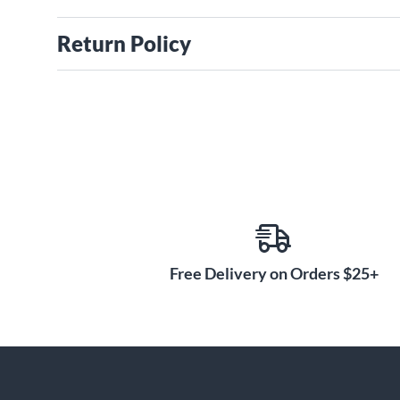
Return Policy
Free Delivery on Orders $25+