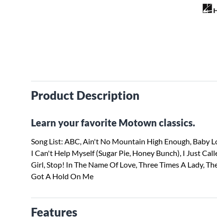
Product Description
Learn your favorite Motown classics.
Song List: ABC, Ain't No Mountain High Enough, Baby Lo
I Can't Help Myself (Sugar Pie, Honey Bunch), I Just Call
Girl, Stop! In The Name Of Love, Three Times A Lady, Th
Got A Hold On Me
Features